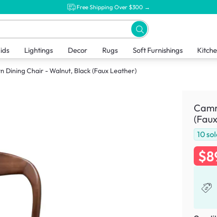
Free Shipping Over $300 →
ids
Lightings
Decor
Rugs
Soft Furnishings
Kitch
 Dining Chair - Walnut, Black (Faux Leather)
Camry
(Faux
10
sol
$8