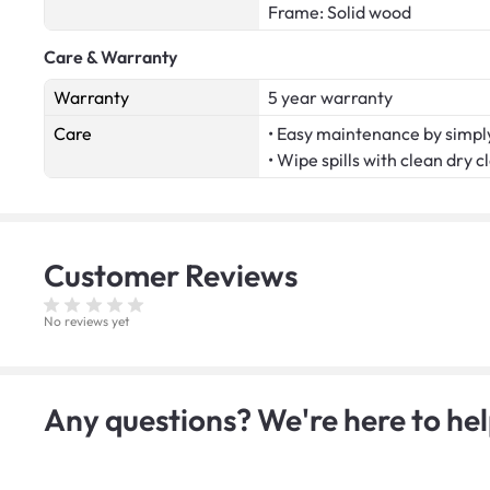
Frame: Solid wood
Care & Warranty
Warranty
5 year warranty
Care
• Easy maintenance by simply
• Wipe spills with clean dry c
Customer
Reviews
No reviews yet
Any questions? We're here to hel