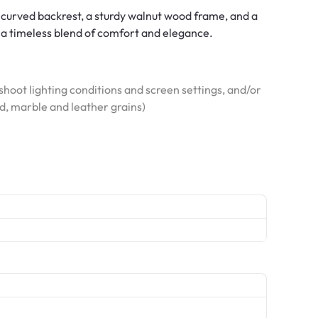
 curved backrest, a sturdy walnut wood frame, and a
g a timeless blend of comfort and elegance.
hoot lighting conditions and screen settings, and/or
od, marble and leather grains)