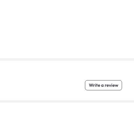
Write a review