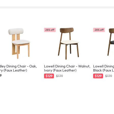
28% off
28% off
ley Dining Chair - Oak,
Lowell Dining Chair - Walnut,
Lowell Dining
ry (Faux Leather)
Ivory (Faux Leather)
Black (Faux 
9
$129
$179
$129
$179