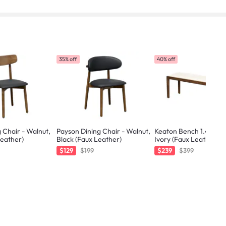
35% off
40% off
 Chair - Walnut,
Payson Dining Chair - Walnut,
Keaton Bench 1.4m - W
Leather)
Black (Faux Leather)
Ivory (Faux Leather)
$129
$199
$239
$399