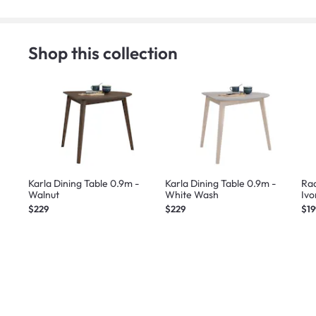
Shop this collection
Karla Dining Table 0.9m -
Karla Dining Table 0.9m -
Rad
Walnut
White Wash
Ivo
$229
$229
$19