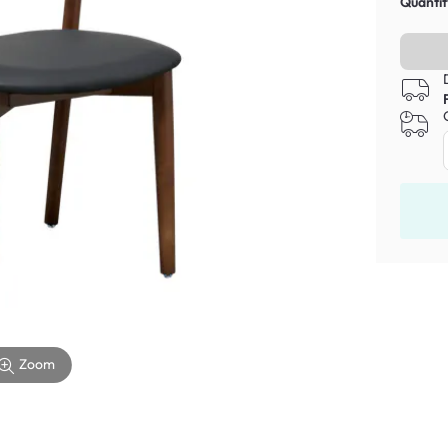
Quantit
Zoom