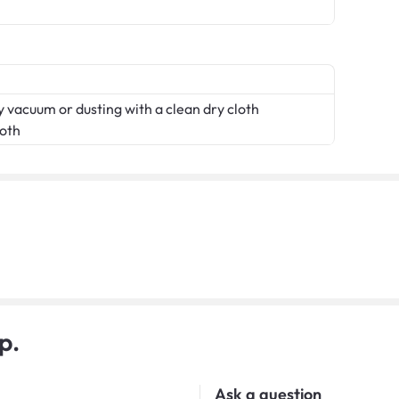
 vacuum or dusting with a clean dry cloth
loth
p.
Ask a question