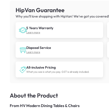
HipVan Guarantee
Why you’ll love shopping with HipVan! We’ve got you covered
5 Years Warranty
Learn more
Disposal Service
Learn more
All-inclusive Pricing
What you see is what you pay. GST is already included.
About the Product
From
HV Modern Dining Tables & Chairs