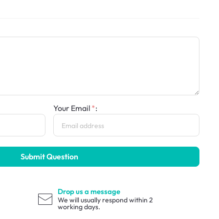
Your Email
:
Submit Question
Drop us a message
We will usually respond within 2
working days.