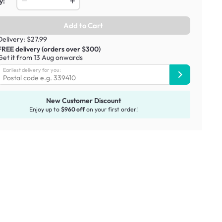
y:
Add to Cart
Delivery: $27.99
FREE delivery (orders over $300)
Get it from 13 Aug onwards
Earliest delivery for you:
New Customer Discount
Enjoy up to
$960 off
on your first order!