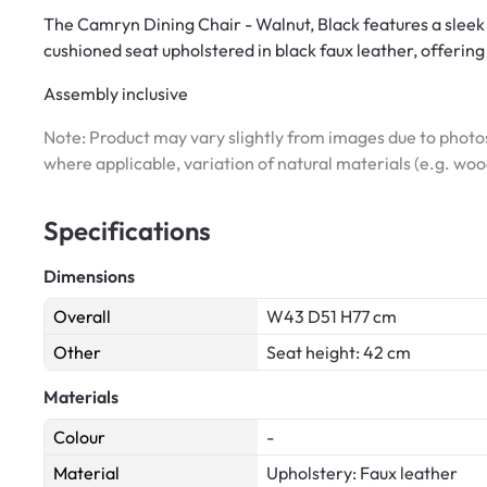
The Camryn Dining Chair - Walnut, Black features a sleek
cushioned seat upholstered in black faux leather, offerin
Assembly inclusive
Note: Product may vary slightly from images due to photos
where applicable, variation of natural materials (e.g. wo
Specifications
Dimensions
Overall
W43 D51 H77 cm
Other
Seat height: 42 cm
Materials
Colour
-
Material
Upholstery: Faux leather