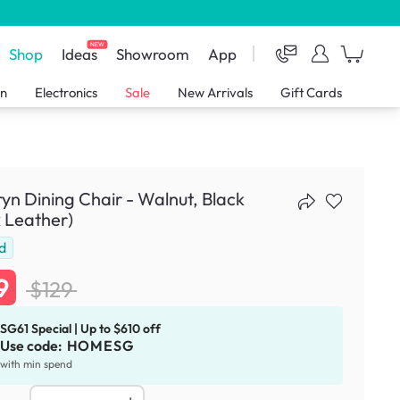
NEW
Shop
Ideas
Showroom
App
en
Electronics
Sale
New Arrivals
Gift Cards
n Dining Chair - Walnut, Black
 Leather)
d
9
$129
SG61 Special | Up to $610 off
Use code:
HOMESG
with min spend