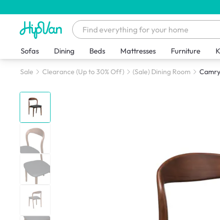
Sofas
Dining
Beds
Mattresses
Furniture
K
Sale
Clearance (Up to 30% Off)
(Sale) Dining Room
Camryn