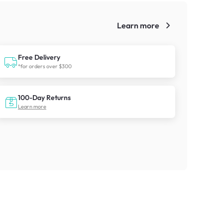
Learn more
!
Free Delivery
*for orders over $300
100-Day Returns
Learn more