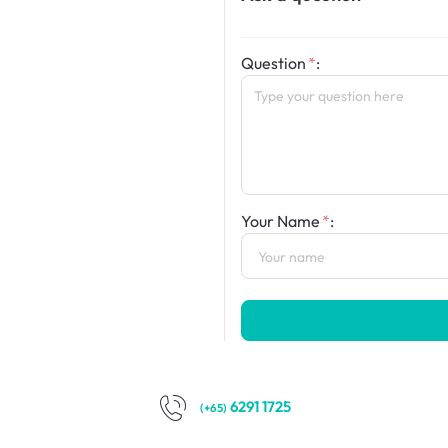
Question
:
Your Name
:
6291 1725
(+65)