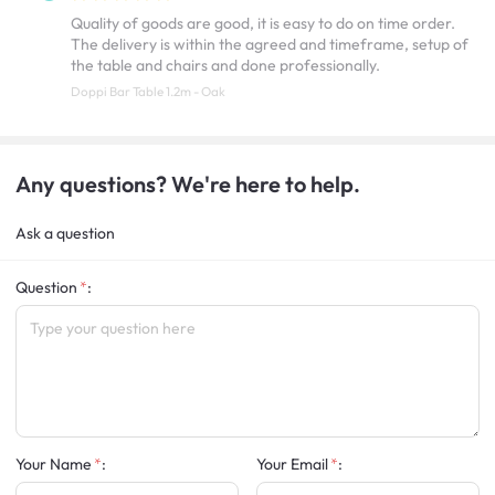
Quality of goods are good, it is easy to do on time order.
The delivery is within the agreed and timeframe, setup of
the table and chairs and done professionally.
Doppi Bar Table 1.2m - Oak
Any questions? We're here to help.
Ask a question
Question
:
Your Name
:
Your Email
: