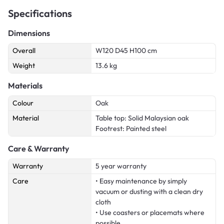
Specifications
Dimensions
Overall
W120 D45 H100 cm
Weight
13.6 kg
Materials
Colour
Oak
Material
Table top: Solid Malaysian oak
Footrest: Painted steel
Care & Warranty
Warranty
5 year warranty
Care
• Easy maintenance by simply
vacuum or dusting with a clean dry
cloth
• Use coasters or placemats where
possible