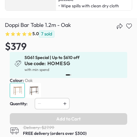
• Wipe spills with clean dry cloth
Doppi Bar Table 1.2m - Oak
5.0
7
sold
$379
SG61 Special | Up to $610 off
Use code:
HOMESG
x
with min spend
Colour:
Oak
Quantity:
Add to Cart
Delivery: $27.99
FREE delivery (orders over $300)