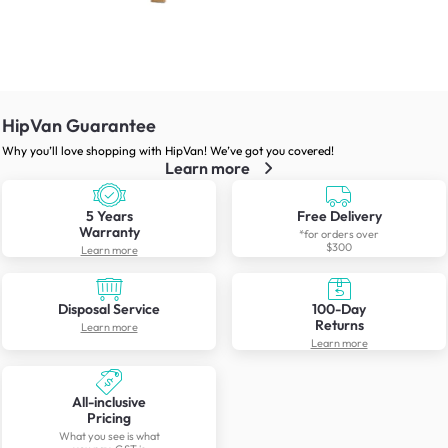
HipVan Guarantee
Why you’ll love shopping with HipVan! We’ve got you covered!
Learn more
5 Years
Free Delivery
Warranty
*for orders over
$300
Learn more
Disposal Service
100-Day
Returns
Learn more
Learn more
All-inclusive
Pricing
What you see is what