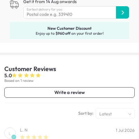
Get it from 14 Aug onwards
Earliest delivery for you:
New Customer Discount
Enjoy up to
$960 off
on your first order!
Customer
Reviews
5.0
Based on 1 review
Write a review
Sort by:
Latest
L. N
1 Jul 2026
L