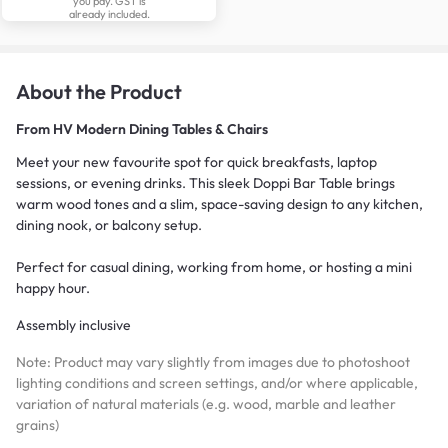
you pay. GST is
already included.
About the Product
From
HV Modern Dining Tables & Chairs
Meet your new favourite spot for quick breakfasts, laptop
sessions, or evening drinks. This sleek Doppi Bar Table brings
warm wood tones and a slim, space-saving design to any kitchen,
dining nook, or balcony setup.
Perfect for casual dining, working from home, or hosting a mini
happy hour.
Assembly inclusive
Note: Product may vary slightly from images due to photoshoot
lighting conditions and screen settings, and/or where applicable,
variation of natural materials (e.g. wood, marble and leather
grains)