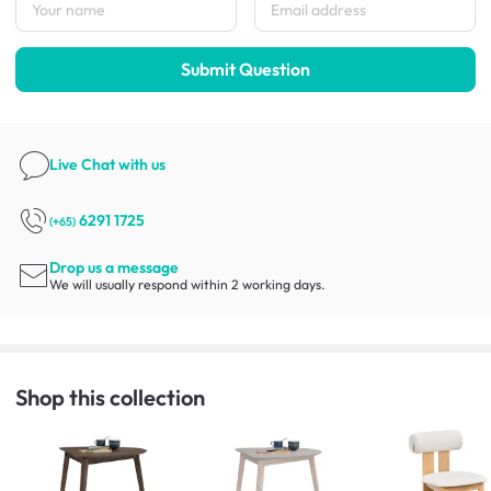
Submit Question
Live Chat
with us
6291 1725
(+65)
Drop us a message
We will usually respond within 2 working days.
Shop this collection