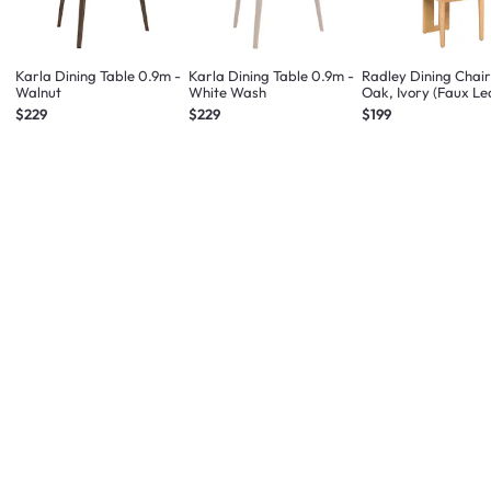
Karla Dining Table 0.9m -
Karla Dining Table 0.9m -
Radley Dining Chair
Walnut
White Wash
Oak, Ivory (Faux Le
$229
$229
$199