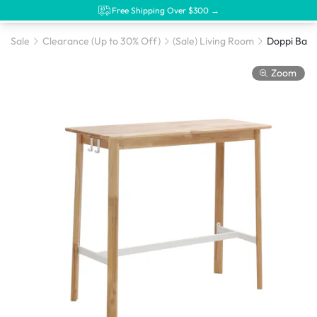
Free Shipping Over $300 →
Sale
Clearance (Up to 30% Off)
(Sale) Living Room
Doppi Bar 
Zoom