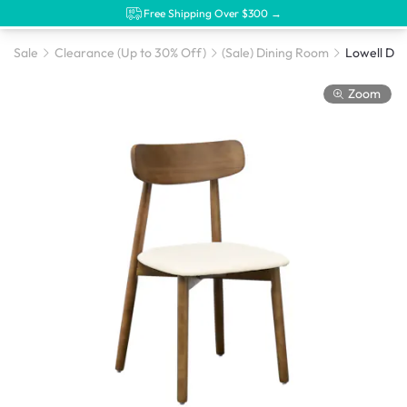
Free Shipping Over $300 →
Sale
Clearance (Up to 30% Off)
(Sale) Dining Room
Zoom