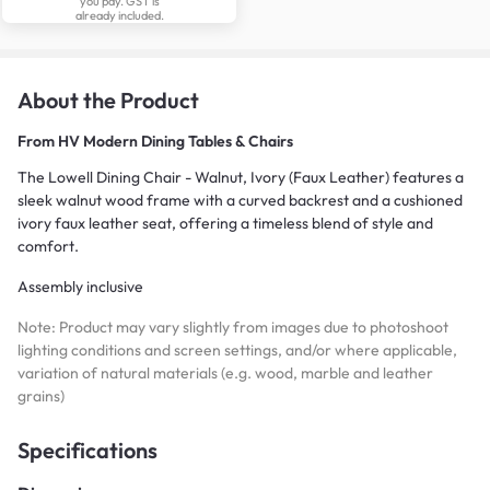
you pay. GST is
already included.
About the Product
From
HV Modern Dining Tables & Chairs
The Lowell Dining Chair - Walnut, Ivory (Faux Leather) features a
sleek walnut wood frame with a curved backrest and a cushioned
ivory faux leather seat, offering a timeless blend of style and
comfort.
Assembly inclusive
Note: Product may vary slightly from images due to photoshoot
lighting conditions and screen settings, and/or where applicable,
variation of natural materials (e.g. wood, marble and leather
grains)
Specifications