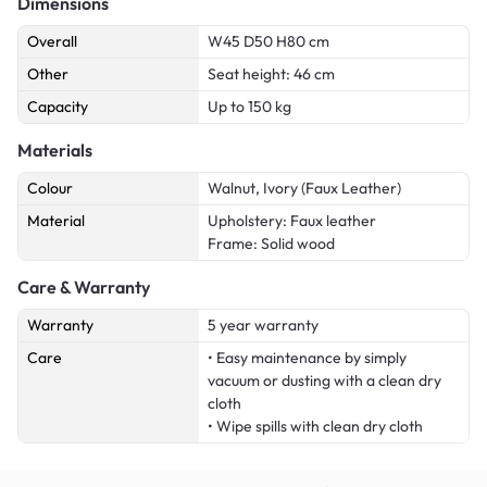
Dimensions
Overall
W45 D50 H80 cm
Other
Seat height: 46 cm
Capacity
Up to 150 kg
Materials
Colour
Walnut, Ivory (Faux Leather)
Material
Upholstery: Faux leather
Frame: Solid wood
Care & Warranty
Warranty
5 year warranty
Care
• Easy maintenance by simply
vacuum or dusting with a clean dry
cloth
• Wipe spills with clean dry cloth