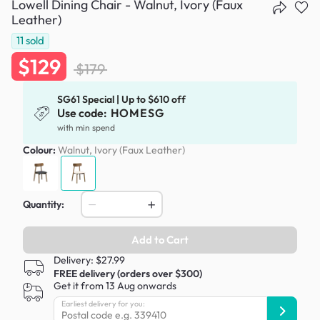
Lowell Dining Chair - Walnut, Ivory (Faux
Leather)
11
sold
$129
$179
SG61 Special | Up to $610 off
Use code:
HOMESG
with min spend
Colour:
Walnut, Ivory (Faux Leather)
Quantity:
Add to Cart
Delivery: $27.99
FREE delivery (orders over $300)
Get it from 13 Aug onwards
Earliest delivery for you: