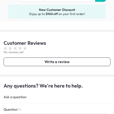
New Customer Discount
Enjoy up to
$960 off
on your first order!
Customer
Reviews
No reviews yet
Write a review
Any questions? We're here to help.
Ask a question
Question
: