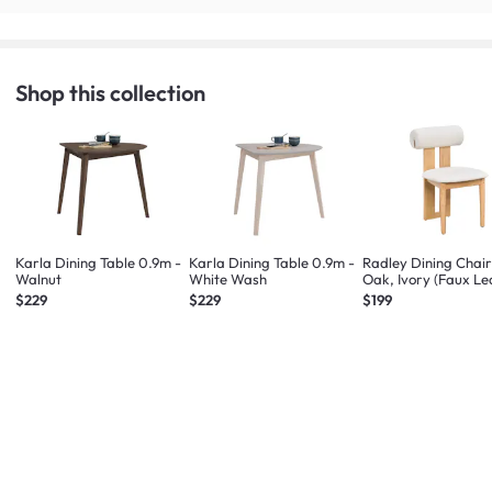
Shop this collection
Karla Dining Table 0.9m -
Karla Dining Table 0.9m -
Radley Dining Chair
Walnut
White Wash
Oak, Ivory (Faux Le
$229
$229
$199