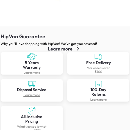
HipVan Guarantee
Why you’ll love shopping with HipVan! We’ve got you covered!
Learn more
5 Years
Free Delivery
Warranty
*for orders over
$300
Learn more
Disposal Service
100-Day
Returns
Learn more
Learn more
All-inclusive
Pricing
What you see is what