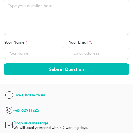
Your Name
:
Your Email
:
Submit Question
Live Chat
with us
6291 1725
(+65)
Drop us a message
We will usually respond within 2 working days.