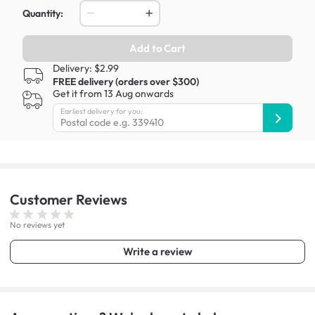
Quantity:
Add to Cart
Delivery: $2.99
FREE delivery (orders over $300)
Get it from 13 Aug onwards
Earliest delivery for you:
Customer
Reviews
No reviews yet
Write a review