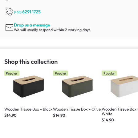
6291 1725
(+65)
Drop us a message
We will usually respond within 2 working days.
Shop this collection
Popular
Popular
Popular
Wooden Tissue Box - Black
Wooden Tissue Box - Olive
Wooden Tissue Box 
White
$14.90
$14.90
$14.90