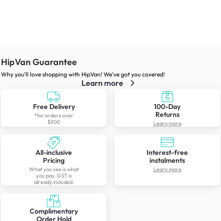
HipVan Guarantee
Why you’ll love shopping with HipVan! We’ve got you covered!
Learn more
Free Delivery
100-Day
Returns
*for orders over
$300
Learn more
All-inclusive
Interest-free
Pricing
instalments
What you see is what
Learn more
you pay. GST is
already included.
Complimentary
Order Hold