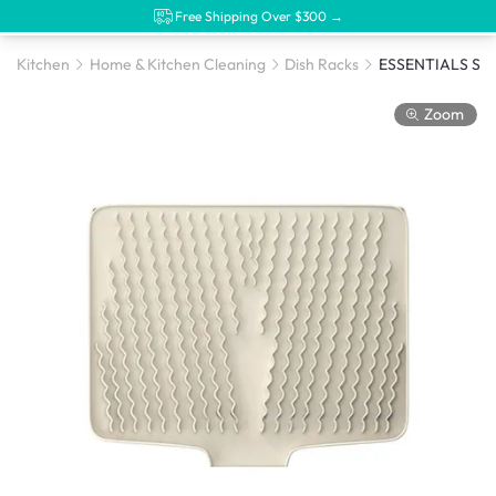
Free Shipping Over $300 →
Kitchen
Home & Kitchen Cleaning
Dish Racks
Zoom