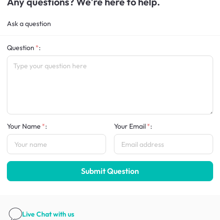
Any questions? We're here to help.
Ask a question
Question
:
Your Name
:
Your Email
:
Submit Question
Live Chat
with us