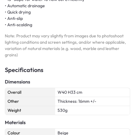
• Automatic drainage
• Quick drying
• Anti-slip
• Anti-scalding
Note: Product may vary slightly from images due to photoshoot
lighting conditions and screen settings, and/or where applicable,
variation of natural materials (e.g. wood, marble and leather
grains)
Specifications
Dimensions
Overall
W40 H33 cm
Other
Thickness: 16mm +/-
Weight
530g
Materials
Colour
Beige