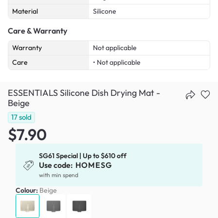
Material
Silicone
Care & Warranty
Warranty
Not applicable
Care
• Not applicable
ESSENTIALS Silicone Dish Drying Mat -
Beige
17
sold
$7.90
SG61 Special | Up to $610 off
Use code:
HOMESG
with min spend
Colour:
Beige