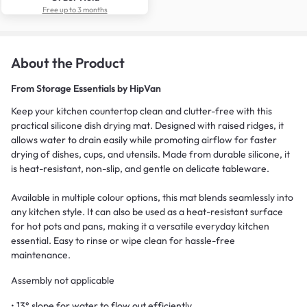
Free up to 3 months
About the Product
From
Storage Essentials by HipVan
Keep your kitchen countertop clean and clutter-free with this
practical silicone dish drying mat. Designed with raised ridges, it
allows water to drain easily while promoting airflow for faster
drying of dishes, cups, and utensils. Made from durable silicone, it
is heat-resistant, non-slip, and gentle on delicate tableware.
Available in multiple colour options, this mat blends seamlessly into
any kitchen style. It can also be used as a heat-resistant surface
for hot pots and pans, making it a versatile everyday kitchen
essential. Easy to rinse or wipe clean for hassle-free
maintenance.
Assembly not applicable
• 13° slope for water to flow out efficiently