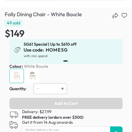
Folly Dining Chair - White Boucle
49
sold
$149
SG61 Special | Up to $610 off
Use code:
HOMESG
x
with min spend
Colour:
White Boucle
Quantity:
Add to Cart
Delivery: $27.99
FREE delivery (orders over $300)
Get it from 14 Aug onwards
Earliest delivery for you: