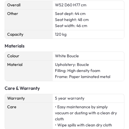
Overall
W52 D60 H77 cm
Other
Seat dept: 44 cm
Seat height: 48 cm
Seat width: 46 cm
Capacity
120 kg
Materials
Colour
White Boucle
Material
Upholstery: Boucle
Filling: High density foam
Frame: Paper laminated metal
Care & Warranty
Warranty
5 year warranty
Care
• Easy maintenance by simply
vacuum or dusting with a clean dry
cloth
• Wipe spills with clean dry cloth