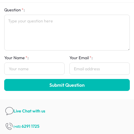
Question
:
Your Name
:
Your Email
:
Submit Question
Live Chat
with us
6291 1725
(+65)