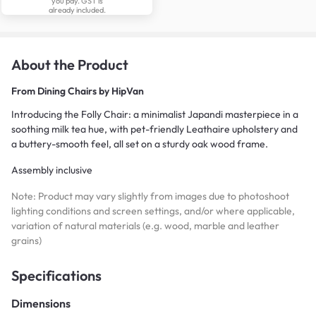
you pay. GST is
already included.
About the Product
From
Dining Chairs by HipVan
Introducing the Folly Chair: a minimalist Japandi masterpiece in a
soothing milk tea hue, with pet-friendly Leathaire upholstery and
a buttery-smooth feel, all set on a sturdy oak wood frame.
Assembly inclusive
Note: Product may vary slightly from images due to photoshoot
lighting conditions and screen settings, and/or where applicable,
variation of natural materials (e.g. wood, marble and leather
grains)
Specifications
Dimensions