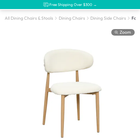
Free Shipping Over $300 →
All Dining Chairs & Stools
Dining Chairs
Dining Side Chairs
Foll
Zoom