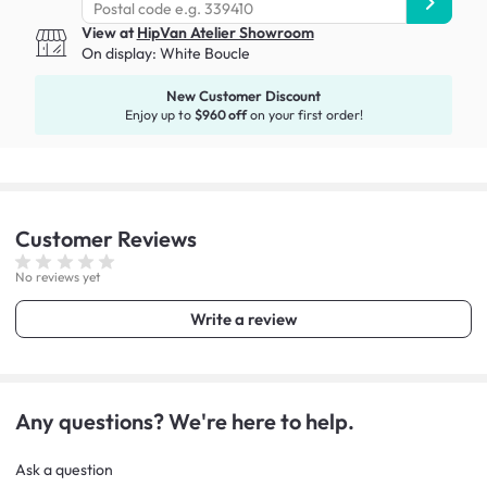
View at
HipVan Atelier Showroom
On display:
White Boucle
New Customer Discount
Enjoy up to
$960 off
on your first order!
Customer
Reviews
No reviews yet
Write a review
Any questions? We're here to help.
Ask a question