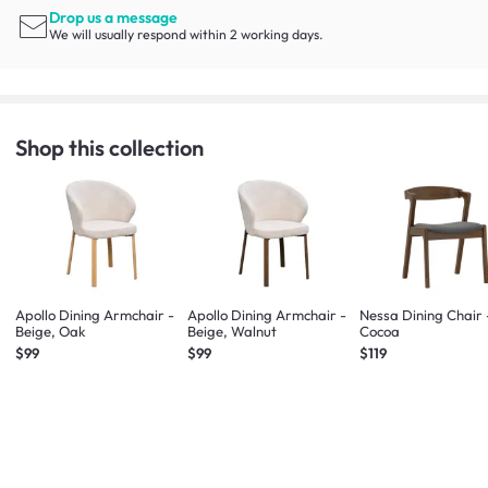
Drop us a message
We will usually respond within 2 working days.
Shop this collection
Apollo Dining Armchair -
Apollo Dining Armchair -
Nessa Dining Chair 
Beige, Oak
Beige, Walnut
Cocoa
$99
$99
$119