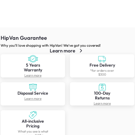
HipVan Guarantee
Why you’ll love shopping with HipVan! We’ve got you covered!
Learn more
5 Years
Free Delivery
Warranty
*for orders over
$300
Learn more
Disposal Service
100-Day
Returns
Learn more
Learn more
All-inclusive
Pricing
What you see is what