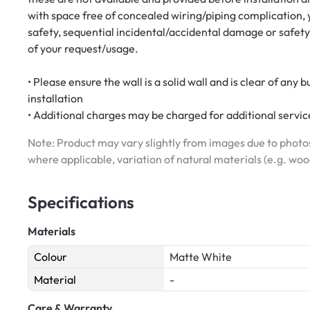
with space free of concealed wiring/piping complication, y
safety, sequential incidental/accidental damage or safety
of your request/usage.
• Please ensure the wall is a solid wall and is clear of any 
installation
• Additional charges may be charged for additional service
Note: Product may vary slightly from images due to photos
where applicable, variation of natural materials (e.g. wo
Specifications
Materials
Colour
Matte White
Material
-
Care & Warranty