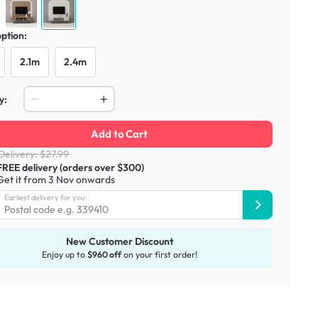
option:
2.1m
2.4m
y:
Add to Cart
Delivery: $27.99
FREE delivery (orders over $300)
Get it from 3 Nov onwards
Earliest delivery for you:
New Customer Discount
Enjoy up to
$960 off
on your first order!