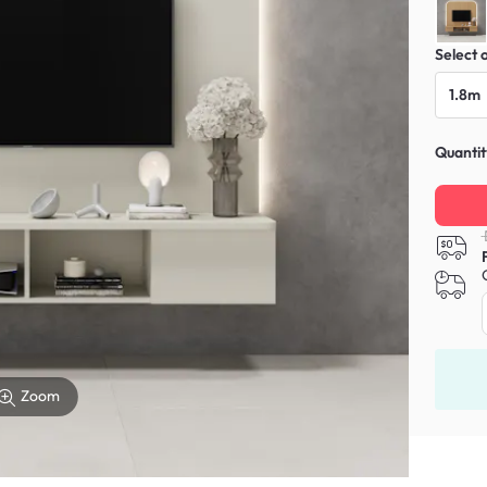
Select 
1.8m
Quantit
Zoom