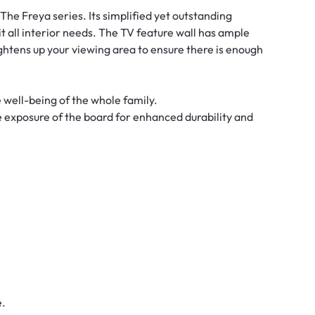
- The Freya series. Its simplified yet outstanding
uit all interior needs. The TV feature wall has ample
ghtens up your viewing area to ensure there is enough
e well-being of the whole family.
e exposure of the board for enhanced durability and
e.