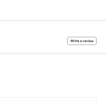
Write a review