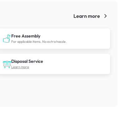
Learn more
!
Free Assembly
For applicable items. No extra hassle.
Disposal Service
Learn more