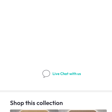
Live Chat
with us
Shop this collection