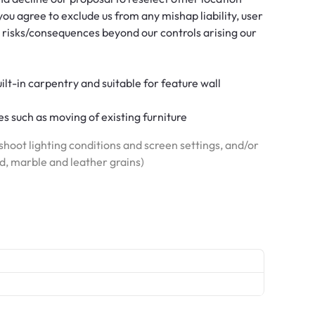
ou agree to exclude us from any mishap liability, user
 risks/consequences beyond our controls arising our
built-in carpentry and suitable for feature wall
s such as moving of existing furniture
hoot lighting conditions and screen settings, and/or
od, marble and leather grains)