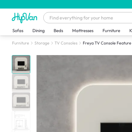
Sofas
Dining
Beds
Mattresses
Furniture
K
Furniture
Storage
TV Consoles
Freya TV Console Feature W