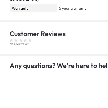
Warranty
5 year warranty
Customer
Reviews
No reviews yet
Any questions? We're here to hel