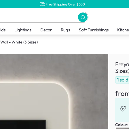
Free Shipping Over $300 →
ids
Lightings
Decor
Rugs
Soft Furnishings
Kitch
all - White (3 Sizes)
Freya
Sizes
1
sold
fro
Colour