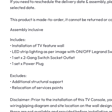
If you need to reschedule the delivery date & assembly, p
selected date.
This product is made-to-order, it cannot be returned or 
Assembly inclusive
Includes:
• Installation of TV feature wall
• LED strip lighting as per image with ON/OFF Legrand S
• 1 set x 2-Gang Switch Socket Outlet
• 1 set x Power Plug
Excludes:
• Additional structural support
• Relocation of services points
Disclaimer: Prior to the installation of this TV Console, y
wiring/piping diagram and site location on the wall designa
these are not available and provided before installation a