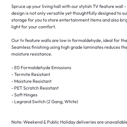
Spruce up your living hall with our stylish TV feature wall 
design is not only versatile yet thoughtfully designed to s
storage for you to store entertainment items and also bri
light for your comfort.
Our tv feature walls are low in formaldehyde, ideal for th
Seamless finishing using high grade laminates reduces th
moisture resistance.
- E0 Formaldehyde Emissions
- Termite Resistant
- Moisture Resistant
- PET Scratch Resistant
- Soft Hinges
- Legrand Switch (2 Gang, White)
Note: Weekend & Public Holiday deliveries are unavailabl