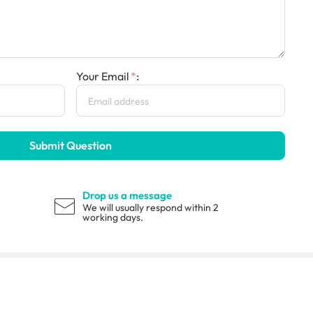
Your Email
:
Submit Question
Drop us a message
We will usually respond within 2
working days.