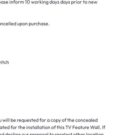
lease inform 10 working days days prior to new
cancelled upon purchase.
witch
ou will be requested for a copy of the concealed
ted for the installation of this TV Feature Wall. If
nd decline our proposal to reselect other location