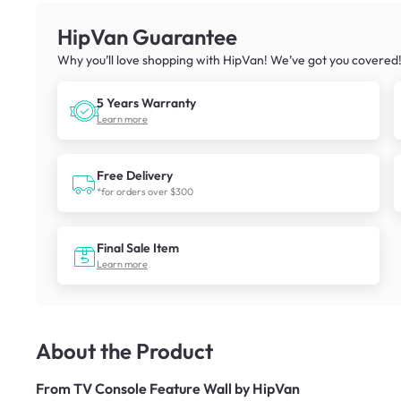
HipVan Guarantee
Why you’ll love shopping with HipVan! We’ve got you covered
5 Years Warranty
Learn more
Free Delivery
*for orders over $300
Final Sale Item
Learn more
About the Product
From
TV Console Feature Wall by HipVan