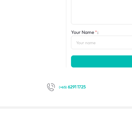
Your Name
:
6291 1725
(+65)