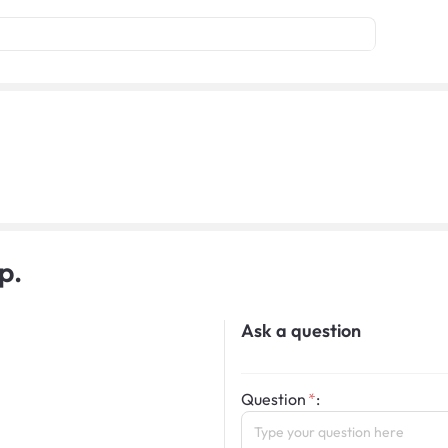
p.
Ask a question
Question
: