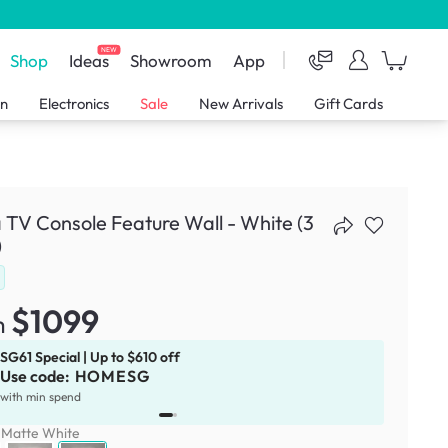
NEW
Shop
Ideas
Showroom
App
en
Electronics
Sale
New Arrivals
Gift Cards
 TV Console Feature Wall - White (3
)
$1099
m
SG61 Special | Up to $610 off
Use code:
HOMESG
x
1
with min spend
:
Matte White