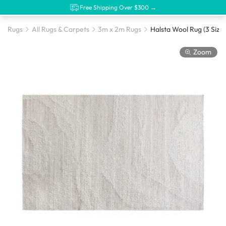
Free Shipping Over $300 →
Rugs
All Rugs & Carpets
3m x 2m Rugs
Halsta Wool Rug (3 Sizes
Zoom