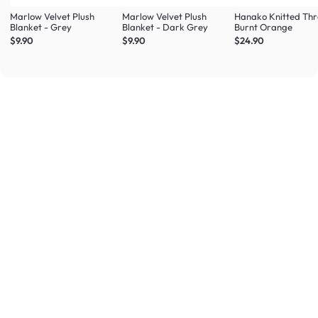
Marlow Velvet Plush
Marlow Velvet Plush
Hanako Knitted Thr
Blanket - Grey
Blanket - Dark Grey
Burnt Orange
$9.90
$9.90
$24.90