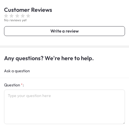
Customer
Reviews
No reviews yet
Write a review
Any questions? We're here to help.
Ask a question
Question
: