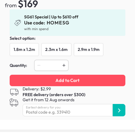
$169
from
SG61 Special | Up to $610 off
Use code:
HOMESG
with min spend
Select option:
1.8m x 1.2m
2.3m x 1.6m
2.9m x 1.9m
Quantity:
Add to Cart
Delivery: $2.99
FREE delivery (orders over $300)
Get it from 12 Aug onwards
Earliest delivery for you: