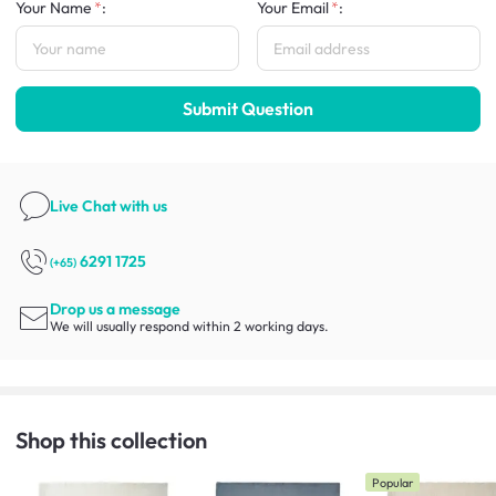
Your Name
:
Your Email
:
Submit Question
Live Chat
with us
6291 1725
(+65)
Drop us a message
We will usually respond within 2 working days.
Shop this collection
Popular