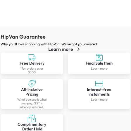
HipVan Guarantee
Why you’ll love shopping with HipVan! We’ve got you covered!
Learn more
Free Delivery
Final Sale Item
*for orders over
Learn more
$300
All-inclusive
Interest-free
Pricing
instalments
What you see is what
Learn more
you pay. GST is
already included.
Complimentary
Order Hold