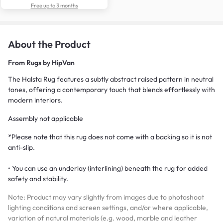
Free up to 3 months
About the Product
From
Rugs by HipVan
The Halsta Rug features a subtly abstract raised pattern in neutral
tones, offering a contemporary touch that blends effortlessly with
modern interiors.
Assembly not applicable
*Please note that this rug does not come with a backing so it is not
anti-slip.
• You can use an underlay (interlining) beneath the rug for added
safety and stability.
Note: Product may vary slightly from images due to photoshoot
lighting conditions and screen settings, and/or where applicable,
variation of natural materials (e.g. wood, marble and leather