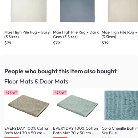
Mae High Pile Rug - Ivory
Mae High Pile Rug - Dark
Mae High Pile Rug -
(3 Sizes)
Grey (3 Sizes)
(3 Sizes)
$79
$79
$79
People who bought this item
also bought
Floor Mats & Door Mats
45% off
45% off
EVERYDAY 100% Cotton
EVERYDAY 100% Cotton
Cora Chenille Bath 
Bath Mat 70 x 50 cm -
Bath Mat 70 x 50 cm -
Sky Blue
Taupe
Fresh Mint