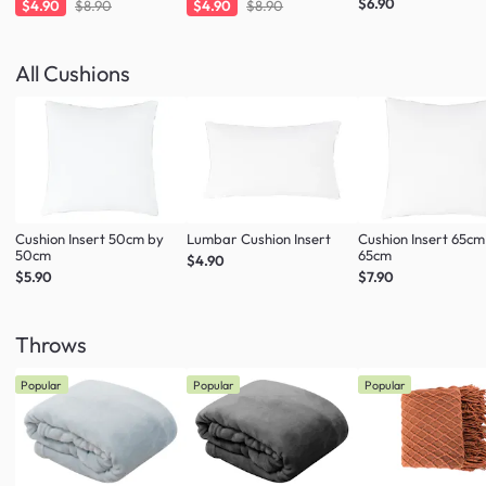
$6.90
$4.90
$8.90
$4.90
$8.90
All Cushions
Cushion Insert 50cm by
Lumbar Cushion Insert
Cushion Insert 65cm
50cm
65cm
$4.90
$5.90
$7.90
Throws
Popular
Popular
Popular