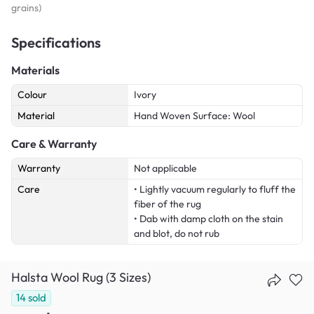
grains)
Specifications
Materials
Colour
Ivory
Material
Hand Woven Surface: Wool
Care & Warranty
Warranty
Not applicable
Care
• Lightly vacuum regularly to fluff the
fiber of the rug
• Dab with damp cloth on the stain
and blot, do not rub
Halsta Wool Rug (3 Sizes)
14
sold