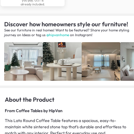
you pay. GST is
already included.
Discover how homeowners style our furniture!
See our furniture in real homes! Want to be featured? Share your home styling
journey
on
Ideas
or tag us
@hipvanhome
on Instagram!
About the Product
From
Coffee Tables by HipVan
This Lato Round Coffee Table features a spacious, easy-to-
maintain white sintered stone top that’s durable and effortless to
match with any interior. Perfect for everyday use and