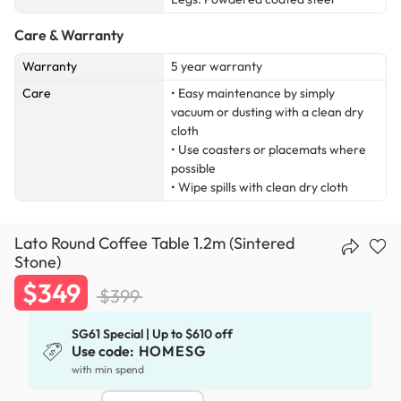
Care & Warranty
Warranty
5 year warranty
Care
• Easy maintenance by simply
vacuum or dusting with a clean dry
cloth
• Use coasters or placemats where
possible
• Wipe spills with clean dry cloth
Lato Round Coffee Table 1.2m (Sintered
Stone)
$349
$399
SG61 Special | Up to $610 off
Use code:
HOMESG
with min spend