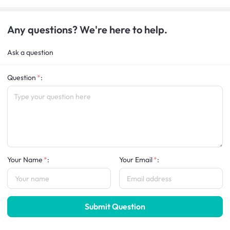
Any questions? We're here to help.
Ask a question
Question
:
Your Name
:
Your Email
:
Submit Question