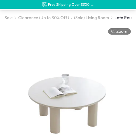
Free Shipping Over $300 →
Sale
Clearance (Up to 30% Off)
(Sale) Living Room
Zoom