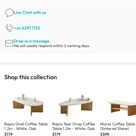
Live Chat
with us
6291 1725
(+65)
Drop us a message
We will usually respond within 2 working days.
Shop this collection
Rapio Oval Coffee Table
Rapio Tear Drop Coffee
Mores Coffee Table 
1.2m - White, Oak
Table 1.2m - White, Oak
(Sintered Stone)
$179
$179
$599