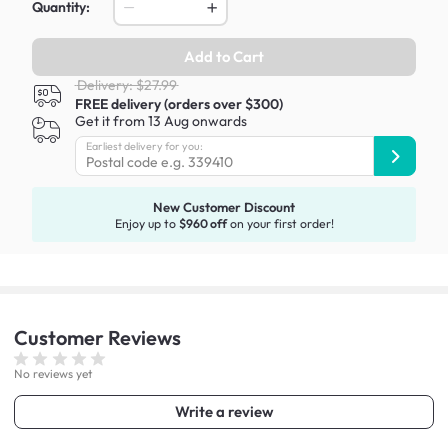
Quantity:
Add to Cart
Delivery: $27.99
FREE delivery (orders over $300)
Get it from 13 Aug onwards
Earliest delivery for you:
New Customer Discount
Enjoy up to
$960 off
on your first order!
Customer
Reviews
No reviews yet
Write a review