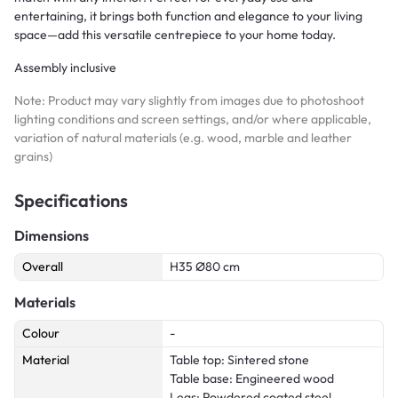
entertaining, it brings both function and elegance to your living
space—add this versatile centrepiece to your home today.
Assembly inclusive
Note: Product may vary slightly from images due to photoshoot
lighting conditions and screen settings, and/or where applicable,
variation of natural materials (e.g. wood, marble and leather
grains)
Specifications
Dimensions
Overall
H35 Ø80 cm
Materials
Colour
-
Material
Table top: Sintered stone
Table base: Engineered wood
Legs: Powdered coated steel