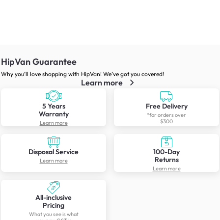
HipVan Guarantee
Why you’ll love shopping with HipVan! We’ve got you covered!
Learn more
5 Years
Free Delivery
Warranty
*for orders over
$300
Learn more
Disposal Service
100-Day
Returns
Learn more
Learn more
All-inclusive
Pricing
What you see is what