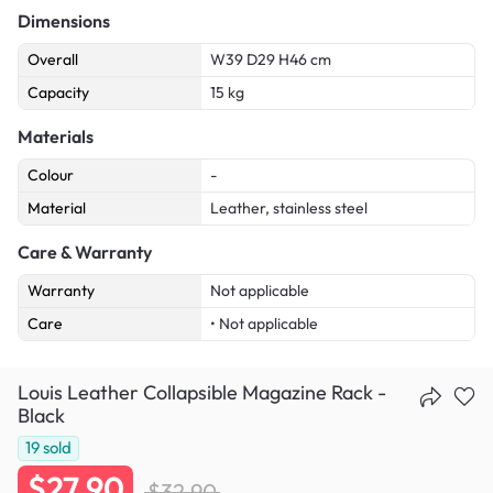
Dimensions
Overall
W39 D29 H46 cm
Capacity
15 kg
Materials
Colour
-
Material
Leather, stainless steel
Care & Warranty
Warranty
Not applicable
Care
• Not applicable
Louis Leather Collapsible Magazine Rack -
Black
19
sold
$27.90
$32.90