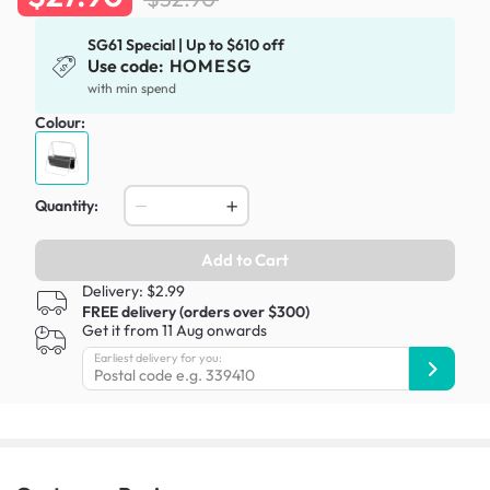
SG61 Special | Up to $610 off
Use code:
HOMESG
with min spend
Colour:
Quantity:
Add to Cart
Delivery: $2.99
FREE delivery (orders over $300)
Get it from 11 Aug onwards
Earliest delivery for you: