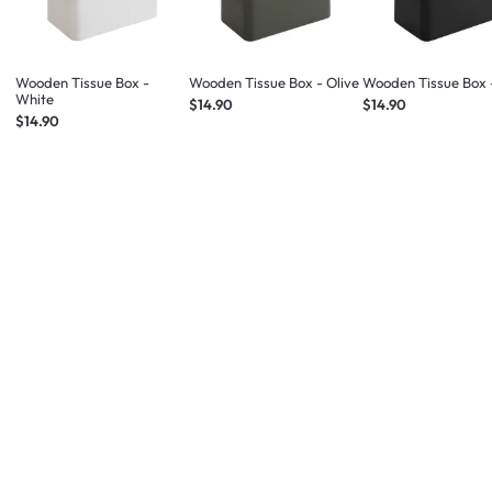
Wooden Tissue Box -
Wooden Tissue Box - Olive
Wooden Tissue Box 
White
$14.90
$14.90
$14.90