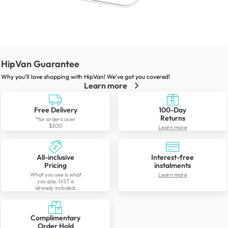
HipVan Guarantee
Why you’ll love shopping with HipVan! We’ve got you covered!
Learn more
Free Delivery
100-Day
Returns
*for orders over
$300
Learn more
All-inclusive
Interest-free
Pricing
instalments
What you see is what
Learn more
you pay. GST is
already included.
Complimentary
Order Hold