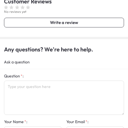
Customer
Reviews
No reviews yet
Write a review
Any questions? We're here to help.
Ask a question
Question
:
Your Name
:
Your Email
: