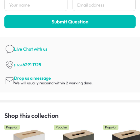
Submit Question
Live Chat
with us
6291 1725
(+65)
Drop us a message
We will usually respond within 2 working days.
Shop this collection
Popular
Popular
Popular