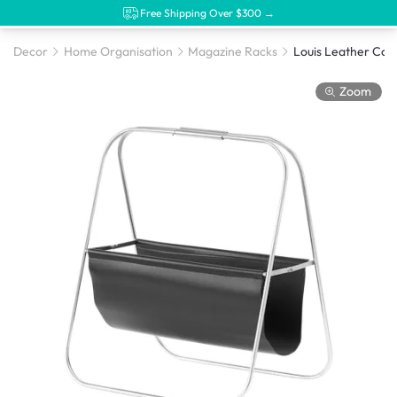
Free Shipping Over $300 →
Decor
Home Organisation
Magazine Racks
Zoom