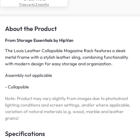
Free up to 3 months
About the Product
From
Storage Essentials by HipVan
The Louis Leather Collapsible Magazine Rack features a sleek
metal frame with a stylish leather sling, combining functionality
with modern design for easy storage and organization.
Assembly not applicable
- Collapsible
Note: Product may vary slightly from images due to photoshoot
lighting conditions and screen settings, and/or where applicable,
variation of natural materials (e.g. wood, marble and leather
grains)
Specifications