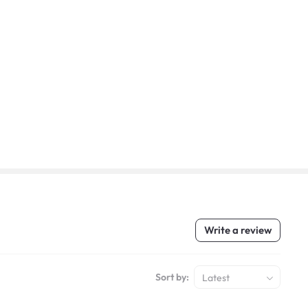
Write a review
Sort by:
Latest