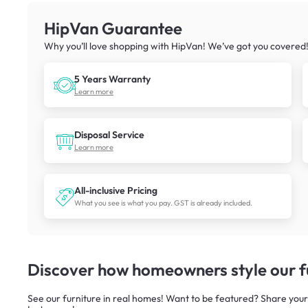
HipVan Guarantee
Why you’ll love shopping with HipVan! We’ve got you covered
5 Years Warranty
Learn more
Disposal Service
Learn more
All-inclusive Pricing
What you see is what you pay. GST is already included.
Discover how homeowners style our fu
See our furniture in real homes! Want to be featured? Share your