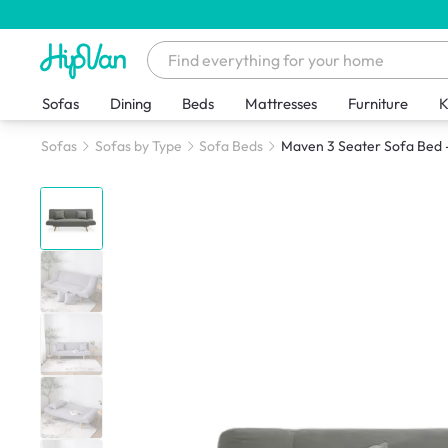
Sofas
Dining
Beds
Mattresses
Furniture
K
Sofas
Sofas by Type
Sofa Beds
Maven 3 Seater Sofa Bed 