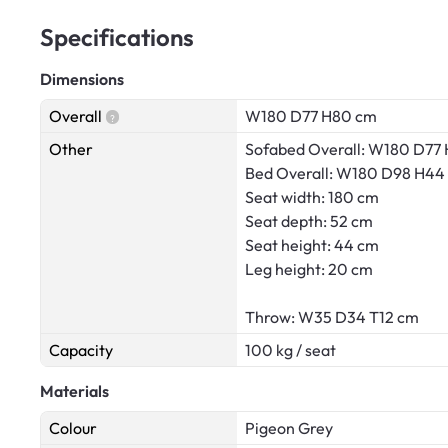
Specifications
Dimensions
Overall
W180 D77 H80 cm
Other
Sofabed Overall: W180 D77
Bed Overall: W180 D98 H44
Seat width: 180 cm
Seat depth: 52 cm
Seat height: 44 cm
Leg height: 20 cm
Throw: W35 D34 T12 cm
Capacity
100 kg / seat
Materials
Colour
Pigeon Grey