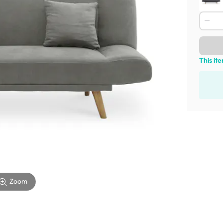
This it
Zoom