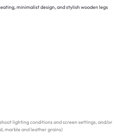
ating, minimalist design, and stylish wooden legs
hoot lighting conditions and screen settings, and/or
od, marble and leather grains)