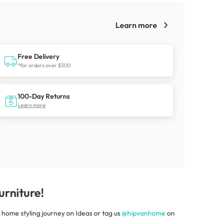
Learn more
!
Free Delivery
*for orders over $300
100-Day Returns
Learn more
rniture!
 home styling journey
on
Ideas
or tag us
@hipvanhome
on