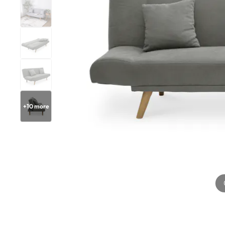
+
10
more