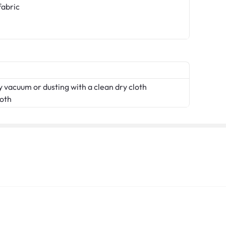
fabric
 vacuum or dusting with a clean dry cloth
loth