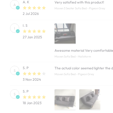
A. K
Very satisfied with this product!
A
Maven 3 Seater Sofa Bed - Pigeon Grey
2 Jul 2026
I. S
I
27 Jan 2025
Awesome material Very comfortabl
Maven Sofa Bed - Hailstorm
S. P
The actual color seemed lighter the 
S
Maven Sofa Bed - Pigeon Grey
3 Nov 2024
S. P
S
18 Jan 2023