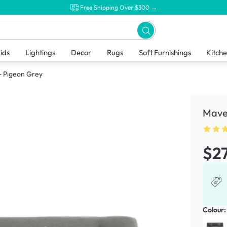
Free Shipping Over $300 →
ids
Lightings
Decor
Rugs
Soft Furnishings
Kitch
- Pigeon Grey
Maven
$2
Colour