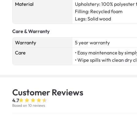
Material
Upholstery: 100% polyester 
Filling: Recycled foam
Legs: Solid wood
Care & Warranty
Warranty
5 year warranty
Care
• Easy maintenance by simply
• Wipe spills with clean dry c
Customer
Reviews
4.7
Based on 10 reviews