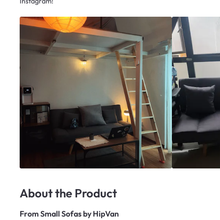
Instagram!
About the Product
From
Small Sofas by HipVan