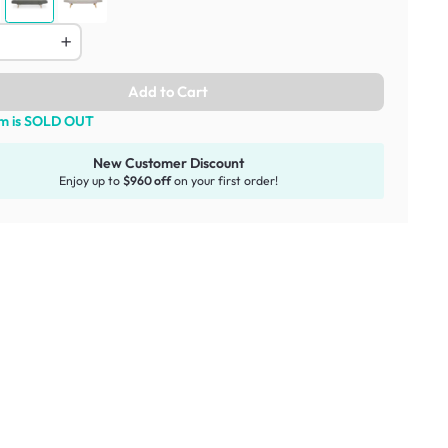
Add to Cart
em is SOLD OUT
New Customer Discount
Enjoy up to
$960 off
on your first order!