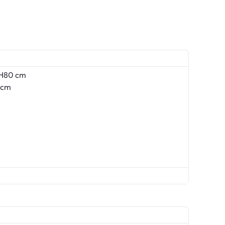
 H80 cm
 cm