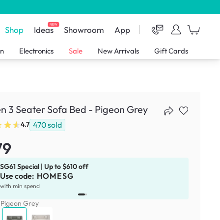
NEW
Shop
Ideas
Showroom
App
en
Electronics
Sale
New Arrivals
Gift Cards
 3 Seater Sofa Bed - Pigeon Grey
470
sold
4.7
79
SG61 Special | Up to $610 off
Use code:
HOMESG
x
1
with min spend
:
Pigeon Grey