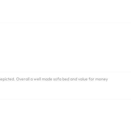
e
depicted. Overall a well made sofa bed and value for money