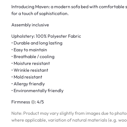
Introducing Maven: a modern sofa bed with comfortable se
for a touch of sophistication.
Assembly inclusive
Upholstery: 100% Polyester Fabric
• Durable and long lasting
• Easy to maintain
• Breathable / cooling
• Moisture resistant
• Wrinkle resistant
• Mold resistant
• Allergy friendly
• Environmentally friendly
Firmness
: 4/5
Note: Product may vary slightly from images due to photos
where applicable, variation of natural materials (e.g. wo