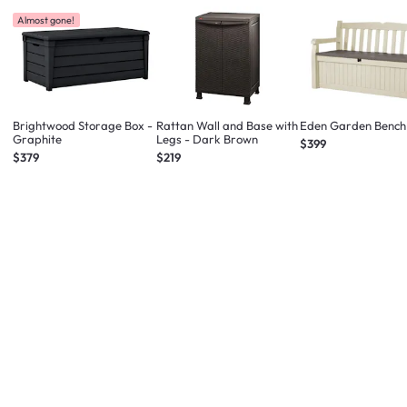
Almost gone!
Brightwood Storage Box -
Rattan Wall and Base with
Eden Garden Bench
Graphite
Legs - Dark Brown
$399
$379
$219