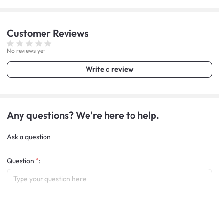
Customer
Reviews
No reviews yet
Write a review
Any questions? We're here to help.
Ask a question
Question
: