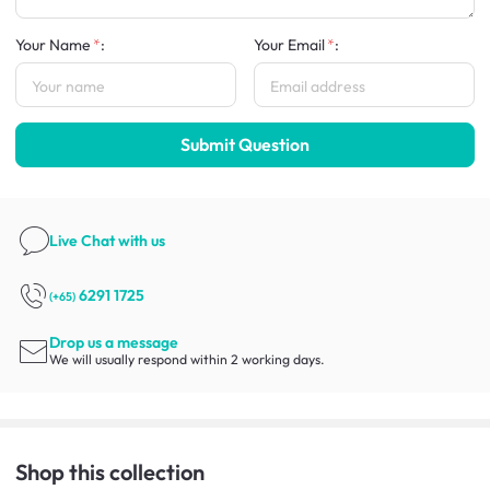
Your Name
:
Your Email
:
Submit Question
Live Chat
with us
6291 1725
(+65)
Drop us a message
We will usually respond within 2 working days.
Shop this collection