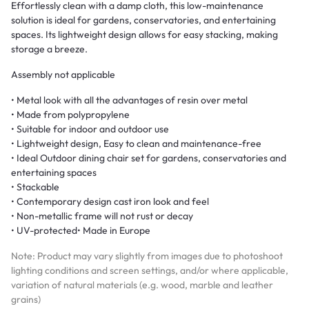
Effortlessly clean with a damp cloth, this low-maintenance
solution is ideal for gardens, conservatories, and entertaining
spaces. Its lightweight design allows for easy stacking, making
storage a breeze.
Assembly not applicable
• Metal look with all the advantages of resin over metal
• Made from polypropylene
• Suitable for indoor and outdoor use
• Lightweight design, Easy to clean and maintenance-free
• Ideal Outdoor dining chair set for gardens, conservatories and
entertaining spaces
• Stackable
• Contemporary design cast iron look and feel
• Non-metallic frame will not rust or decay
• UV-protected• Made in Europe
Note: Product may vary slightly from images due to photoshoot
lighting conditions and screen settings, and/or where applicable,
variation of natural materials (e.g. wood, marble and leather
grains)