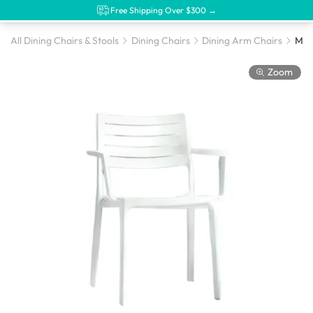
Free Shipping Over $300 →
All Dining Chairs & Stools
Dining Chairs
Dining Arm Chairs
Meta
Zoom