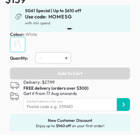
SG61 Special | Up to $610 off
Use code:
HOMESG
x
with min spend
Colour:
White
Quantity:
Add to Cart
Delivery: $27.99
FREE delivery (orders over $300)
Get it from 17 Aug onwards
Earliest delivery for you:
New Customer Discount
Enjoy up to
$960 off
on your first order!