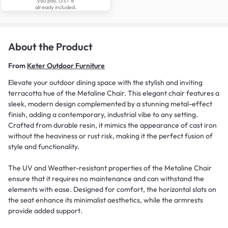
you pay. GST is
already included.
About the Product
From
Keter Outdoor Furniture
Elevate your outdoor dining space with the stylish and inviting
terracotta hue of the Metaline Chair. This elegant chair features a
sleek, modern design complemented by a stunning metal-effect
finish, adding a contemporary, industrial vibe to any setting.
Crafted from durable resin, it mimics the appearance of cast iron
without the heaviness or rust risk, making it the perfect fusion of
style and functionality.
The UV and Weather-resistant properties of the Metaline Chair
ensure that it requires no maintenance and can withstand the
elements with ease. Designed for comfort, the horizontal slats on
the seat enhance its minimalist aesthetics, while the armrests
provide added support.