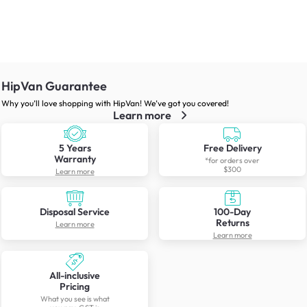
HipVan Guarantee
Why you’ll love shopping with HipVan! We’ve got you covered!
Learn more
5 Years
Free Delivery
Warranty
*for orders over
$300
Learn more
Disposal Service
100-Day
Returns
Learn more
Learn more
All-inclusive
Pricing
What you see is what