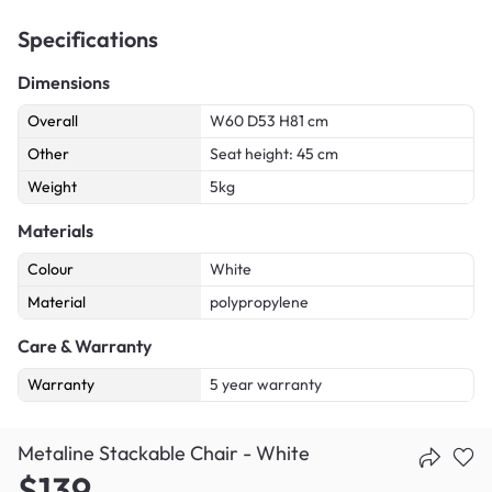
Specifications
Dimensions
Overall
W60 D53 H81 cm
Other
Seat height: 45 cm
Weight
5kg
Materials
Colour
White
Material
polypropylene
Care & Warranty
Warranty
5 year warranty
Metaline Stackable Chair - White
$139