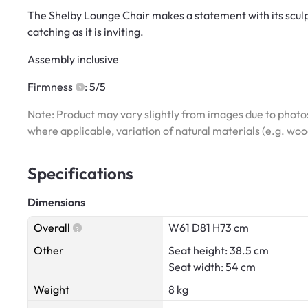
The Shelby Lounge Chair makes a statement with its sculp
catching as it is inviting.
Assembly inclusive
Firmness
: 5/5
Note: Product may vary slightly from images due to photos
where applicable, variation of natural materials (e.g. wo
Specifications
Dimensions
Overall
W61 D81 H73 cm
Other
Seat height: 38.5 cm
Seat width: 54 cm
Weight
8 kg