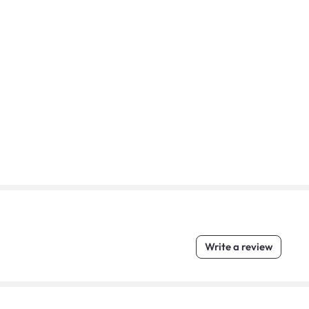
Write a review