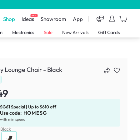
NEW
Shop
Ideas
Showroom
App
en
Electronics
Sale
New Arrivals
Gift Cards
y Lounge Chair - Black
49
SG61 Special | Up to $610 off
Use code:
HOMESG
with min spend
:
Black