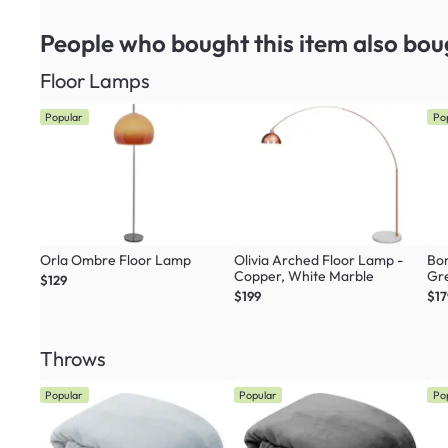
People who bought this item
also bou
Floor Lamps
Popular
Po
Orla Ombre Floor Lamp
Olivia Arched Floor Lamp -
Bon
Copper, White Marble
Gr
$129
$199
$17
Throws
Popular
Popular
Po