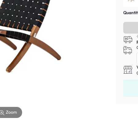
Quantit
Zoom