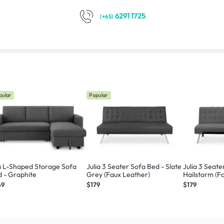
6291 1725
(+65)
pular
Popular
a L-Shaped Storage Sofa
Julia 3 Seater Sofa Bed - Slate
Julia 3 Seate
Bed - Graphite
Grey (Faux Leather)
Hailstorm (Fa
49
$179
$179