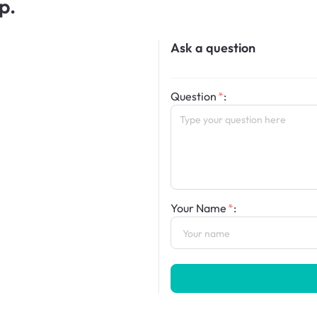
p.
Ask a question
Question
:
Your Name
: