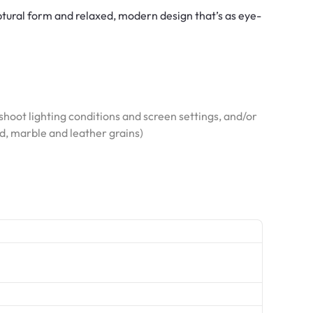
tural form and relaxed, modern design that’s as eye-
hoot lighting conditions and screen settings, and/or
od, marble and leather grains)