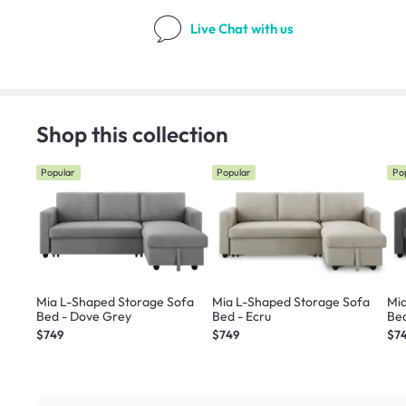
Live Chat
with us
Shop this collection
Popular
Popular
Po
Mia L-Shaped Storage Sofa
Mia L-Shaped Storage Sofa
Mi
Bed - Dove Grey
Bed - Ecru
$749
$749
$7