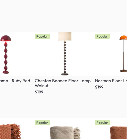
Popular
Popular
Lamp - Ruby Red
Chestan Beaded Floor Lamp -
Norman Floor Lamp
Walnut
$199
$199
Popular
Popular