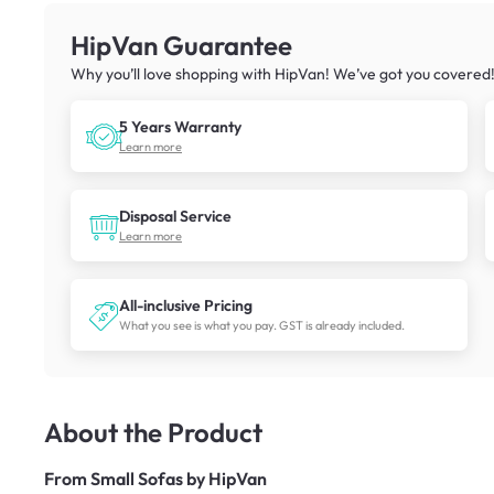
HipVan Guarantee
Why you’ll love shopping with HipVan! We’ve got you covered
5 Years Warranty
Learn more
Disposal Service
Learn more
All-inclusive Pricing
What you see is what you pay. GST is already included.
About the Product
From
Small Sofas by HipVan