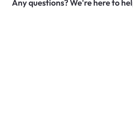
Any questions? We're here to hel