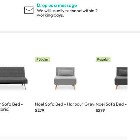
Drop us a message
We will usually respond within 2
working days.
Popular
Popular
r Sofa Bed -
Noel Sofa Bed - Harbour Grey
Noel Sofa Bed - Ebony
bric)
$279
$279