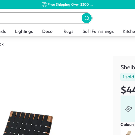
Free Shipping Over $300 →
ids
Lightings
Decor
Rugs
Soft Furnishings
Kitch
ck
Shelb
1
sold
$4
Colour