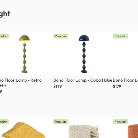
ght
pular
Popular
Popular
o Floor Lamp - Retro
Bono Floor Lamp - Cobalt Blue
Bono Floor 
een
$179
$179
9
pular
Popular
Popular