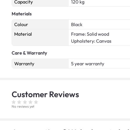
Capacity
120 kg
Materials
Colour
Black
Material
Frame: Solid wood
Upholstery: Canvas
Care & Warranty
Warranty
5 year warranty
Customer
Reviews
No reviews yet