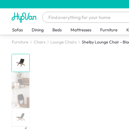
Sofas
Dining
Beds
Mattresses
Furniture
K
Furniture
Chairs
Lounge Chairs
Shelby Lounge Chair - Bla