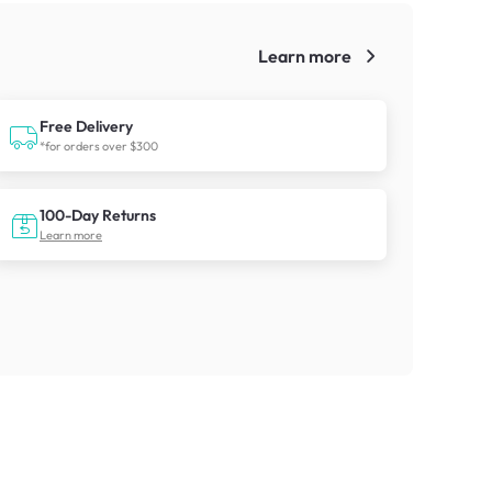
Learn more
!
Free Delivery
*for orders over $300
100-Day Returns
Learn more