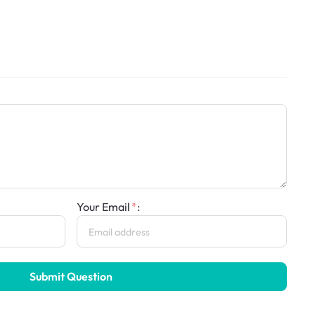
Your Email
:
Submit Question