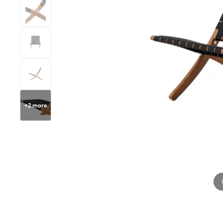
+
2
more