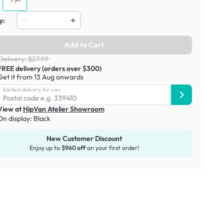
y:
Add to Cart
Delivery: $27.99
FREE delivery (orders over $300)
Get it from 13 Aug onwards
Earliest delivery for you:
View at
HipVan Atelier Showroom
On display:
Black
New Customer Discount
Enjoy up to
$960 off
on your first order!