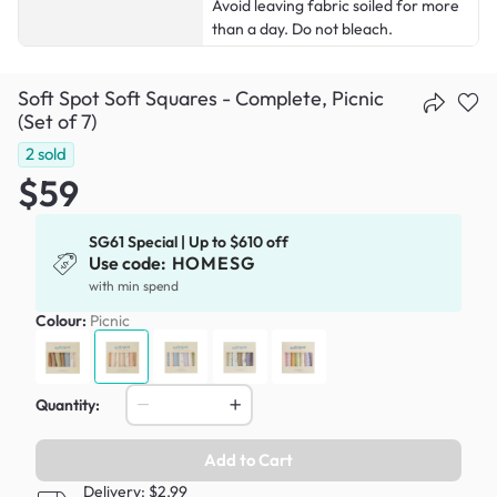
Avoid leaving fabric soiled for more
than a day. Do not bleach.
Soft Spot Soft Squares - Complete, Picnic
(Set of 7)
2
sold
$59
SG61 Special | Up to $610 off
Use code:
HOMESG
with min spend
Colour:
Picnic
Quantity:
Add to Cart
Delivery: $2.99