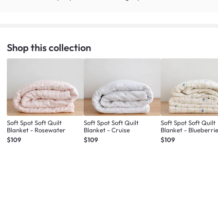
Shop this collection
Soft Spot Soft Quilt
Soft Spot Soft Quilt
Soft Spot Soft Quilt
Blanket - Rosewater
Blanket - Cruise
Blanket - Blueberri
$109
$109
$109