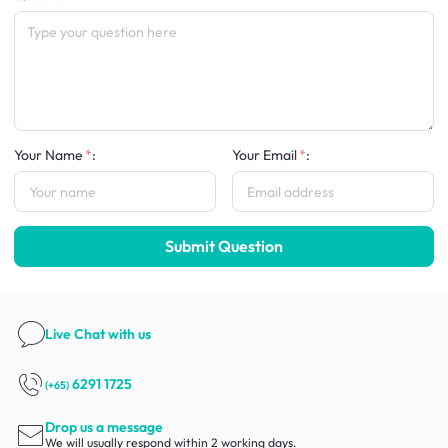
Your Name
:
Your Email
:
Submit Question
Live Chat
with us
6291 1725
(+65)
Drop us a message
We will usually respond within 2 working days.