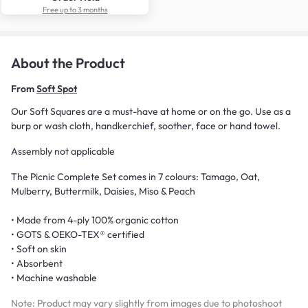
Free up to 3 months
About the Product
From
Soft Spot
Our Soft Squares are a must-have at home or on the go. Use as a
burp or wash cloth, handkerchief, soother, face or hand towel.
Assembly not applicable
The Picnic Complete Set comes in 7 colours: Tamago, Oat,
Mulberry, Buttermilk, Daisies, Miso & Peach
• Made from 4-ply 100% organic cotton
• GOTS & OEKO-TEX® certified
• Soft on skin
• Absorbent
• Machine washable
Note: Product may vary slightly from images due to photoshoot