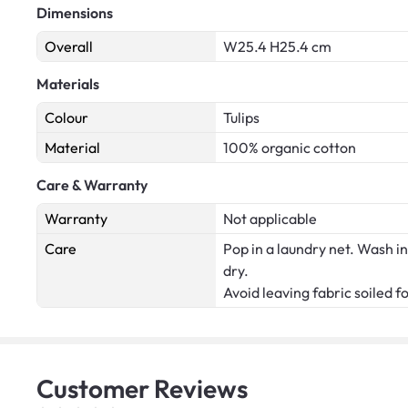
Dimensions
Overall
W25.4 H25.4 cm
Materials
Colour
Tulips
Material
100% organic cotton
Care & Warranty
Warranty
Not applicable
Care
Pop in a laundry net. Wash in
dry.
Avoid leaving fabric soiled f
Customer
Reviews