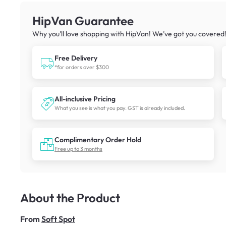
HipVan Guarantee
Why you’ll love shopping with HipVan! We’ve got you covered
Free Delivery
*for orders over $300
All-inclusive Pricing
What you see is what you pay. GST is already included.
Complimentary Order Hold
Free up to 3 months
About the Product
From
Soft Spot