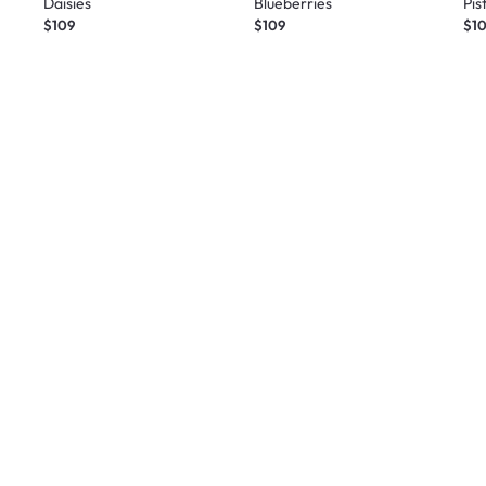
Daisies
Blueberries
Pis
$109
$109
$1