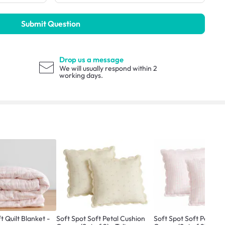
Submit Question
Drop us a message
We will usually respond within 2
working days.
t Quilt Blanket -
Soft Spot Soft Petal Cushion
Soft Spot Soft Petal C