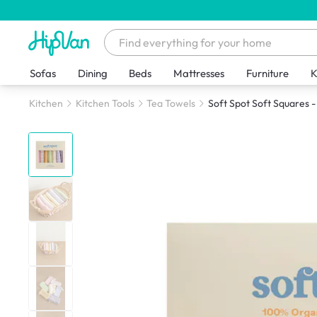
Sofas
Dining
Beds
Mattresses
Furniture
K
Kitchen
Kitchen Tools
Tea Towels
Soft Spot Soft Squares -