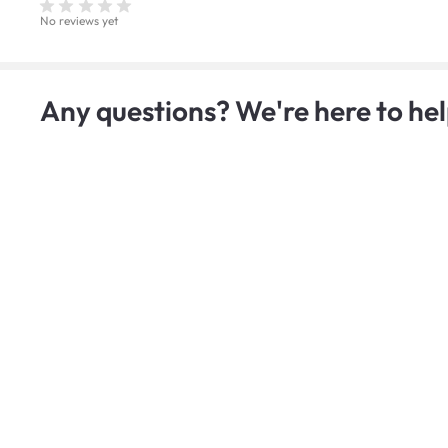
No reviews yet
Any questions? We're here to hel