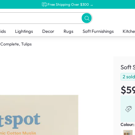
Free Shipping Over $300 →
ids
Lightings
Decor
Rugs
Soft Furnishings
Kitch
 Complete, Tulips
Soft 
2
sol
$5
Colour