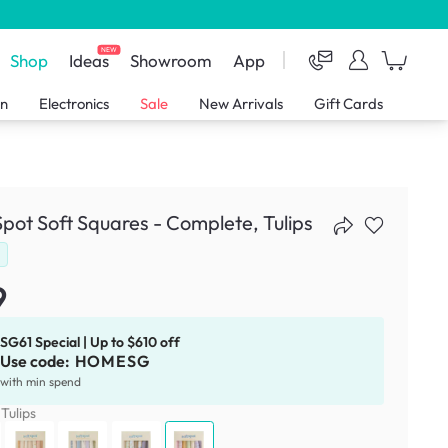
NEW
Shop
Ideas
Showroom
App
en
Electronics
Sale
New Arrivals
Gift Cards
Spot Soft Squares - Complete, Tulips
d
9
SG61 Special | Up to $610 off
Use code:
HOMESG
with min spend
:
Tulips