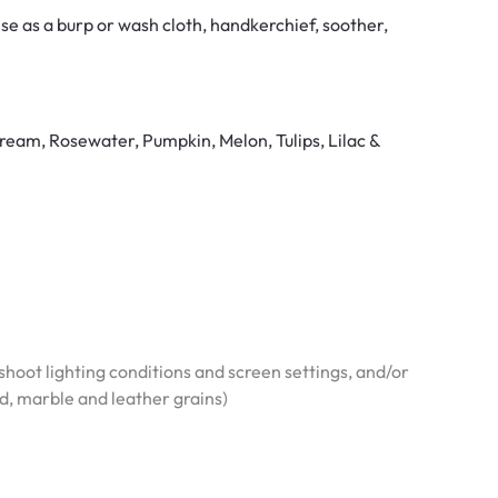
e as a burp or wash cloth, handkerchief, soother,
ream, Rosewater, Pumpkin, Melon, Tulips, Lilac &
hoot lighting conditions and screen settings, and/or
od, marble and leather grains)