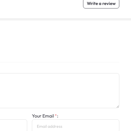
Write a review
Your Email
: