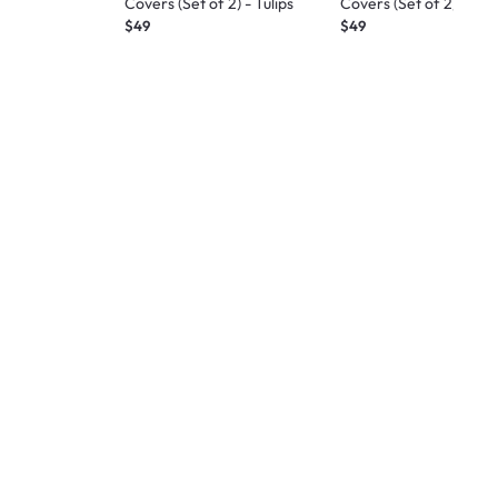
Covers (Set of 2) - Tulips
Covers (Set of 2) - Ro
$49
$49