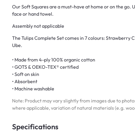
Our Soft Squares are a must-have at home or on the go. Us
face or hand towel.
Assembly not applicable
The Tulips Complete Set comes in 7 colours: Strawberry C
Ube.
• Made from 4-ply 100% organic cotton
• GOTS & OEKO-TEX® certified
• Soft on skin
• Absorbent
• Machine washable
Note: Product may vary slightly from images due to photos
where applicable, variation of natural materials (e.g. wo
Specifications