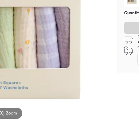
Quantit
Zoom