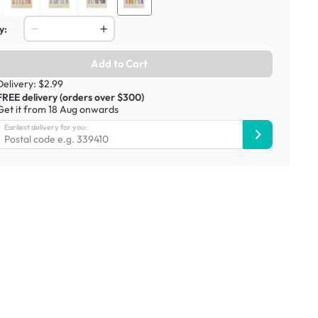
y:
Add to Cart
Delivery: $2.99
FREE delivery (orders over $300)
Get it from 18 Aug onwards
Earliest delivery for you: