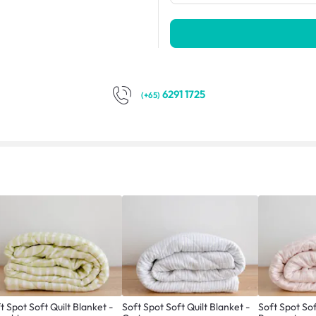
6291 1725
(+65)
t Spot Soft Quilt Blanket -
Soft Spot Soft Quilt Blanket -
Soft Spot Sof