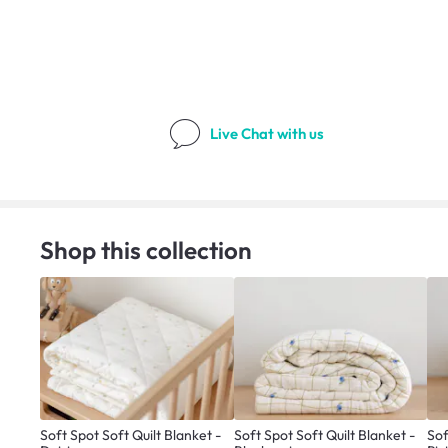
Live Chat
with us
Shop this collection
Soft Spot Soft Quilt Blanket -
Soft Spot Soft Quilt Blanket -
Sof