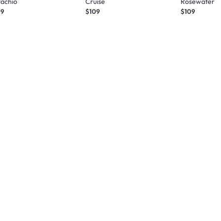
tachio
Cruise
Rosewater
09
$109
$109