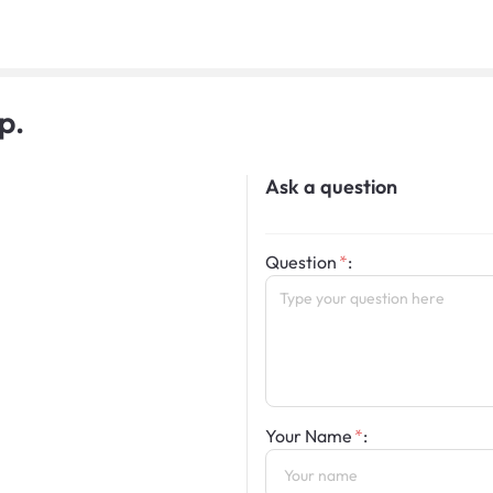
p.
Ask a question
Question
:
Your Name
: