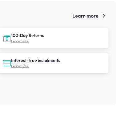
Learn more
!
100-Day Returns
Learn more
Interest-free instalments
Learn more