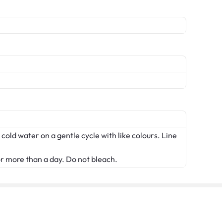
 cold water on a gentle cycle with like colours. Line
or more than a day. Do not bleach.