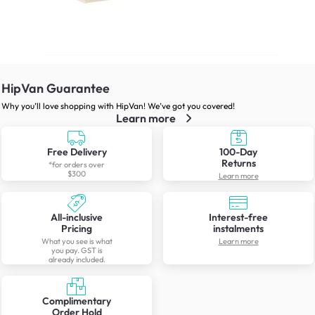
HipVan Guarantee
Why you’ll love shopping with HipVan! We’ve got you covered!
Learn more
Free Delivery
100-Day
Returns
*for orders over
$300
Learn more
All-inclusive
Interest-free
Pricing
instalments
What you see is what
Learn more
you pay. GST is
already included.
Complimentary
Order Hold