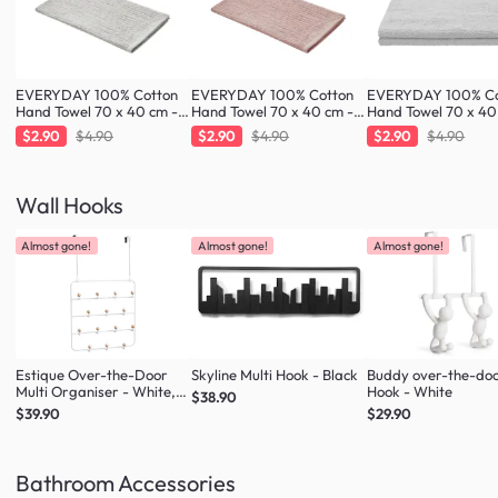
EVERYDAY 100% Cotton
EVERYDAY 100% Cotton
EVERYDAY 100% Co
Hand Towel 70 x 40 cm -
Hand Towel 70 x 40 cm -
Hand Towel 70 x 40
Greige
Blush
Cloud
$2.90
$4.90
$2.90
$4.90
$2.90
$4.90
Wall Hooks
Almost gone!
Almost gone!
Almost gone!
Estique Over-the-Door
Skyline Multi Hook - Black
Buddy over-the-do
Multi Organiser - White,
Hook - White
$38.90
Natural
$39.90
$29.90
Bathroom Accessories