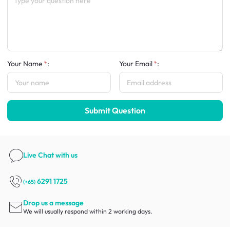
Your Name
:
Your Email
:
Submit Question
Live Chat
with us
6291 1725
(+65)
Drop us a message
We will usually respond within 2 working days.