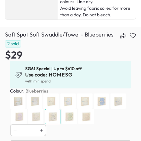
colours. Line dry.
Avoid leaving fabric soiled for more
than a day. Do not bleach.
Soft Spot Soft Swaddle/Towel - Blueberries
2
sold
$29
SG61 Special | Up to $610 off
Use code:
HOMESG
with min spend
Colour:
Blueberries