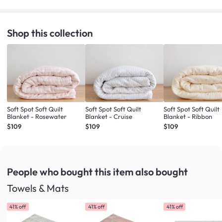
Shop this collection
Soft Spot Soft Quilt
Soft Spot Soft Quilt
Soft Spot Soft Quilt
Blanket - Rosewater
Blanket - Cruise
Blanket - Ribbon
$109
$109
$109
People who bought this item
also bought
Towels & Mats
41% off
41% off
41% off