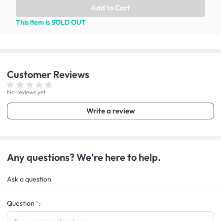
Add to Cart
This item is SOLD OUT
Customer
Reviews
No reviews yet
Write a review
Any questions? We're here to help.
Ask a question
Question
: