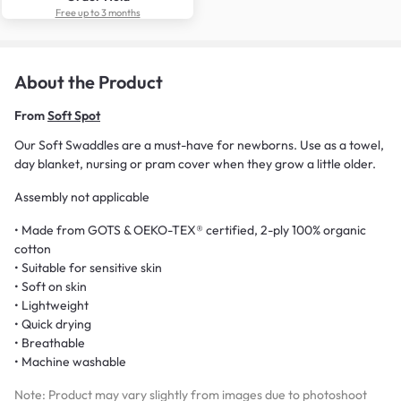
Free up to 3 months
About the Product
From
Soft Spot
Our Soft Swaddles are a must-have for newborns. Use as a towel,
day blanket, nursing or pram cover when they grow a little older.
Assembly not applicable
• Made from GOTS & OEKO-TEX® certified, 2-ply 100% organic
cotton
• Suitable for sensitive skin
• Soft on skin
• Lightweight
• Quick drying
• Breathable
• Machine washable
Note: Product may vary slightly from images due to photoshoot