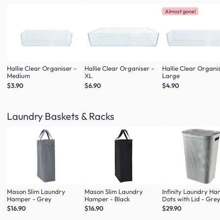
Almost gone!
Hallie Clear Organiser -
Hallie Clear Organiser -
Hallie Clear Organi
Medium
XL
Large
$3.90
$6.90
$4.90
Laundry Baskets & Racks
Mason Slim Laundry
Mason Slim Laundry
Infinity Laundry H
Hamper - Grey
Hamper - Black
Dots with Lid - Gre
$16.90
$16.90
$29.90