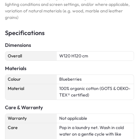
lighting conditions and screen settings, and/or where applicable,
variation of natural materials (e.g. wood, marble and leather
grains)
Specifications
Dimensions
Overall
W120 H120 cm
Materials
Colour
Blueberries
Material
100% organic cotton (GOTS & OEKO-
TEX® certified)
Care & Warranty
Warranty
Not applicable
Care
Pop in a laundry net. Wash in cold
water on a gentle cycle with like