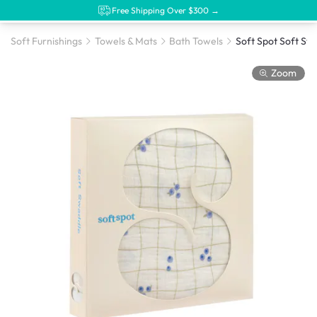
Free Shipping Over $300 →
Soft Furnishings
Towels & Mats
Bath Towels
Zoom