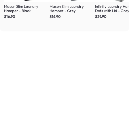
Mason Slim Laundry
Mason Slim Laundry
Infinity Laundry H
Hamper - Black
Hamper - Grey
Dots with Lid - Gre
$16.90
$16.90
$29.90