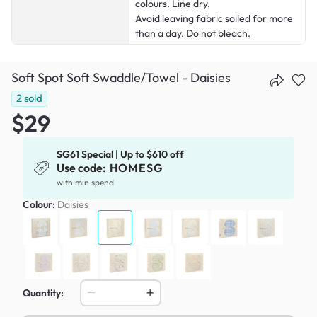
colours. Line dry.
Avoid leaving fabric soiled for more
than a day. Do not bleach.
Soft Spot Soft Swaddle/Towel - Daisies
2
sold
$29
SG61 Special | Up to $610 off
Use code:
HOMESG
with min spend
Colour:
Daisies
Quantity: