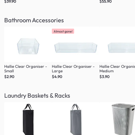
$39.90
$55.90
Bathroom Accessories
Almost gone!
Hallie Clear Organiser -
Hallie Clear Organiser -
Hallie Clear Organi
Small
Large
Medium
$2.90
$4.90
$3.90
Laundry Baskets & Racks