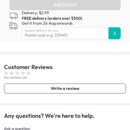
Add to Cart
Delivery: $2.99
FREE delivery (orders over $300)
Get it from 26 Aug onwards
Earliest delivery for you:
Customer
Reviews
No reviews yet
Write a review
Any questions? We're here to help.
Ask a question