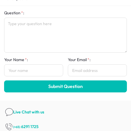
Question
:
Your Name
:
Your Email
:
Submit Question
Live Chat
with us
6291 1725
(+65)