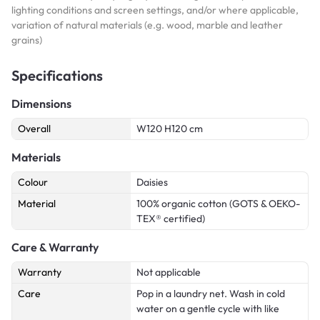
lighting conditions and screen settings, and/or where applicable,
variation of natural materials (e.g. wood, marble and leather
grains)
Specifications
Dimensions
Overall
W120 H120 cm
Materials
Colour
Daisies
Material
100% organic cotton (GOTS & OEKO-
TEX® certified)
Care & Warranty
Warranty
Not applicable
Care
Pop in a laundry net. Wash in cold
water on a gentle cycle with like