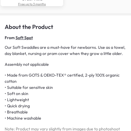
Free up to 3 months
About the Product
From
Soft Spot
Our Soft Swaddles are a must-have for newborns. Use as a towel,
day blanket, nursing or pram cover when they grow a little older.
Assembly not applicable
• Made from GOTS & OEKO-TEX® certified, 2-ply 100% organic
cotton
• Suitable for sensitive skin
• Soft on skin
• Lightweight
• Quick drying
• Breathable
• Machine washable
Note: Product may vary slightly from images due to photoshoot