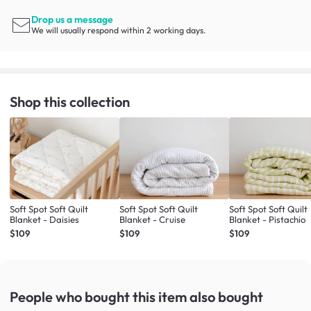
Drop us a message
We will usually respond within 2 working days.
Shop this collection
Soft Spot Soft Quilt
Soft Spot Soft Quilt
Soft Spot Soft Quilt
Blanket - Daisies
Blanket - Cruise
Blanket - Pistachio
$109
$109
$109
People who bought this item
also bought