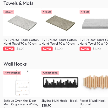
Towels & Mats
41% off
41% off
41% off
EVERYDAY 100% Cotton
EVERYDAY 100% Cotton
EVERYDAY 100% Co
Hand Towel 70 x 40 cm -
Hand Towel 70 x 40 cm -
Hand Towel 70 x 40
Greige
Taupe
Cloud
$2.90
$4.90
$2.90
$4.90
$2.90
$4.90
Wall Hooks
Almost gone!
Almost gone!
Estique Over-the-Door
Skyline Multi Hook - Black
Picket 5 Wall Hook -
Multi Organiser - White,
Natural
$38.90
Natural