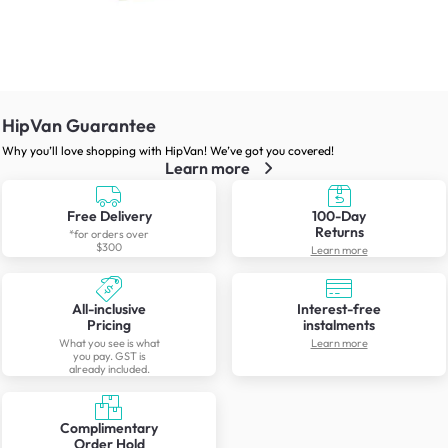
HipVan Guarantee
Why you’ll love shopping with HipVan! We’ve got you covered!
Learn more
Free Delivery
100-Day
Returns
*for orders over
$300
Learn more
All-inclusive
Interest-free
Pricing
instalments
What you see is what
Learn more
you pay. GST is
already included.
Complimentary
Order Hold