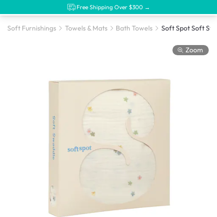
Free Shipping Over $300 →
Soft Furnishings
Towels & Mats
Bath Towels
Zoom