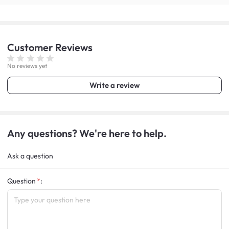
Customer
Reviews
No reviews yet
Write a review
Any questions? We're here to help.
Ask a question
Question
: