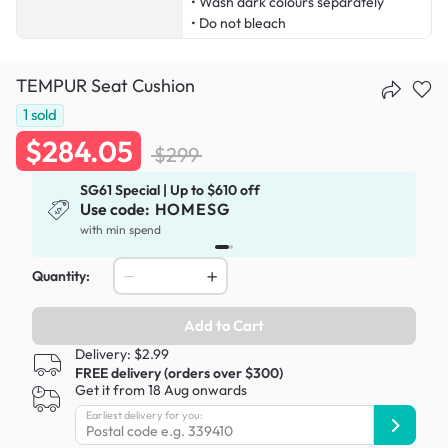
• Wash dark colours separately
• Do not bleach
TEMPUR Seat Cushion
1
sold
$284.05
$299
SG61 Special | Up to $610 off
Use code:
HOMESG
x
with min spend
Quantity:
Add to Cart
Delivery: $2.99
FREE delivery (orders over $300)
Get it from 18 Aug onwards
Earliest delivery for you: