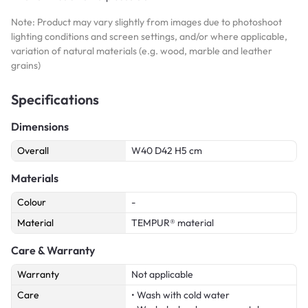
Note: Product may vary slightly from images due to photoshoot
lighting conditions and screen settings, and/or where applicable,
variation of natural materials (e.g. wood, marble and leather
grains)
Specifications
Dimensions
Overall
W40 D42 H5 cm
Materials
Colour
-
Material
TEMPUR® material
Care & Warranty
Warranty
Not applicable
Care
• Wash with cold water