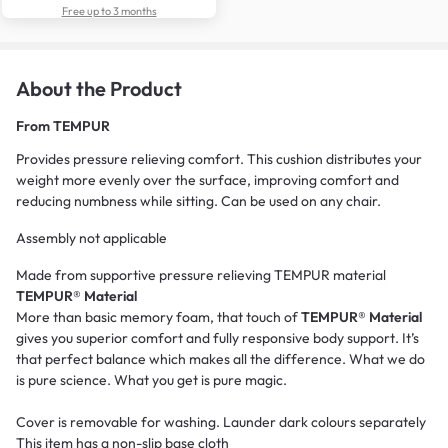
Free up to 3 months
About the Product
From
TEMPUR
Provides pressure relieving comfort. This cushion distributes your
weight more evenly over the surface, improving comfort and
reducing numbness while sitting. Can be used on any chair.
Assembly not applicable
Made from supportive pressure relieving TEMPUR material
TEMPUR® Material
More than basic memory foam, that touch of
TEMPUR® Material
gives you superior comfort and fully responsive body support. It’s
that perfect balance which makes all the difference. What we do
is pure science. What you get is pure magic.
Cover is removable for washing. Launder dark colours separately
This item has a non-slip base cloth