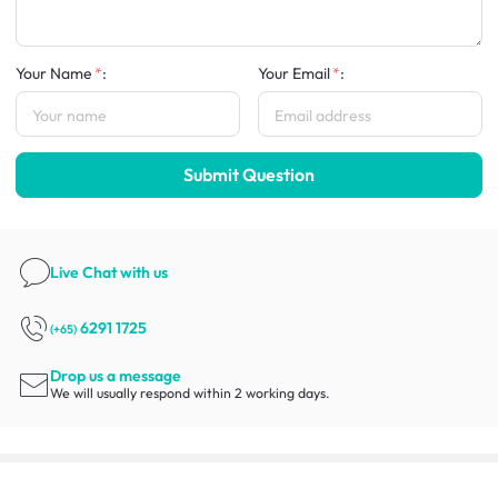
Your Name
:
Your Email
:
Submit Question
Live Chat
with us
6291 1725
(+65)
Drop us a message
We will usually respond within 2 working days.