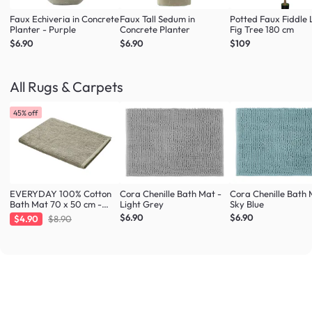
Faux Echiveria in Concrete
Faux Tall Sedum in
Potted Faux Fiddle 
Planter - Purple
Concrete Planter
Fig Tree 180 cm
$6.90
$6.90
$109
All Rugs & Carpets
45% off
EVERYDAY 100% Cotton
Cora Chenille Bath Mat -
Cora Chenille Bath 
Bath Mat 70 x 50 cm -
Light Grey
Sky Blue
Taupe
$6.90
$6.90
$4.90
$8.90