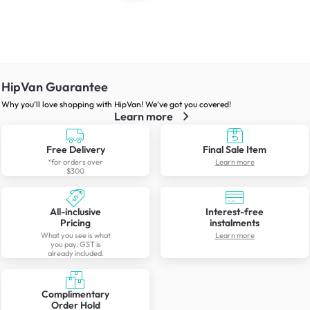
HipVan Guarantee
Why you’ll love shopping with HipVan! We’ve got you covered!
Learn more
Free Delivery
Final Sale Item
*for orders over
Learn more
$300
All-inclusive
Interest-free
Pricing
instalments
What you see is what
Learn more
you pay. GST is
already included.
Complimentary
Order Hold