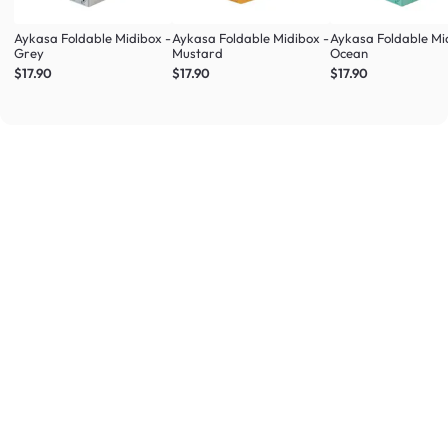
Aykasa Foldable Midibox -
Aykasa Foldable Midibox -
Aykasa Foldable Mi
Grey
Mustard
Ocean
$17.90
$17.90
$17.90