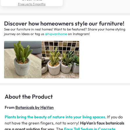
Free up to 3 months
Discover how homeowners style our furniture!
See our furniture in real homes! Want to be featured? Share your home styling
journey
on
Ideas
or tag us
@hipvanhome
on Instagram!
About the Product
From
Botanicals by HipVan
Plants bring the beauty of nature into your living spaces.
If you do
not have the green fingers, not to worry!
HipVan's faux botanicals
are a great solution for you.
The
Faux Tall Sedum in Concrete