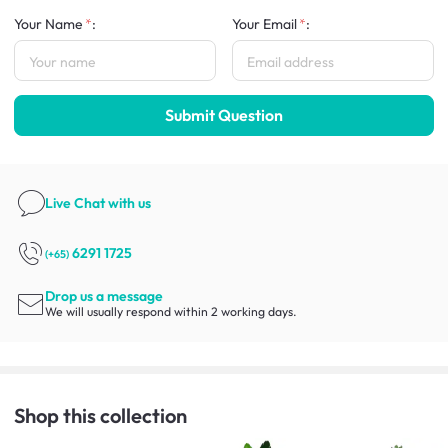
Your Name
:
Your Email
:
Submit Question
Live Chat
with us
6291 1725
(+65)
Drop us a message
We will usually respond within 2 working days.
Shop this collection