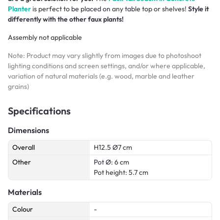
Planter
is perfect to be placed on any table top or shelves!
Style it
differently with the other faux plants!
Assembly not applicable
Note: Product may vary slightly from images due to photoshoot
lighting conditions and screen settings, and/or where applicable,
variation of natural materials (e.g. wood, marble and leather
grains)
Specifications
Dimensions
Overall
H12.5 Ø7 cm
Other
Pot Ø: 6 cm
Pot height: 5.7 cm
Materials
Colour
-