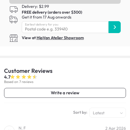
Delivery: $2.99
FREE delivery (orders over $300)
Get it from 17 Aug onwards
Earliest delivery for you:
View at
HipVan Atelier Showroom
Customer
Reviews
4.7
Based on 7 reviews
Write a review
Sort by:
Latest
N. F
2 Apr 2026