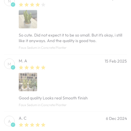
N
So cute. Did not expect it to be so small. But it’s okay, i still
like it anyways. And the quality is good too.
Faux Sedum in Concrete Planter
M. A
15 Feb 2025
M
Good quality Looks real Smooth finish
Faux Sedum in Concrete Planter
A. C
6 Dec 2024
A