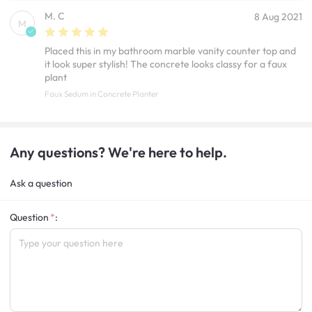
M. C
8 Aug 2021
M
Placed this in my bathroom marble vanity counter top and
it look super stylish! The concrete looks classy for a faux
plant
Faux Sedum in Concrete Planter
Any questions? We're here to help.
Ask a question
Question
: