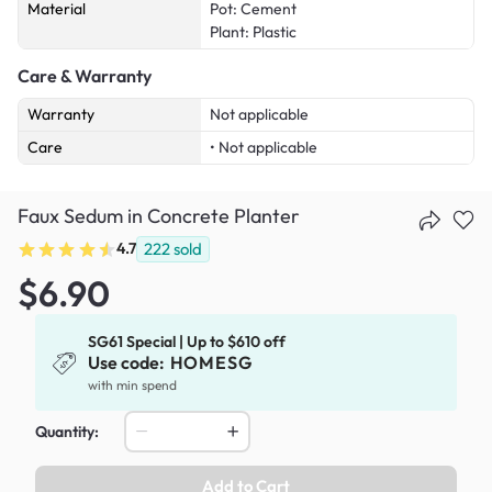
Material
Pot: Cement
Plant: Plastic
Care & Warranty
Warranty
Not applicable
Care
• Not applicable
Faux Sedum in Concrete Planter
4.7
222
sold
$6.90
SG61 Special | Up to $610 off
Use code:
HOMESG
with min spend
Quantity:
Add to Cart