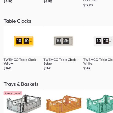
Door Mat
$4.90
$4.90
$19.90
Table Clocks
TWEMCO Table Clock -
TWEMCO Table Clock -
TWEMCO Table Cloc
Yellow
Beige
White
$149
$149
$149
Trays & Baskets
Almost gone!