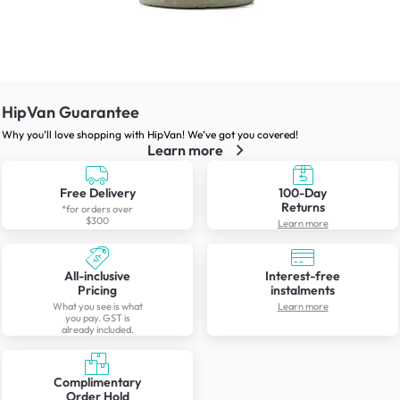
HipVan Guarantee
Why you’ll love shopping with HipVan! We’ve got you covered!
Learn more
Free Delivery
100-Day
Returns
*for orders over
$300
Learn more
All-inclusive
Interest-free
Pricing
instalments
What you see is what
Learn more
you pay. GST is
already included.
Complimentary
Order Hold