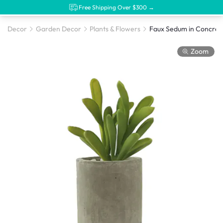
Free Shipping Over $300 →
Decor
Garden Decor
Plants & Flowers
Faux Sedum in Concrete
Zoom