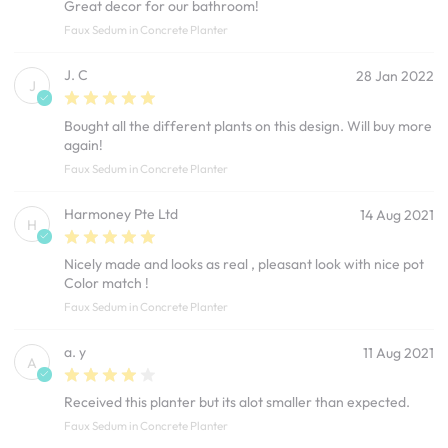
Great decor for our bathroom!
Faux Sedum in Concrete Planter
J. C
28 Jan 2022
J
Bought all the different plants on this design. Will buy more
again!
Faux Sedum in Concrete Planter
Harmoney Pte Ltd
14 Aug 2021
H
Nicely made and looks as real , pleasant look with nice pot
Color match !
Faux Sedum in Concrete Planter
a. y
11 Aug 2021
A
Received this planter but its alot smaller than expected.
Faux Sedum in Concrete Planter