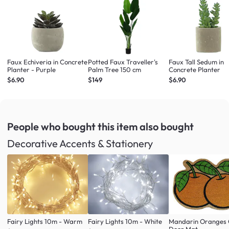
Faux Echiveria in Concrete
Potted Faux Traveller's
Faux Tall Sedum in
Planter - Purple
Palm Tree 150 cm
Concrete Planter
$6.90
$149
$6.90
People who bought this item
also bought
Decorative Accents & Stationery
Fairy Lights 10m - Warm
Fairy Lights 10m - White
Mandarin Oranges 