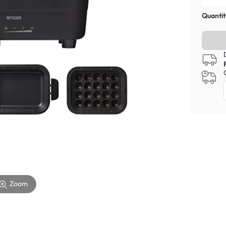
Quantit
Zoom