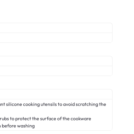
t silicone cooking utensils to avoid scratching the
crubs to protect the surface of the cookware
n before washing