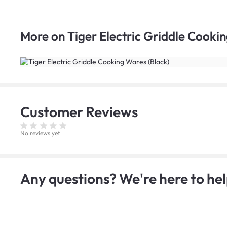
More on
Tiger Electric Griddle Cooki
Customer
Reviews
No reviews yet
Any questions? We're here to hel