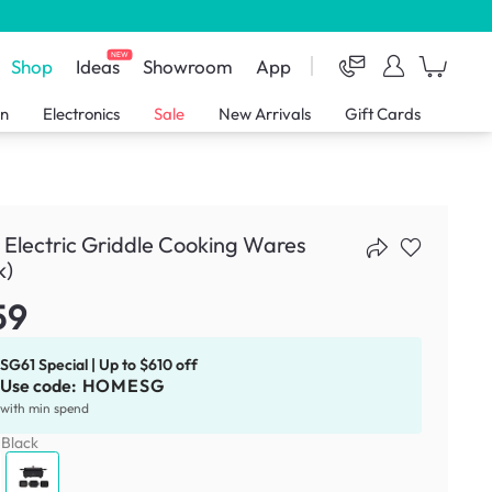
NEW
Shop
Ideas
Showroom
App
en
Electronics
Sale
New Arrivals
Gift Cards
 Electric Griddle Cooking Wares
k)
59
SG61 Special | Up to $610 off
Use code:
HOMESG
with min spend
:
Black