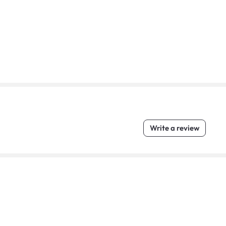
Write a review