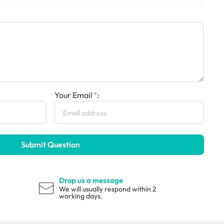
Your Email
:
Submit Question
Drop us a message
We will usually respond within 2
working days.