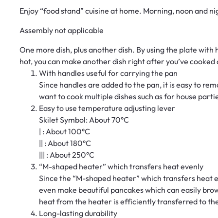
Enjoy “food stand” cuisine at home. Morning, noon and ni
Assembly not applicable
One more dish, plus another dish. By using the plate with h
hot, you can make another dish right after you’ve cooked o
With handles useful for carrying the pan
Since handles are added to the pan, it is easy to rem
want to cook multiple dishes such as for house parties.
Easy to use temperature adjusting lever
Skilet Symbol: About 70°C
| : About 100°C
|| : About 180°C
||| : About 250°C
“M-shaped heater” which transfers heat evenly
Since the “M-shaped heater” which transfers heat e
even make beautiful pancakes which can easily brown
heat from the heater is efficiently transferred to th
Long-lasting durability