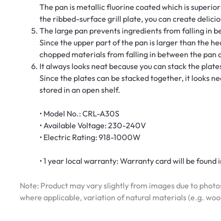
The pan is metallic fluorine coated which is superior i
the ribbed-surface grill plate, you can create delicio
The large pan prevents ingredients from falling in 
Since the upper part of the pan is larger than the hea
chopped materials from falling in between the pan an
It always looks neat because you can stack the plat
Since the plates can be stacked together, it looks ne
stored in an open shelf.
• Model No.: CRL-A30S
• Available Voltage: 230-240V
• Electric Rating: 918-1000W
• 1 year local warranty: Warranty card will be found in
Note: Product may vary slightly from images due to photos
where applicable, variation of natural materials (e.g. wo