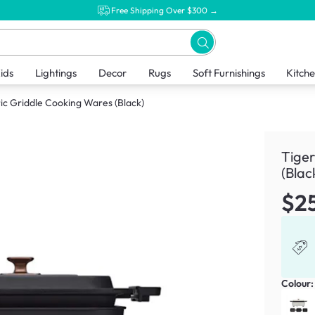
Free Shipping Over $300 →
ids
Lightings
Decor
Rugs
Soft Furnishings
Kitch
ric Griddle Cooking Wares (Black)
Tiger
(Blac
$2
Colour