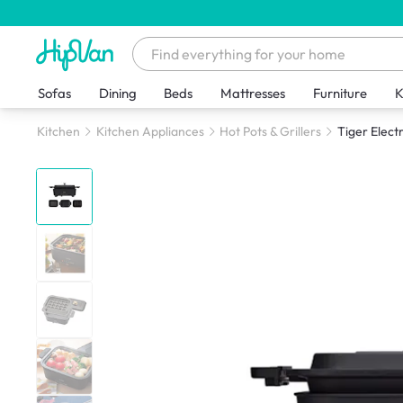
Sofas
Dining
Beds
Mattresses
Furniture
K
Kitchen
Kitchen Appliances
Hot Pots & Grillers
Tiger Elect