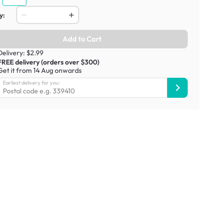
y:
Add to Cart
Delivery: $2.99
FREE delivery (orders over $300)
Get it from 14 Aug onwards
Earliest delivery for you: