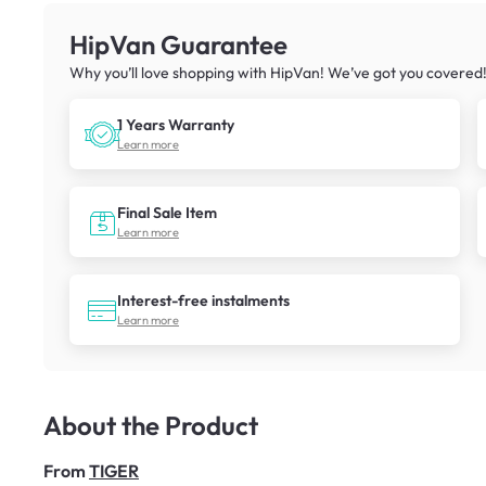
HipVan Guarantee
Why you’ll love shopping with HipVan! We’ve got you covered
1 Years Warranty
Learn more
Final Sale Item
Learn more
Interest-free instalments
Learn more
About the Product
From
TIGER