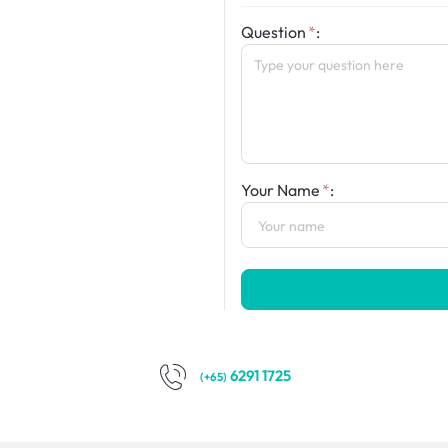
Question
:
Your Name
:
6291 1725
(+65)