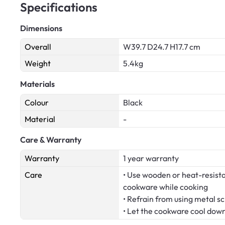
Specifications
Dimensions
Overall
W39.7 D24.7 H17.7 cm
Weight
5.4kg
Materials
Colour
Black
Material
-
Care & Warranty
Warranty
1 year warranty
Care
• Use wooden or heat-resistan
cookware while cooking
• Refrain from using metal s
• Let the cookware cool dow