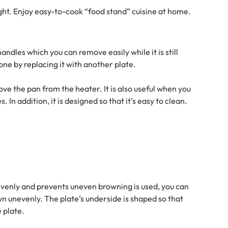
ght. Enjoy easy-to-cook “food stand” cuisine at home.
andles which you can remove easily while it is still
ne by replacing it with another plate.
ove the pan from the heater. It is also useful when you
 In addition, it is designed so that it’s easy to clean.
venly and prevents uneven browning is used, you can
 unevenly. The plate’s underside is shaped so that
e plate.