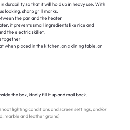
n durability so that it will hold up in heavy use. With
us looking, sharp grill marks.
between the pan and the heater
ter, it prevents small ingredients like rice and
d the electric skillet.
es together
at when placed in the kitchen, on a dining table, or
side the box, kindly fill it up and mail back.
hoot lighting conditions and screen settings, and/or
od, marble and leather grains)