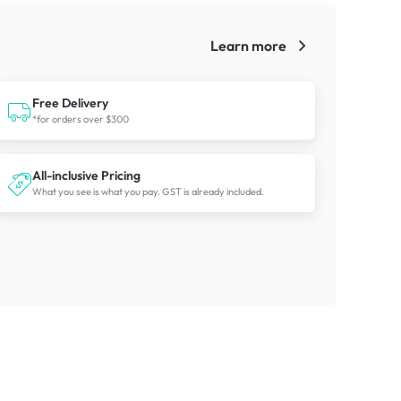
Learn more
!
Free Delivery
*for orders over $300
All-inclusive Pricing
What you see is what you pay. GST is already included.