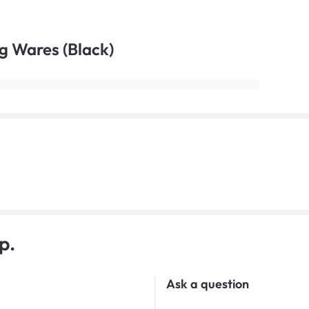
ng Wares (Black)
p.
Ask a question