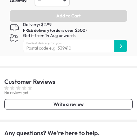
Quantity:
Add to Cart
Delivery: $2.99
FREE delivery (orders over $300)
Get it from 14 Aug onwards
Earliest delivery for you:
Customer
Reviews
No reviews yet
Write a review
Any questions? We're here to help.