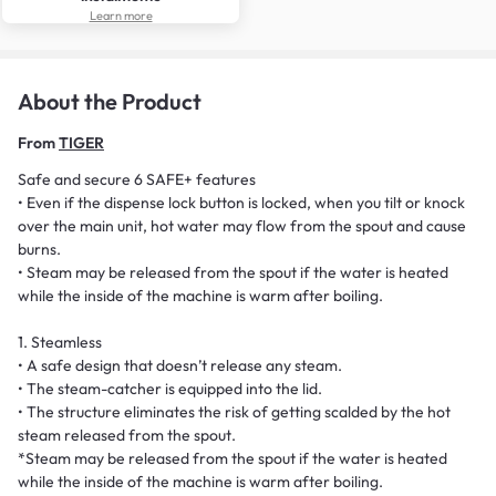
Learn more
About the Product
From
TIGER
Safe and secure 6 SAFE+ features
• Even if the dispense lock button is locked, when you tilt or knock
over the main unit, hot water may flow from the spout and cause
burns.
• Steam may be released from the spout if the water is heated
while the inside of the machine is warm after boiling.
1. Steamless
• A safe design that doesn’t release any steam.
• The steam-catcher is equipped into the lid.
• The structure eliminates the risk of getting scalded by the hot
steam released from the spout.
*Steam may be released from the spout if the water is heated
while the inside of the machine is warm after boiling.