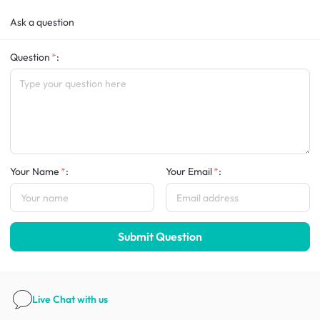
Ask a question
Question
:
Your Name
:
Your Email
:
Submit Question
Live Chat
with us