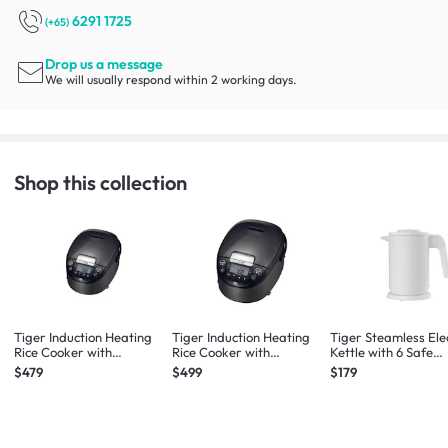
6291 1725
(+65)
Drop us a message
We will usually respond within 2 working days.
Shop this collection
Tiger Induction Heating
Tiger Induction Heating
Tiger Steamless Ele
Rice Cooker with
Rice Cooker with
Kettle with 6 Safe
Advanced Functions 1L
Advanced Functions 1.8L
Features 1L (White)
$479
$499
$179