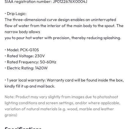
SIAA registration number: JP0122676X0004J
• Drip Logic:
The three-dimensional curve design enables an uninterrupted
flow of water from the interior of the main body to the spout. The
narrow body allows
you to pour hot water with precision, thereby reducing splashing.
• Model: PCK-G10S
• Rated Voltage: 230V
• Rated Frequency: 50-60Hz
• Electric Rating: 1420W
• 1 year local warranty: Warranty card will be found inside the box,
kindly fill it up and mail back.
Note: Product may vary slightly from images due to photoshoot
lighting conditions and screen settings, and/or where applicable,
variation of natural materials (e.g. wood, marble and leather
grains)