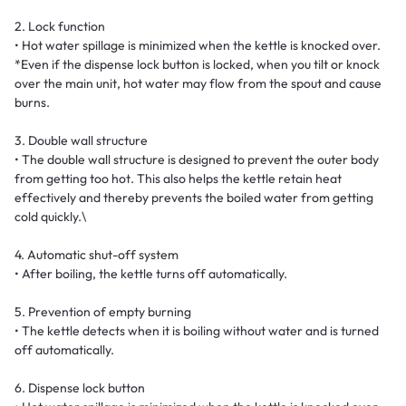
2. Lock function
• Hot water spillage is minimized when the kettle is knocked over.
*Even if the dispense lock button is locked, when you tilt or knock
over the main unit, hot water may flow from the spout and cause
burns.
3. Double wall structure
• The double wall structure is designed to prevent the outer body
from getting too hot. This also helps the kettle retain heat
effectively and thereby prevents the boiled water from getting
cold quickly.\
4. Automatic shut-off system
• After boiling, the kettle turns off automatically.
5. Prevention of empty burning
• The kettle detects when it is boiling without water and is turned
off automatically.
6. Dispense lock button