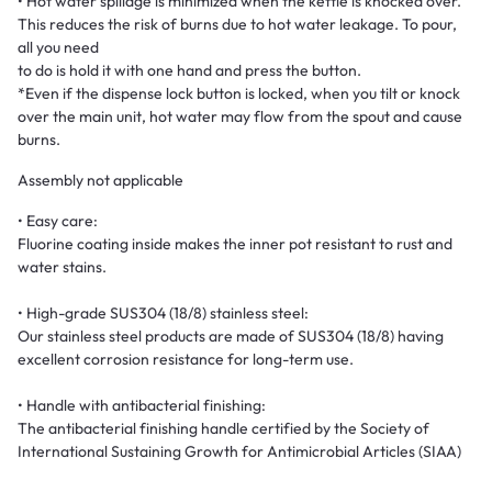
• Hot water spillage is minimized when the kettle is knocked over.
This reduces the risk of burns due to hot water leakage. To pour,
all you need
to do is hold it with one hand and press the button.
*Even if the dispense lock button is locked, when you tilt or knock
over the main unit, hot water may flow from the spout and cause
burns.
Assembly not applicable
• Easy care:
Fluorine coating inside makes the inner pot resistant to rust and
water stains.
• High-grade SUS304 (18/8) stainless steel:
Our stainless steel products are made of SUS304 (18/8) having
excellent corrosion resistance for long-term use.
• Handle with antibacterial finishing:
The antibacterial finishing handle certified by the Society of
International Sustaining Growth for Antimicrobial Articles (SIAA)