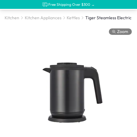
Free Shipping Over $300 →
Kitchen
Kitchen Appliances
Kettles
Zoom