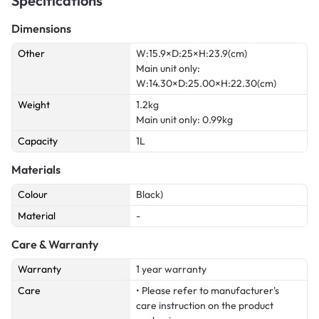
Specifications
Dimensions
Other
W:15.9×D:25×H:23.9(cm)
Main unit only:
W:14.30×D:25.00×H:22.30(cm)
Weight
1.2kg
Main unit only: 0.99kg
Capacity
1L
Materials
Colour
Black)
Material
-
Care & Warranty
Warranty
1 year warranty
Care
• Please refer to manufacturer's
care instruction on the product