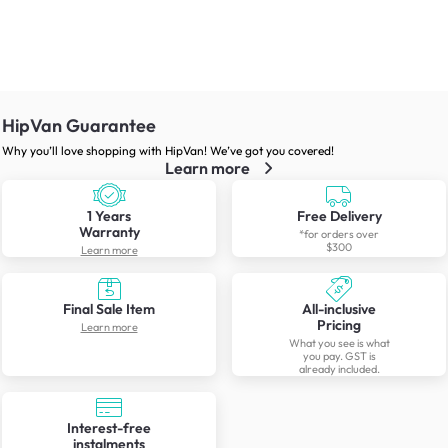
HipVan Guarantee
Why you’ll love shopping with HipVan! We’ve got you covered!
Learn more
1 Years
Free Delivery
Warranty
*for orders over
$300
Learn more
Final Sale Item
All-inclusive
Pricing
Learn more
What you see is what
you pay. GST is
already included.
Interest-free
instalments