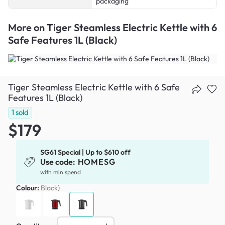
packaging
More on
Tiger Steamless Electric Kettle with 6
Safe Features 1L (Black)
Tiger Steamless Electric Kettle with 6 Safe
Features 1L (Black)
1
sold
$179
SG61 Special | Up to $610 off
Use code:
HOMESG
with min spend
Colour:
Black)