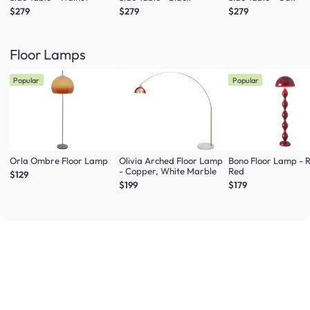
$279
$279
$279
Floor Lamps
Popular
Popular
Orla Ombre Floor Lamp
Olivia Arched Floor Lamp
Bono Floor Lamp - 
- Copper, White Marble
Red
$129
$199
$179