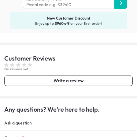
New Customer Discount
Enjoy up to
$960 off
on your first order!
Customer
Reviews
No reviews yet
Write a review
Any questions? We're here to help.
Ask a question