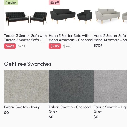
Popular
5% off
Tucson 3 Seater Sofa with
Hana 3 Seater Sofa with
Hana 3 Seater Sofa
Tucson 2 Seater Sofa -
Hana Armchair - Charcoal
Hana Armchair - S
Cocoa, Espresso (Faux
$709
$629
$658
$709
$748
Leather)
Get Free Swatches
Fabric Swatch - Ivory
Fabric Swatch - Charcoal
Fabric Swatch - Lig
Grey
Grey
$0
$0
$0