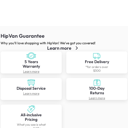
HipVan Guarantee
Why you’ll love shopping with HipVan! We’ve got you covered!
Learn more
5 Years
Free Delivery
Warranty
*for orders over
$300
Learn more
Disposal Service
100-Day
Returns
Learn more
Learn more
All-inclusive
Pricing
What you see is what