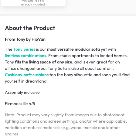
you pay. GST is
already included.
About the Product
From
Tony by HipVan
The
Tony Series
is our
most versatile modular sofa
yet with
limitless combinations
. From studio apartments to landed homes,
Tony
fits the living space of any size
, and is even great for an
office’s hangout area. Tony Sofa is also all about comfort.
Cushiony-soft cushions
top the boxy silhouette and soon you'll find
yourself in dreamland.
Assembly inclusive
Firmness
: 4/5
Note: Product may vary slightly from images due to photoshoot
lighting conditions and screen settings, and/or where applicable,
variation of natural materials (e.g. wood, marble and leather
grains)