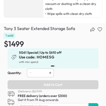
vacuum or dusting with a clean dry
cloth
• Wipe spills with clean dry cloth
Tony 3 Seater Extended Storage Sofa
1
sold
$1499
SG61 Special | Up to $610 off
Use code:
HOMESG
with min spend
Quantity:
Add to Cart
Delivery: $27.99
FREE delivery (orders over $300)
Get it from 19 Aug onwards
Earliest delivery for you: