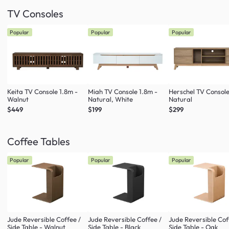
TV Consoles
Popular
Popular
Popular
Keita TV Console 1.8m -
Miah TV Console 1.8m -
Herschel TV Console
Walnut
Natural, White
Natural
$449
$199
$299
Coffee Tables
Popular
Popular
Popular
Jude Reversible Coffee /
Jude Reversible Coffee /
Jude Reversible Cof
Side Table - Walnut
Side Table - Black
Side Table - Oak