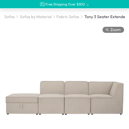
Free Shipping Over $300 →
Sofas
Sofas by Material
Fabric Sofas
Zoom