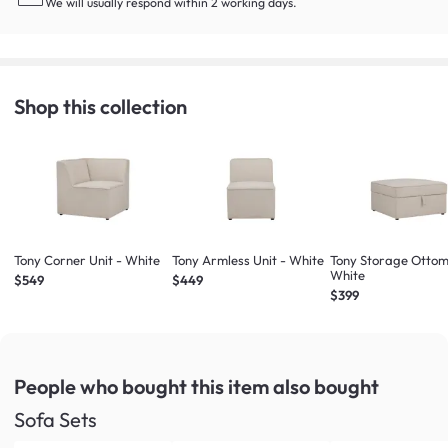
We will usually respond within 2 working days.
Shop this collection
Tony Corner Unit - White
Tony Armless Unit - White
Tony Storage Ottom
White
$549
$449
$399
People who bought this item
also bought
Sofa Sets