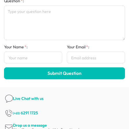
Question
:
Your Name
:
Your Email
:
Submit Question
Live Chat
with us
6291 1725
(+65)
Drop us a message