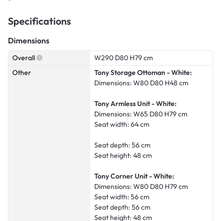
Specifications
Dimensions
Overall
W290 D80 H79 cm
Other
Tony Storage Ottoman - White:
Dimensions: W80 D80 H48 cm
Tony Armless Unit - White:
Dimensions: W65 D80 H79 cm
Seat width: 64 cm
Seat depth: 56 cm
Seat height: 48 cm
Tony Corner Unit - White:
Dimensions: W80 D80 H79 cm
Seat width: 56 cm
Seat depth: 56 cm
Seat height: 48 cm