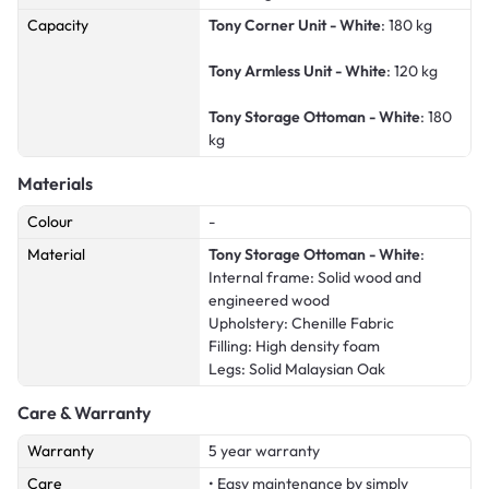
Capacity
Tony Corner Unit - White
: 180 kg
Tony Armless Unit - White
: 120 kg
Tony Storage Ottoman - White
: 180
kg
Materials
Colour
-
Material
Tony Storage Ottoman - White
:
Internal frame: Solid wood and
engineered wood
Upholstery: Chenille Fabric
Filling: High density foam
Legs: Solid Malaysian Oak
Care & Warranty
Warranty
5 year warranty
Care
• Easy maintenance by simply