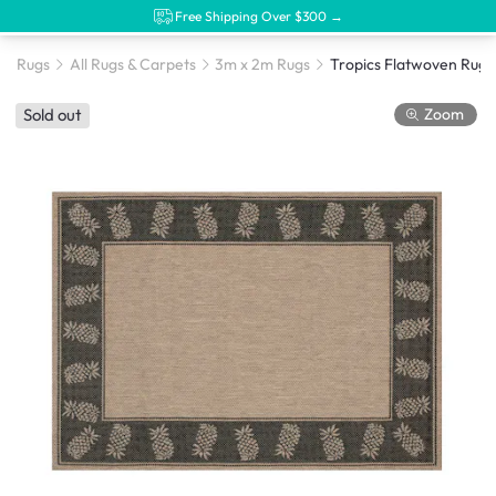
Free Shipping Over $300 →
Rugs
All Rugs & Carpets
3m x 2m Rugs
Zoom
Sold out