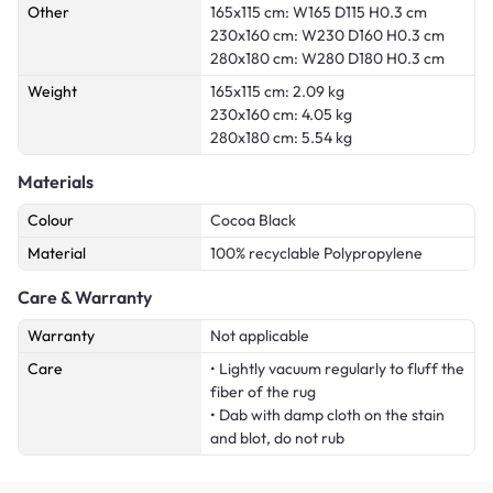
Other
165x115 cm: W165 D115 H0.3 cm
230x160 cm: W230 D160 H0.3 cm
280x180 cm: W280 D180 H0.3 cm
Weight
165x115 cm: 2.09 kg
230x160 cm: 4.05 kg
280x180 cm: 5.54 kg
Materials
Colour
Cocoa Black
Material
100% recyclable Polypropylene
Care & Warranty
Warranty
Not applicable
Care
• Lightly vacuum regularly to fluff the
fiber of the rug
• Dab with damp cloth on the stain
and blot, do not rub