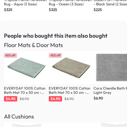
Rug - Aqua (3 Sizes)
Rug - Ocean (3 Sizes)
- Black Sand (2 Size
$325
$325
$225
People who bought this item
also bought
Floor Mats & Door Mats
45% off
45% off
EVERYDAY 100% Cotton
EVERYDAY 100% Cotton
Cora Chenille Bath 
Bath Mat 70 x 50 cm -
Bath Mat 70 x 50 cm -
Light Grey
Fresh Mint
Taupe
$6.90
$4.90
$8.90
$4.90
$8.90
All Cushions