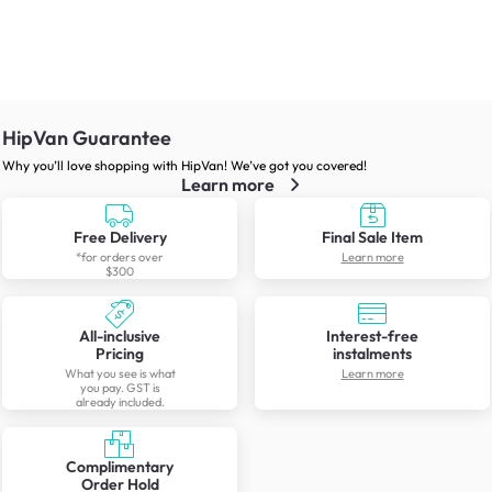
HipVan Guarantee
Why you’ll love shopping with HipVan! We’ve got you covered!
Learn more
Free Delivery
Final Sale Item
*for orders over
Learn more
$300
All-inclusive
Interest-free
Pricing
instalments
What you see is what
Learn more
you pay. GST is
already included.
Complimentary
Order Hold