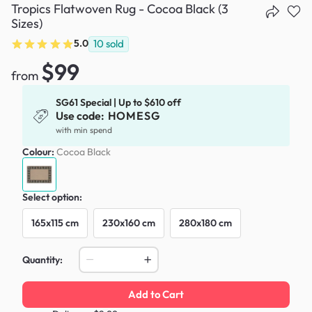
Tropics Flatwoven Rug - Cocoa Black (3
Sizes)
5.0
10
sold
$99
from
SG61 Special | Up to $610 off
Use code:
HOMESG
with min spend
Colour:
Cocoa Black
Select option:
165x115 cm
230x160 cm
280x180 cm
Quantity:
Add to Cart