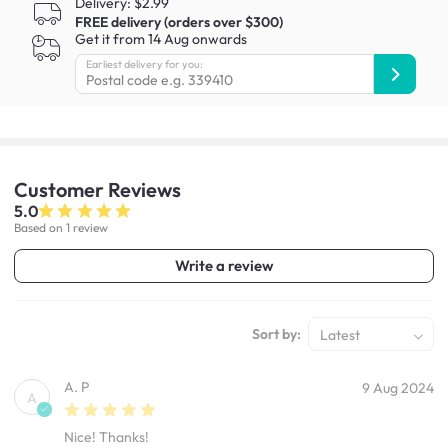
Delivery: $2.99
FREE delivery (orders over $300)
Get it from 14 Aug onwards
Earliest delivery for you:
Customer
Reviews
5.0
Based on 1 review
Write a review
Sort by:
Latest
A. P
9 Aug 2024
A
Nice! Thanks!