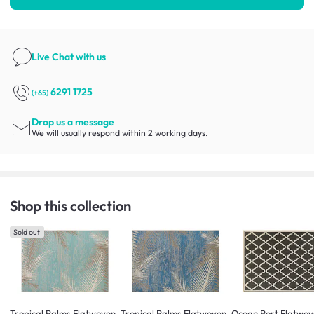
Live Chat
with us
6291 1725
(+65)
Drop us a message
We will usually respond within 2 working days.
Shop this collection
Sold out
Tropical Palms Flatwoven
Tropical Palms Flatwoven
Ocean Port Flatwov