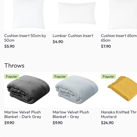
Cushion Insert 50cm by
Lumbar Cushion Insert
Cushion Insert 65cm
50cm
65cm
$4.90
$5.90
$7.90
Throws
Popular
Popular
Popular
Marlow Velvet Plush
Marlow Velvet Plush
Hanako Knitted Thr
Blanket - Dark Grey
Blanket - Grey
Mustard
$9.90
$9.90
$24.90