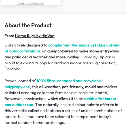
Free up to 3 months
About the Product
From
Llama Rugs by HipVan
Distinctively designed to
complement the simple yet classic styling
of outdoor furniture
,
uniquely coloured to make stone entryways
and patio decks warmer and more inviting
, Llama by HipVan is
proud to expand its popular outdoor/ indoor area rug collection,
Cordoba.
Power-loomed of
100% fibre-enhanced and recyclable
polypropylene
,
this all-weather, pet-friendly, mould and mildew
resistant
area rug collection features a durable structured,
flatwoven construction, which allows it to be
suitable for indoor
and outdoor use
. The naturally inspired colour palette offered in
this versatile collection features a series of unique combinations of
natural hues that have been selected to complement today's
hottest outdoor home furnishings.