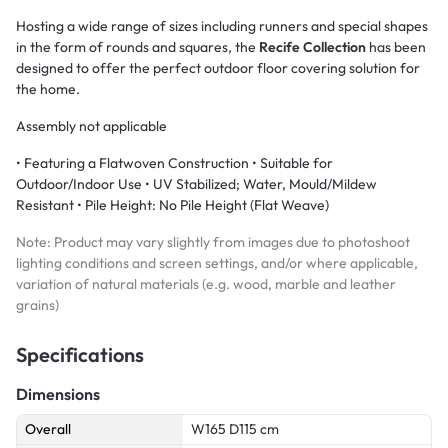
Hosting a wide range of sizes including runners and special shapes
in the form of rounds and squares, the
Recife Collection
has been
designed to offer the perfect outdoor floor covering solution for
the home.
Assembly not applicable
• Featuring a Flatwoven Construction • Suitable for
Outdoor/Indoor Use • UV Stabilized; Water, Mould/Mildew
Resistant • Pile Height: No Pile Height (Flat Weave)
Note: Product may vary slightly from images due to photoshoot
lighting conditions and screen settings, and/or where applicable,
variation of natural materials (e.g. wood, marble and leather
grains)
Specifications
Dimensions
Overall
W165 D115 cm