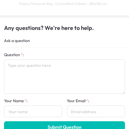
Tropics Flatwoven Rug - Cocoa Black (3 Sizes) - 280x180 cm
Any questions? We're here to help.
Ask a question
Question
:
Your Name
:
Your Email
:
Submit Question