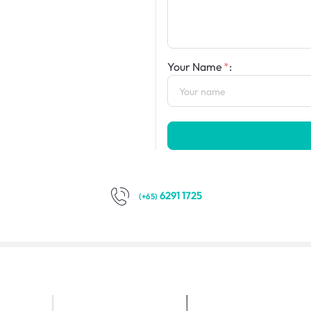
Your Name
:
6291 1725
(+65)