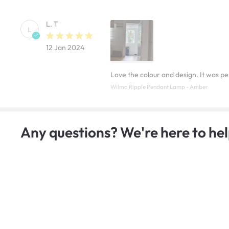
L. T
L
12 Jan 2024
Love the colour and design. It was pe
Wilma Ripple Pendant Lamp - Amber
Any questions? We're here to hel