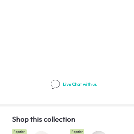
Live Chat
with us
Shop this collection
Popular
Popular