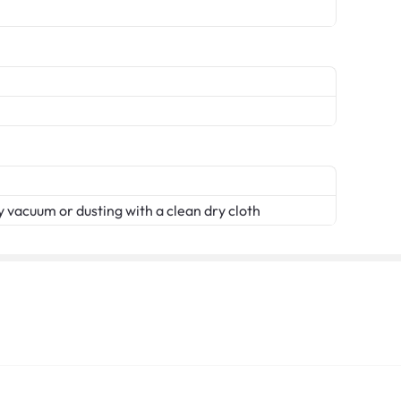
 vacuum or dusting with a clean dry cloth