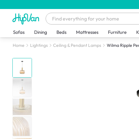
Sofas
Dining
Beds
Mattresses
Furniture
K
Home
Lightings
Ceiling & Pendant Lamps
Wilma Ripple P