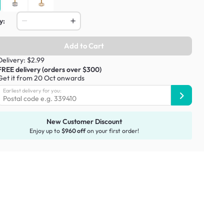
y:
Add to Cart
Delivery: $2.99
FREE delivery (orders over $300)
Get it from 20 Oct onwards
Earliest delivery for you:
New Customer Discount
Enjoy up to
$960 off
on your first order!