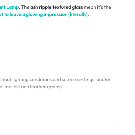
ant Lamp
. The
ash ripple textured glass
mean it's the
et to leave a glowing
impression
(literally).
hoot lighting conditions and screen settings, and/or
od, marble and leather grains)