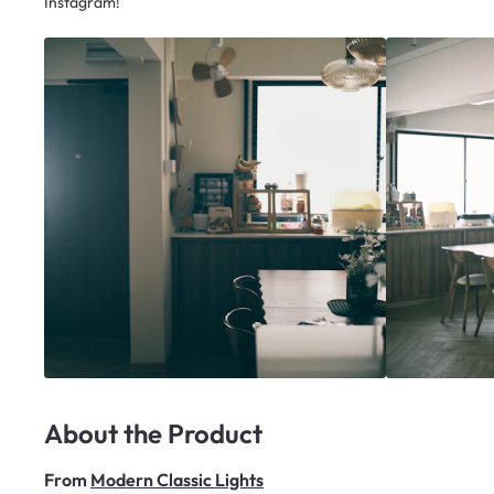
Instagram!
About the Product
From
Modern Classic Lights