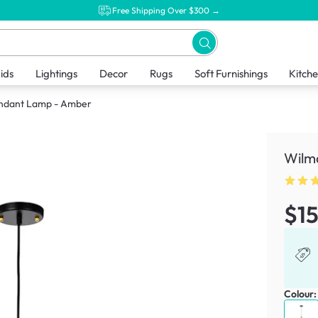
Free Shipping Over $300 →
ids
Lightings
Decor
Rugs
Soft Furnishings
Kitch
endant Lamp - Amber
Wilm
$1
Colour