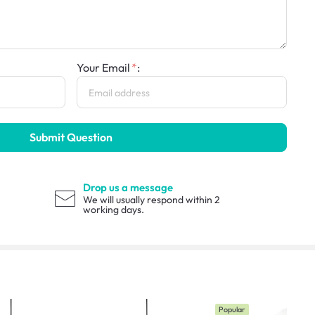
Your Email
:
Submit Question
Drop us a message
We will usually respond within 2
working days.
Popular