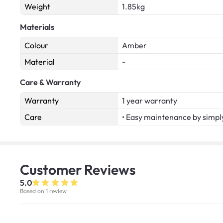
Weight
1.85kg
Materials
Colour
Amber
Material
-
Care & Warranty
Warranty
1 year warranty
Care
• Easy maintenance by simply
Customer
Reviews
5.0
Based on 1 review