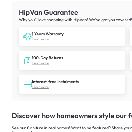
HipVan Guarantee
Why you’ll love shopping with HipVan! We’ve got you covered
1 Years Warranty
Learn more
100-Day Returns
Learn more
Interest-free instalments
Learn more
Discover how homeowners style our fu
See our furniture in real homes! Want to be featured? Share your