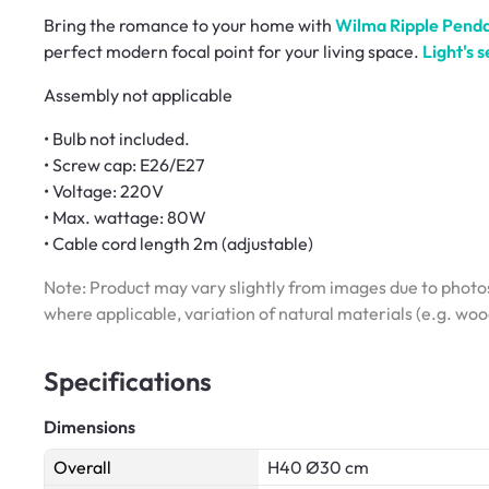
Bring the romance to your home with
Wilma Ripple Pend
perfect modern focal point for your living space.
Light's s
Assembly not applicable
• Bulb not included.
• Screw cap: E26/E27
• Voltage: 220V
• Max. wattage: 80W
• Cable cord length 2m (adjustable)
Note: Product may vary slightly from images due to photos
where applicable, variation of natural materials (e.g. wo
Specifications
Dimensions
Overall
H40 Ø30 cm