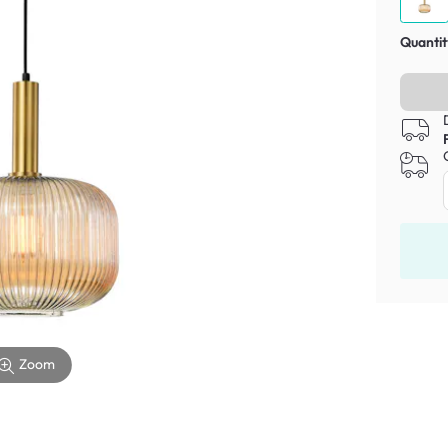
Quantit
Zoom