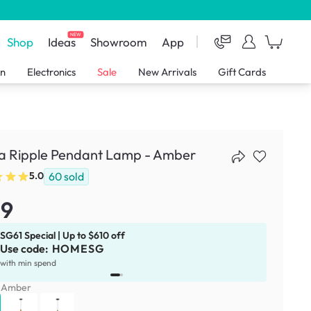
NEW
Shop
Ideas
Showroom
App
en
Electronics
Sale
New Arrivals
Gift Cards
a Ripple Pendant Lamp - Amber
60
sold
5.0
59
SG61 Special | Up to $610 off
Use code:
HOMESG
x
1
with min spend
:
Amber