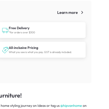
Learn more
!
Free Delivery
*for orders over $300
All-inclusive Pricing
What you see is what you pay. GST is already included.
rniture!
 home styling journey
on
Ideas
or tag us
@hipvanhome
on