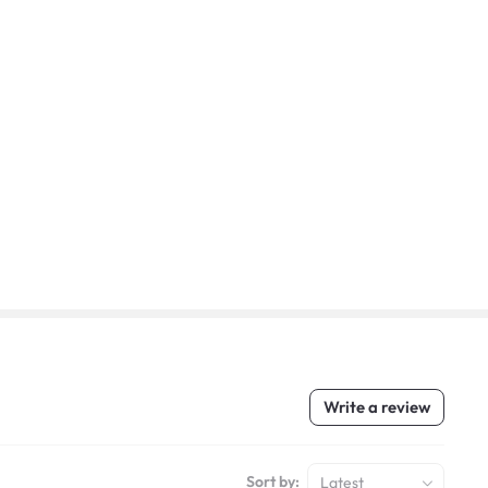
Write a review
Sort by:
Latest