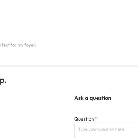
rfect for my foyer.
p.
Ask a question
Question
: