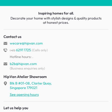
Inspiring homes for all.
Decorate your home with stylish designs & quality products
at honest prices.
Contact us
wecare@hipvan.com
6291 1725
(Calls only)
(+65)
Hotline hours:
.
b2b@hipvan.com
(Business enquiries only)
HipVan Atelier Showroom
Blk B #01-08, Clarke Quay,
Singapore 179021
See opening hours
Let us help you