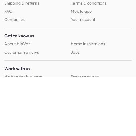
Shipping & returns
Terms & conditions
FAQ
Mobile app
Contact us
Your account
Get to know us
About HipVan
Home inspirations
Customer reviews
Jobs
Work with us
HipVan for business
Press resource
New to HipVan?
Get up to 16% off when you sign up
today :)
Redeem discount