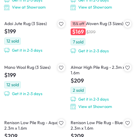
Get it in 2-3 days
Get it in 2-3 days
View at Showroom
View at Showroom
Adoi Jute Rug (3 Sizes)
Cajaen Woven Rug (3 Sizes)
15% off
$199
$169
$199
12
sold
7
sold
Get it in 2-3 days
Get it in 2-3 days
Mano Wool Rug (3 Sizes)
Almar High Pile Rug - 2.3m x
1.6m
$199
$209
12
sold
2
sold
Get it in 2-3 days
Get it in 2-3 days
View at Showroom
Renison Low Pile Rug - Aqua -
Renison Low Pile Rug - Blue -
2.3m x 1.6m
2.3m x 1.6m
$209
$209