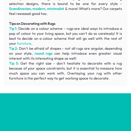
selection designs, there is bound to be one for every style -
Scandinavian
,
modern
,
minimalist
& more! What's more? Our carpets
feel reeaaaal good too.
Tips on Decorating with Rugs
Tip 1:
Decide on a colour scheme - rugs are ideal ways to introduce a
pop of colour to your living space, but you can't do so carelessly! It is
best to decide on a colour scheme that will go well with the rest of
your
furniture
.
Tip 2:
Don't be afraid of shapes - not all rugs are angular, depending
on your style,
round rugs
can help introduce even greater visual
interest with its interesting shape as well!
Tip 3:
Get the right size - don't hesitate to decorate with a rug
because of your space constraints, but it is essential to measure how
much space you can work with. Overlaying your rug with other
furniture is the perfect way to get working space to decorate.