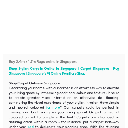
Buy 2.4m x 1.7m Rugs online in Singapore
Shop Stylish Carpets Online in Singapore | Carpet Singapore | Rug
Singapore | Singapore's #1 Online
Furniture
Shop
Shop Carpet Online in Singapore
Decorating your home with our carpet is an effortless way to elevate
your living space by introducing additional colour and texture. It helps
to create greater visual interest on an otherwise dull flooring,
completing the visual experience of your stylish interior. Have simple
and neutral coloured
furniture
? Our carpets could be perfect in
livening
and
brightening
up your living space! Or pick a neutral
coloured carpet to complete the look! Carpets are also ideal in
defining areas within a room - for instance, put a carpet half-way
under your
bed
to designate your sleeping area. With the stunning