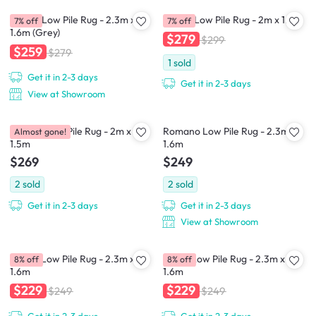
Dorval Low Pile Rug - 2.3m x
Dassel Low Pile Rug - 2m x 1.5m
7% off
7% off
1.6m (Grey)
$279
$299
$259
$279
1
sold
Get it in 2-3 days
Get it in 2-3 days
View at Showroom
Forrom Low Pile Rug - 2m x
Romano Low Pile Rug - 2.3m x
Almost gone!
1.5m
1.6m
$269
$249
2
sold
2
sold
Get it in 2-3 days
Get it in 2-3 days
View at Showroom
Moulin Low Pile Rug - 2.3m x
Lievin Low Pile Rug - 2.3m x
8% off
8% off
1.6m
1.6m
$229
$229
$249
$249