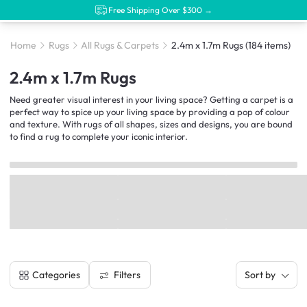
Free Shipping Over $300 →
Home
Rugs
All Rugs & Carpets
2.4m x 1.7m Rugs
(184 items)
2.4m x 1.7m Rugs
Need greater visual interest in your living space? Getting a carpet is a
perfect way to spice up your living space by providing a pop of colour
and texture. With rugs of all shapes, sizes and designs, you are bound
to find a rug to complete your iconic interior.
Filters
Categories
Sort by