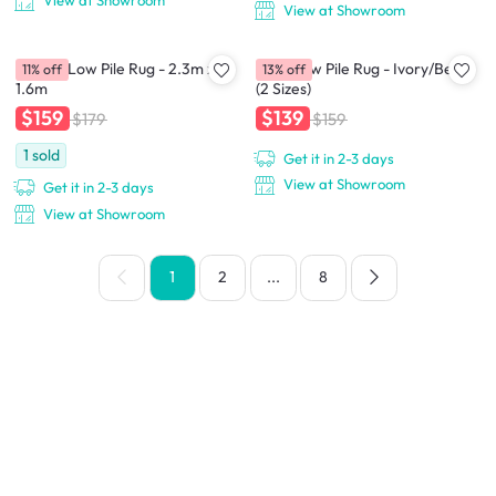
View at Showroom
View at Showroom
Adelyn Low Pile Rug - 2.3m x
Crux Low Pile Rug - Ivory/Beige
11% off
13% off
1.6m
(2 Sizes)
$159
$139
$179
$159
1
sold
Get it in 2-3 days
View at Showroom
Get it in 2-3 days
View at Showroom
1
2
...
8