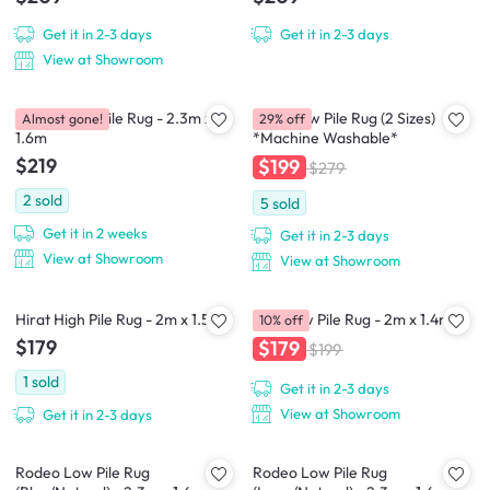
Get it in 2-3 days
Get it in 2-3 days
View at Showroom
Asham Low Pile Rug - 2.3m x
Susie Low Pile Rug (2 Sizes)
Almost gone!
29% off
1.6m
*Machine Washable*
$219
$199
$279
2
sold
5
sold
Get it in 2 weeks
Get it in 2-3 days
View at Showroom
View at Showroom
Hirat High Pile Rug - 2m x 1.5m
Alte Low Pile Rug - 2m x 1.4m
10% off
$179
$179
$199
1
sold
Get it in 2-3 days
View at Showroom
Get it in 2-3 days
Rodeo Low Pile Rug
Rodeo Low Pile Rug