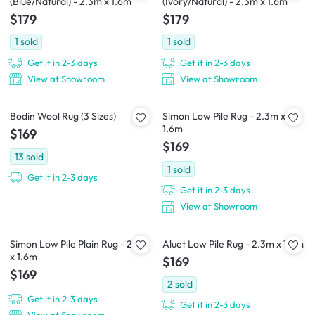
(Blue/Natural) - 2.3m x 1.6m
(Ivory/Natural) - 2.3m x 1.6m
$179
$179
1
sold
1
sold
Get it in 2-3 days
Get it in 2-3 days
View at Showroom
View at Showroom
Bodin Wool Rug (3 Sizes)
Simon Low Pile Rug - 2.3m x
1.6m
$169
$169
13
sold
1
sold
Get it in 2-3 days
Get it in 2-3 days
View at Showroom
Simon Low Pile Plain Rug - 2.3m
Aluet Low Pile Rug - 2.3m x 1.6m
x 1.6m
$169
$169
2
sold
Get it in 2-3 days
Get it in 2-3 days