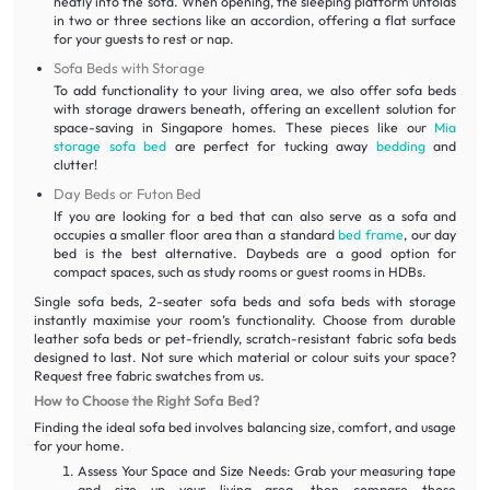
neatly into the sofa. When opening, the sleeping platform unfolds
in two or three sections like an accordion, offering a flat surface
for your guests to rest or nap.
Sofa Beds with Storage
To add functionality to your living area, we also offer sofa beds
with storage drawers beneath, offering an excellent solution for
space-saving in Singapore homes. These pieces like our
Mia
storage sofa bed
are perfect for tucking away
bedding
and
clutter!
Day Beds or Futon Bed
If you are looking for a bed that can also serve as a sofa and
occupies a smaller floor area than a standard
bed frame
, our day
bed is the best alternative. Daybeds are a good option for
compact spaces, such as study rooms or guest rooms in HDBs.
Single sofa beds, 2-seater sofa beds and sofa beds with storage
instantly maximise your room’s functionality. Choose from durable
leather sofa beds or pet-friendly, scratch-resistant fabric sofa beds
designed to last. Not sure which material or colour suits your space?
Request free fabric swatches from us.
How to Choose the Right Sofa Bed?
Finding the ideal sofa bed involves balancing size, comfort, and usage
for your home.
Assess Your Space and Size Needs: Grab your measuring tape
and size up your living area, then compare those