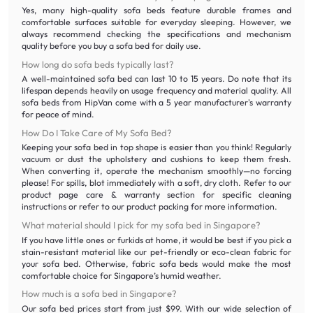
Yes, many high-quality sofa beds feature durable frames and
comfortable surfaces suitable for everyday sleeping. However, we
always recommend checking the specifications and mechanism
quality before you buy a sofa bed for daily use.
How long do sofa beds typically last?
A well-maintained sofa bed can last 10 to 15 years. Do note that its
lifespan depends heavily on usage frequency and material quality. All
sofa beds from HipVan come with a 5 year manufacturer's warranty
for peace of mind.
How Do I Take Care of My Sofa Bed?
Keeping your sofa bed in top shape is easier than you think! Regularly
vacuum or dust the upholstery and cushions to keep them fresh.
When converting it, operate the mechanism smoothly—no forcing
please! For spills, blot immediately with a soft, dry cloth. Refer to our
product page care & warranty section for specific cleaning
instructions or refer to our product packing for more information.
What material should I pick for my sofa bed in Singapore?
If you have little ones or furkids at home, it would be best if you pick a
stain-resistant material like our pet-friendly or eco-clean fabric for
your sofa bed. Otherwise, fabric sofa beds would make the most
comfortable choice for Singapore’s humid weather.
How much is a sofa bed in Singapore?
Our sofa bed prices start from just $99. With our wide selection of