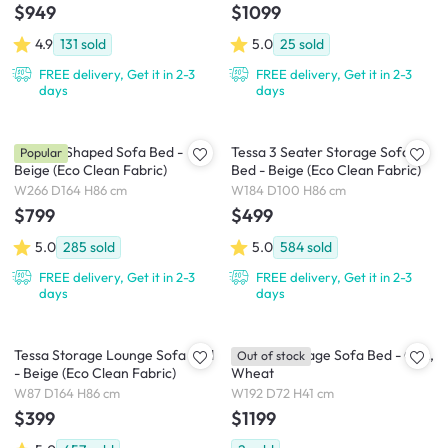
$949
$1099
4.9
131
sold
5.0
25
sold
FREE delivery, Get it in 2-3
FREE delivery, Get it in 2-3
days
days
Tessa L-Shaped Sofa Bed -
Tessa 3 Seater Storage Sofa
Popular
Beige (Eco Clean Fabric)
Bed - Beige (Eco Clean Fabric)
W266 D164 H86 cm
W184 D100 H86 cm
$799
$499
5.0
285
sold
5.0
584
sold
FREE delivery, Get it in 2-3
FREE delivery, Get it in 2-3
days
days
Tessa Storage Lounge Sofa Bed
Dayton Storage Sofa Bed - Oak,
Out of stock
- Beige (Eco Clean Fabric)
Wheat
W87 D164 H86 cm
W192 D72 H41 cm
$399
$1199