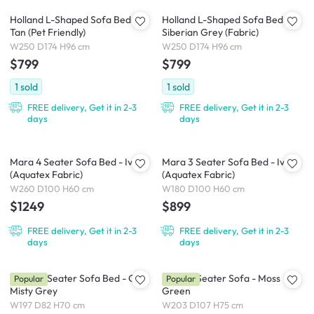
Holland L-Shaped Sofa Bed -
Holland L-Shaped Sofa Bed -
Tan (Pet Friendly)
Siberian Grey (Fabric)
W250 D174 H96 cm
W250 D174 H96 cm
$799
$799
1
sold
1
sold
FREE delivery, Get it in 2-3
FREE delivery, Get it in 2-3
days
days
Mara 4 Seater Sofa Bed - Ivory
Mara 3 Seater Sofa Bed - Ivory
(Aquatex Fabric)
(Aquatex Fabric)
W260 D100 H60 cm
W180 D100 H60 cm
$1249
$899
FREE delivery, Get it in 2-3
FREE delivery, Get it in 2-3
days
days
Reese 3 Seater Sofa Bed - Oak,
Eddie 3 Seater Sofa - Moss
Popular
Popular
Misty Grey
Green
W197 D82 H70 cm
W203 D107 H75 cm