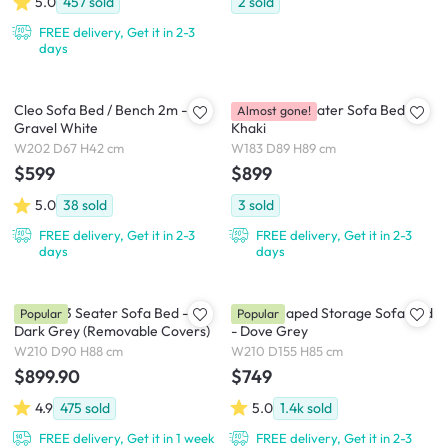
5.0
457
sold
2
sold
FREE delivery, Get it in 2-3
days
Cleo Sofa Bed / Bench 2m -
Brooklyn 3 Seater Sofa Bed -
Almost gone!
Gravel White
Khaki
W202 D67 H42 cm
W183 D89 H89 cm
$599
$899
5.0
38
sold
3
sold
FREE delivery, Get it in 2-3
FREE delivery, Get it in 2-3
days
days
Vernon 3 Seater Sofa Bed -
Mia L-Shaped Storage Sofa Bed
Popular
Popular
Dark Grey (Removable Covers)
- Dove Grey
W210 D90 H88 cm
W210 D155 H85 cm
$899.90
$749
4.9
475
sold
5.0
1.4k
sold
FREE delivery, Get it in 1 week
FREE delivery, Get it in 2-3