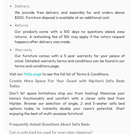
Delivery
We provide free delivery and assembly for and orders above
$300. Furniture disposal is available at an additional cost.
Returns
Our products come with a 100 days no questions asked, easy
returns. A restocking fee of 18% may apply if the return request
happens after delivery was made.
Warranty
Our furniture comes with a 5 year warranty for your peace of
mind. Detailed warranty terms and conditions can be found in our
terms and conditions page.
Visit our
FAQs page
to see the full list of Terms & Conditions.
Create More Space For Your Guest with HipVan’s Sofa Beds
Today
Don't let space limitations stop you from hosting! Maximise your
home's functionality and comfort with a clever sofa bed from
HipVan. Browse our selection of single, 2 and 3-seater sofa bed
options today to instantly double your room's potential. Start
enjoying the best of multi-purpose furniture!
Frequently Asked Questions About Sofa Beds
Can a sofa bed be used for everyday sleeping?