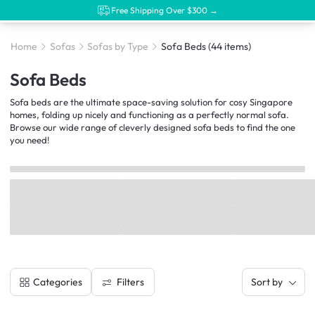
Free Shipping Over $300 →
Home
Sofas
Sofas by Type
Sofa Beds
(44 items)
Sofa Beds
Sofa beds are the ultimate space-saving solution for cosy Singapore
homes, folding up nicely and functioning as a perfectly normal sofa.
Browse our wide range of cleverly designed sofa beds to find the one
you need!
Filters
Categories
Sort by