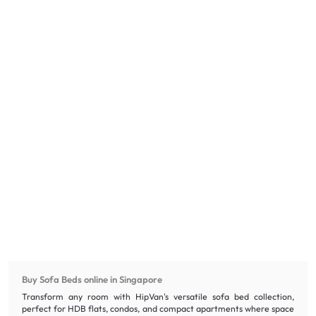
Buy Sofa Beds online in Singapore
Transform any room with HipVan's versatile sofa bed collection,
perfect for HDB flats, condos, and compact apartments where space