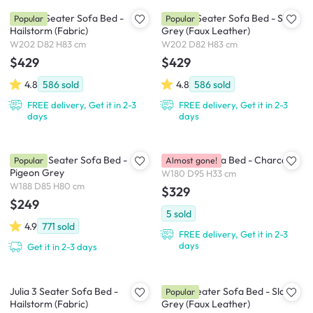
Leslie 3 Seater Sofa Bed -
Leslie 3 Seater Sofa Bed - Slate
Popular
Popular
Hailstorm (Fabric)
Grey (Faux Leather)
W202 D82 H83 cm
W202 D82 H83 cm
$429
$429
4.8
586
sold
4.8
586
sold
FREE delivery, Get it in 2-3
FREE delivery, Get it in 2-3
days
days
Emery 3 Seater Sofa Bed -
Hoji Floor Sofa Bed - Charcoal
Popular
Almost gone!
Pigeon Grey
W180 D95 H33 cm
W188 D85 H80 cm
$329
$249
5
sold
4.9
771
sold
FREE delivery, Get it in 2-3
days
Get it in 2-3 days
Julia 3 Seater Sofa Bed -
Julia 3 Seater Sofa Bed - Slate
Popular
Hailstorm (Fabric)
Grey (Faux Leather)