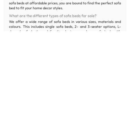
sofa beds at affordable prices, you are bound to find the perfect sofa
bed to fit your home decor styles.
What are the different types of sofa beds for sale?
We offer a wide range of sofa beds in various sizes, materials and
colours. This includes single sofa beds, 2- and 3-seater options, L-
shaped sofa beds, and functional pieces, such as sofa beds with
storage.
Why should you buy your sofa bed on HipVan?
Shop HipVan sofa beds online at honest price with quality assurance.
We offer free delivery and assembly* for orders over $300, 100-day
returns, and even disposal services for your old sofa bed, ensuring a
stress-free purchase.
If you would like to experience our sofa beds in person, visit our
HipVan Atelier Showroom
at Clarke Quay.
What furniture should you pair your sofa bed with?
Complement your sofa bed with
rugs
and
cushions
for maximum
comfort. Shop our
coffee tables
and
side tables
that perfectly fit
your home decor style at 5% off when you purchase sofa beds.
If you need your bedding essentials to go together with your sofa bed,
click
here
.