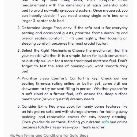
measurements with the dimensions of each potential sofa
bed to avoid no-walking-space disasters. Once measured, you
can happily decide if you need a cosy single sofa bed or a
larger 3-seater sofa bed.
Determine Usage Frequency: If the sofa bed is for everyday
seating and occasional guests, prioritise frame durability and
overall seating comfort. If it's used nightly, then focusing on
sleeping comfort becomes the most crucial factor!
Select the Right Mechanism: Choose the mechanism that fits
your needs: whether it is a simple futon for quick conversion,
or a sturdy pull-out for a more traditional mattress feel. Don't
forget to test the ease of opening—you want smooth daily
use!
Prioritise Sleep Comfort: Comfort is key! Check out our
seating firmness rating online, or better yet, come visit our
showroom to try our seat filling in person. Whether you prefer
a soft cloud or a firmer feel, let's ensure the sleep surface
meets your (or your guest's!) dreamy needs.
Consider Extra Features: Look for handy bonus features like
an integrated sofa bed with storage drawers for tucking away
bedding, and removable covers for easy breezy cleaning.
Once you decide on these, finding your dream
sofa
bed online
becomes totally stress-free—you'll thank us later!
HipVan Terms and Conditions for Sofa Beds