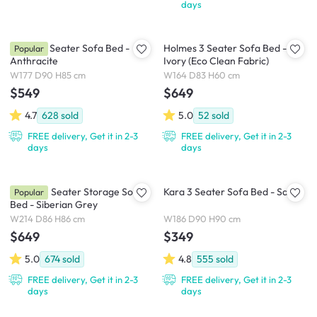
days
Arturo 3 Seater Sofa Bed -
Holmes 3 Seater Sofa Bed -
Popular
Anthracite
Ivory (Eco Clean Fabric)
W177 D90 H85 cm
W164 D83 H60 cm
$549
$649
4.7
628
sold
5.0
52
sold
FREE delivery, Get it in 2-3
FREE delivery, Get it in 2-3
days
days
Boston 3 Seater Storage Sofa
Kara 3 Seater Sofa Bed - Sand
Popular
Bed - Siberian Grey
W214 D86 H86 cm
W186 D90 H90 cm
$649
$349
5.0
674
sold
4.8
555
sold
FREE delivery, Get it in 2-3
FREE delivery, Get it in 2-3
days
days