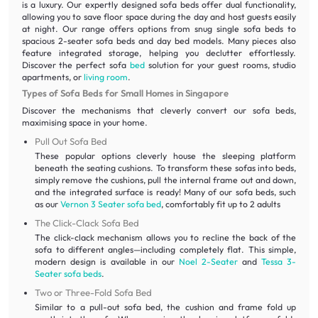
is a luxury. Our expertly designed sofa beds offer dual functionality,
allowing you to save floor space during the day and host guests easily
at night. Our range offers options from snug single sofa beds to
spacious 2-seater sofa beds and day bed models. Many pieces also
feature integrated storage, helping you declutter effortlessly.
Discover the perfect sofa
bed
solution for your guest rooms, studio
apartments, or
living room
.
Types of Sofa Beds for Small Homes in Singapore
Discover the mechanisms that cleverly convert our sofa beds,
maximising space in your home.
Pull Out Sofa Bed
These popular options cleverly house the sleeping platform
beneath the seating cushions. To transform these sofas into beds,
simply remove the cushions, pull the internal frame out and down,
and the integrated surface is ready! Many of our sofa beds, such
as our
Vernon 3 Seater sofa bed
, comfortably fit up to 2 adults
The Click-Clack Sofa Bed
The click-clack mechanism allows you to recline the back of the
sofa to different angles—including completely flat. This simple,
modern design is available in our
Noel 2-Seater
and
Tessa 3-
Seater sofa beds
.
Two or Three-Fold Sofa Bed
Similar to a pull-out sofa bed, the cushion and frame fold up