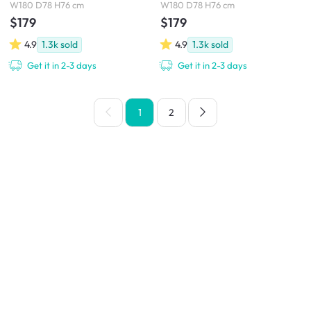
W180 D78 H76 cm
W180 D78 H76 cm
$179
$179
4.9
1.3k
sold
4.9
1.3k
sold
Get it in 2-3 days
Get it in 2-3 days
1
2