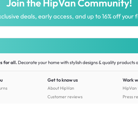
Join the HipVan Community!
clusive deals, early access, and up to 16% off your fi
 for all.
Decorate your home with stylish designs & quality products
a
ou
Get to know us
Work w
urns
About HipVan
HipVan 
Customer reviews
Press r
Home inspirations
tions
Jobs