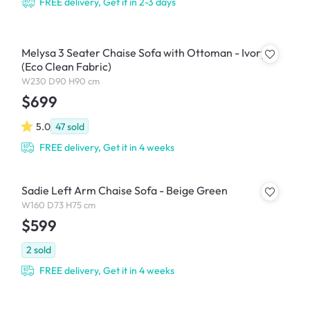
FREE delivery, Get it in 2-3 days
Melysa 3 Seater Chaise Sofa with Ottoman - Ivory
(Eco Clean Fabric)
W230 D90 H90 cm
$699
5.0
47
sold
FREE delivery, Get it in 4 weeks
Sadie Left Arm Chaise Sofa - Beige Green
W160 D73 H75 cm
$599
2
sold
FREE delivery, Get it in 4 weeks