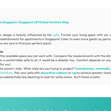
fa
Singapore | Singapore's #1 Online
Furniture
Shop
e
m design is heavily influenced by the
sofa
. Furnish your living space with our
mbellishments for apartments in Singapore! Cater to even more guests by pairi
ou are sure to find your perfect piece!
yle
f the available space you can work with. Compare the measurements with the
dim
ve a
comfortable
sofa to sit, it would be a disaster too. Comfort depends on your
for you!
he owners' style. What style are you trying to project?
Scandinavian
,
minimalist
r
furniture
. Pair your sofa with
decorative cushions
or
rug
to achieve greater visual 
substantially less daunting to look for sofas online. You'll thank us later.