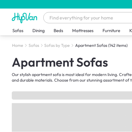
Sofas
Dining
Beds
Mattresses
Furniture
K
Home
Sofas
Sofas by Type
Apartment Sofas
(142 items)
Apartment Sofas
Our stylish apartment sofa is most ideal for modern living. Crafte
and durable materials. Choose from our stunning assortment of tr