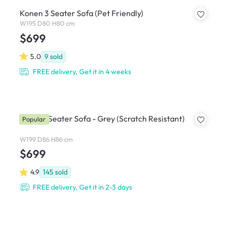
Konen 3 Seater Sofa (Pet Friendly)
W195 D80 H80 cm
$699
5.0
9
sold
FREE delivery, Get it in 4 weeks
Soma 3 Seater Sofa - Grey (Scratch Resistant)
Popular
W199 D86 H86 cm
$699
4.9
145
sold
FREE delivery, Get it in 2-3 days