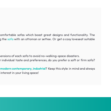
comfortable
sofas which boast great designs and functionality. The
ng the
sofa
with an ottoman or settee. Or get a cosy loveseat suitable
ensions
of each sofa to avoid no-walking-space disasters.
 individual taste and preferences, do you prefer a soft or firm sofa?
,
modern contemporary
,
industrial
? Keep this style in mind and always
interest in your living space!