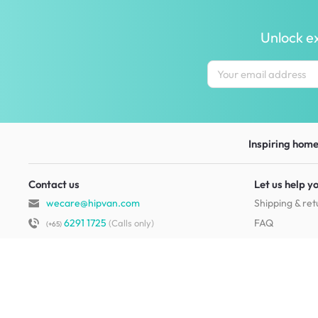
Unlock ex
Inspiring homes
Contact us
Let us help y
wecare@hipvan.com
Shipping & ret
6291 1725
FAQ
(Calls only)
(+65)
Hotline hours:
.
Contact us
b2b@hipvan.com
Terms & condi
(Business enquiries only)
Mobile app
Your account
HipVan Atelier Showroom