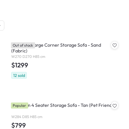
Cameron Large Corner Storage Sofa - Sand
Out of stock
(Fabric)
W270 D270 H85 cm
$1299
12
sold
Cameron 4 Seater Storage Sofa - Tan (Pet Friendly)
Popular
W284 D85 H85 cm
$799