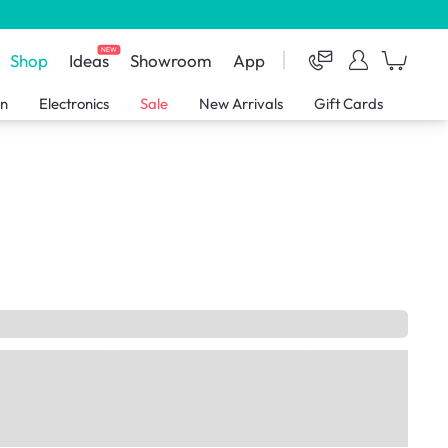
NEW
Shop
Ideas
Showroom
App
en
Electronics
Sale
New Arrivals
Gift Cards