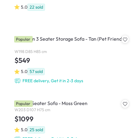
5.0
22
sold
Cameron 3 Seater Storage Sofa - Tan (Pet Friendly)
Popular
W198 D85 H85 cm
$549
5.0
57
sold
FREE delivery, Get it in 2-3 days
Eddie 3 Seater Sofa - Moss Green
Popular
W203 D107 H75 cm
$1099
5.0
25
sold