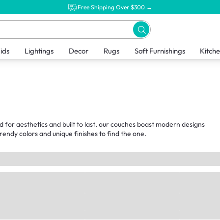
Free Shipping Over $300 →
ids
Lightings
Decor
Rugs
Soft Furnishings
Kitch
d for aesthetics and built to last, our couches boast modern designs
endy colors and unique finishes to find the one.