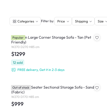
|
Filter by:
Categories
Price
Shipping
Size
Cameron Large Corner Storage Sofa - Tan (Pet
Popular
Friendly)
W270 D270 H85 cm
$1299
12
sold
FREE delivery, Get it in 2-3 days
Cameron 4 Seater Sectional Storage Sofa - Sand
Out of stock
(Fabric)
W270 D170 H85 cm
$999