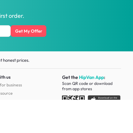
rst order.
Get My Offer
t honest prices.
ith us
Get the
HipVan App
:
Scan QR code or download
for business
from
app stores
esource
Social