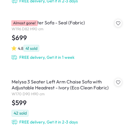
FREE delivery, Get it in 2-3 days
Royce 3 Seater Sofa - Seal (Fabric)
Almost gone!
W196 D82 H90 cm
$699
4.8
41
sold
FREE delivery, Get it in 1 week
Melysa 3 Seater Left Arm Chaise Sofa with
Adjustable Headrest - Ivory (Eco Clean Fabric)
W170 D90 H90 cm
$599
42
sold
FREE delivery, Get it in 2-3 days