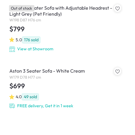
Jordyn 3 Seater Sofa with Adjustable Headrest -
Out of stock
Light Grey (Pet Friendly)
W198 D87 H76 cm
$799
5.0
176
sold
View at Showroom
Aston 3 Seater Sofa - White Cream
W179 D78 H77 cm
$699
4.0
49
sold
FREE delivery, Get it in 1 week