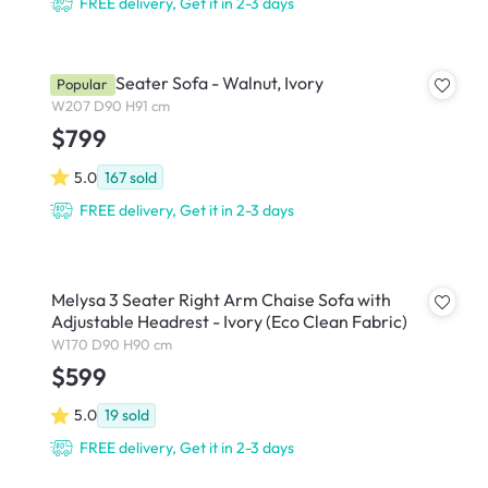
FREE delivery, Get it in 2-3 days
Astrid 3 Seater Sofa - Walnut, Ivory
Popular
W207 D90 H91 cm
$799
5.0
167
sold
FREE delivery, Get it in 2-3 days
Melysa 3 Seater Right Arm Chaise Sofa with
Adjustable Headrest - Ivory (Eco Clean Fabric)
W170 D90 H90 cm
$599
5.0
19
sold
FREE delivery, Get it in 2-3 days