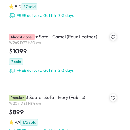
5.0
27
sold
FREE delivery, Get it in 2-3 days
Leca 4 Seater Sofa - Camel (Faux Leather)
Almost gone!
W249 D77 H80 cm
$1099
7
sold
FREE delivery, Get it in 2-3 days
Bentley 3 Seater Sofa - Ivory (Fabric)
Popular
W207 D83 H84 cm
$899
4.9
175
sold