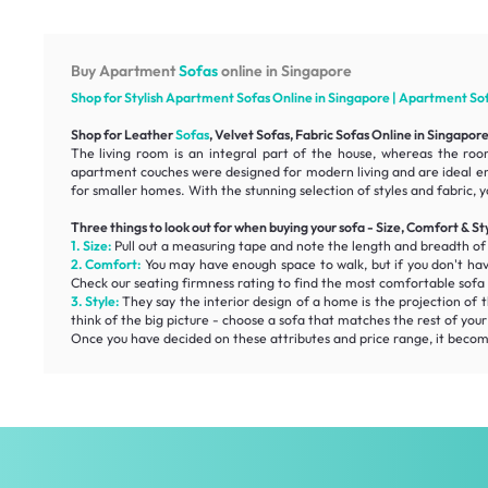
Buy Apartment
Sofas
online in Singapore
Shop for Stylish Apartment
Sofas
Online in Singapore | Apartment
So
Shop for Leather
Sofas
, Velvet Sofas, Fabric Sofas Online in Singapor
The living room is an integral part of the house, whereas the roo
apartment couches were designed for modern living and are ideal e
for smaller homes. With the stunning selection of styles and fabric, y
Three things to look out for when buying your sofa - Size, Comfort & St
1. Size:
Pull out a measuring tape and note the length and breadth o
2. Comfort:
You may have enough space to walk, but if you don't ha
Check our
seating firmness
rating to find the most
comfortable
sofa 
3. Style:
They say the interior design of a home is the projection of t
think of the big picture - choose a sofa that matches the rest of you
Once you have decided on these attributes and price range, it becomes 