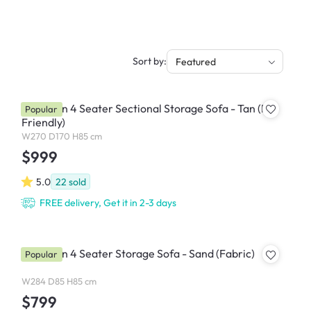
Sort by:
Featured
Cameron 4 Seater Sectional Storage Sofa - Tan (Pet
Popular
Friendly)
W270 D170 H85 cm
$999
5.0
22
sold
FREE delivery, Get it in 2-3 days
Cameron 4 Seater Storage Sofa - Sand (Fabric)
Popular
W284 D85 H85 cm
$799