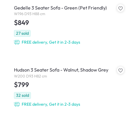
Gedelle 3 Seater Sofa - Green (Pet Friendly)
W196 D93 H88 cm
$849
27
sold
FREE delivery, Get it in 2-3 days
Hudson 3 Seater Sofa - Walnut, Shadow Grey
W200 D93 H82 cm
$799
32
sold
FREE delivery, Get it in 2-3 days