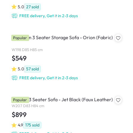
5.0
27
sold
FREE delivery, Get it in 2-3 days
Cameron 3 Seater Storage Sofa - Orion (Fabric)
Popular
W198 D85 H85 cm
$549
5.0
57
sold
FREE delivery, Get it in 2-3 days
Bentley 3 Seater Sofa - Jet Black (Faux Leather)
Popular
W207 D83 H84 cm
$899
4.9
175
sold