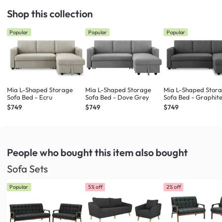
Shop this collection
Popular
Popular
Popular
Mia L-Shaped Storage
Mia L-Shaped Storage
Mia L-Shaped Stor
Sofa Bed - Ecru
Sofa Bed - Dove Grey
Sofa Bed - Graphit
$749
$749
$749
People who bought this item
also bought
Sofa Sets
Popular
5% off
2% off