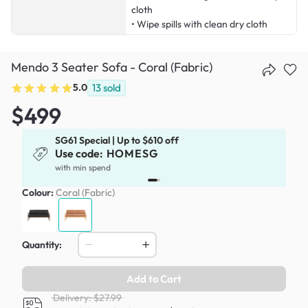
cloth
• Wipe spills with clean dry cloth
Mendo 3 Seater Sofa - Coral (Fabric)
5.0
13
sold
$499
SG61 Special | Up to $610 off
Use code:
HOMESG
with min spend
Colour:
Coral (Fabric)
Quantity:
Add to Cart
Delivery: $27.99