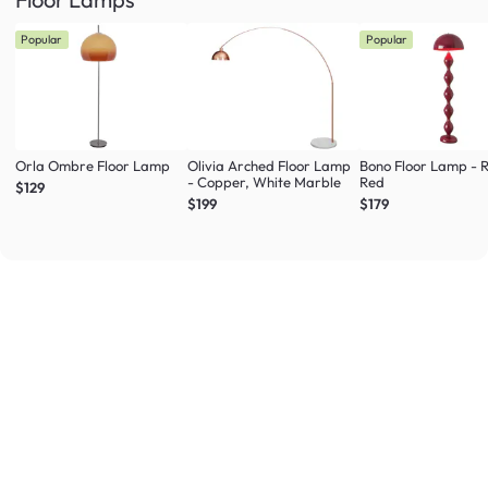
Popular
Popular
Orla Ombre Floor Lamp
Olivia Arched Floor Lamp
Bono Floor Lamp - 
- Copper, White Marble
Red
$129
$199
$179