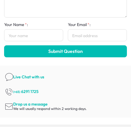
Your Name
:
Your Email
:
Submit Question
Live Chat
with us
6291 1725
(+65)
Drop us a message
We will usually respond within 2 working days.