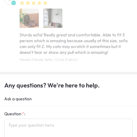
Sturdy sofa! Really great and comfortable. Able to fit 3
person which is amazing because usually at this size, sofa
can only fit 2. My cats may scratch it sometimes but it
doesn't tear or show any pull which is amazing!
Mendo 3 Seater Sofa - Coral (Fabric)
Any questions? We're here to help.
Ask a question
Question
: