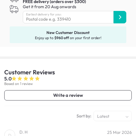
FREE delivery (orders over $300)
Get it from 20 Aug onwards
Earliest delivery for you:
New Customer Discount
Enjoy up to
$960 off
on your first order!
Customer
Reviews
5.0
Based on 1 review
Write a review
Sort by:
Latest
D. H
25 Mar 2026
D