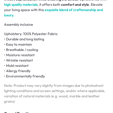
high quality materials
, it offers both
comfort and style
. Elevate
your living space with this
exquisite blend of craftsmanship and
luxury.
Assembly inclusive
Upholstery: 100% Polyester Fabric
• Durable and long lasting
• Easy to maintain
• Breathable / cooling
• Moisture resistant
• Wrinkle resistant
• Mold resistant
• Allergy friendly
• Environmentally friendly
Note: Product may vary slightly from images due to photoshoot
lighting conditions and screen settings, and/or where applicable,
variation of natural materials (e.g. wood, marble and leather
grains)