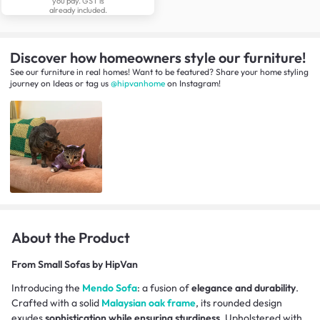
you pay. GST is
already included.
Discover how homeowners style our furniture!
See our furniture in real homes! Want to be featured? Share your home styling
journey
on
Ideas
or tag us
@hipvanhome
on Instagram!
About the Product
From
Small Sofas by HipVan
Introducing the
Mendo Sofa
: a fusion of
elegance and durability
.
Crafted with a solid
Malaysian oak frame
, its rounded design
exudes
sophistication while ensuring sturdiness
. Upholstered with