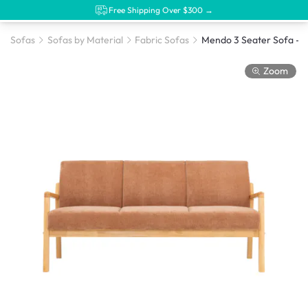
Free Shipping Over $300 →
Sofas
Sofas by Material
Fabric Sofas
Zoom