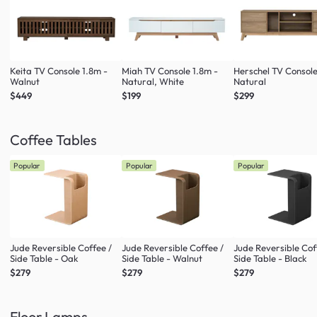
Keita TV Console 1.8m -
Miah TV Console 1.8m -
Herschel TV Console
Walnut
Natural, White
Natural
$449
$199
$299
Coffee Tables
Popular
Popular
Popular
Jude Reversible Coffee /
Jude Reversible Coffee /
Jude Reversible Cof
Side Table - Oak
Side Table - Walnut
Side Table - Black
$279
$279
$279
Floor Lamps