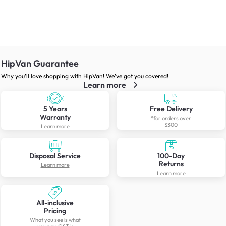
HipVan Guarantee
Why you’ll love shopping with HipVan! We’ve got you covered!
Learn more
5 Years
Free Delivery
Warranty
*for orders over
$300
Learn more
Disposal Service
100-Day
Returns
Learn more
Learn more
All-inclusive
Pricing
What you see is what