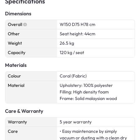
Specifications
Dimensions
Overall
W150 D75 H78 cm
Other
Seat height: 44cm
Weight
26.5 kg
Capacity
120 kg / seat
Materials
Colour
Coral (Fabric)
Material
Upholstery: 100% polyester
Filling: High density foam
Frame: Solid malaysian wood
Care & Warranty
Warranty
5 year warranty
Care
• Easy maintenance by simply
vacuum or dusting with a clean dry