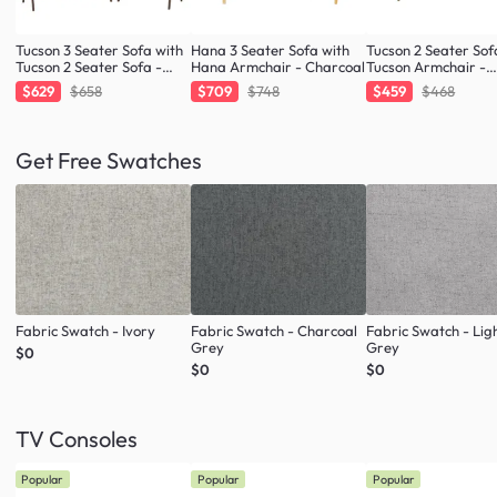
Tucson 3 Seater Sofa with
Hana 3 Seater Sofa with
Tucson 2 Seater Sof
Tucson 2 Seater Sofa -
Hana Armchair - Charcoal
Tucson Armchair -
Cocoa, Espresso (Faux
Espresso (Faux Lea
$629
$658
$709
$748
$459
$468
Leather)
Get Free Swatches
Fabric Swatch - Ivory
Fabric Swatch - Charcoal
Fabric Swatch - Lig
Grey
Grey
$0
$0
$0
TV Consoles
Popular
Popular
Popular