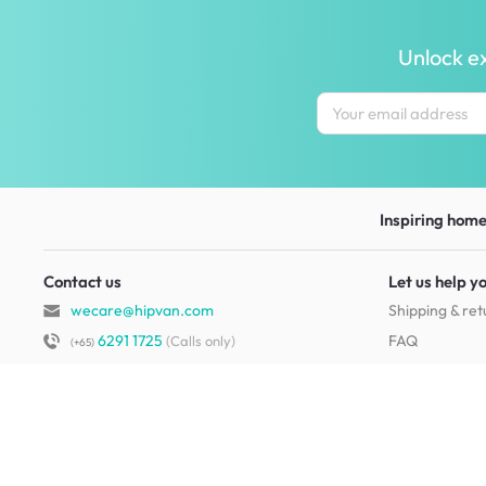
Unlock ex
Inspiring homes
Contact us
Let us help y
wecare@hipvan.com
Shipping & ret
6291 1725
FAQ
(Calls only)
(+65)
Hotline hours:
.
Contact us
b2b@hipvan.com
Terms & condi
(Business enquiries only)
Mobile app
Your account
HipVan Atelier Showroom