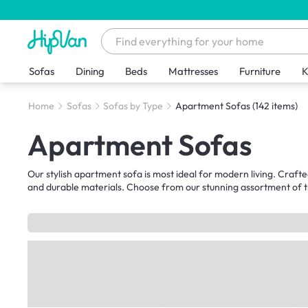
Sofas
Dining
Beds
Mattresses
Furniture
K
Home
Sofas
Sofas by Type
Apartment Sofas
(142 items)
Apartment Sofas
Our stylish apartment sofa is most ideal for modern living. Crafte
and durable materials. Choose from our stunning assortment of tr