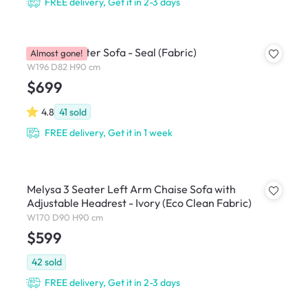
FREE delivery, Get it in 2-3 days
Royce 3 Seater Sofa - Seal (Fabric)
Almost gone!
W196 D82 H90 cm
$699
4.8
41
sold
FREE delivery, Get it in 1 week
Melysa 3 Seater Left Arm Chaise Sofa with
Adjustable Headrest - Ivory (Eco Clean Fabric)
W170 D90 H90 cm
$599
42
sold
FREE delivery, Get it in 2-3 days