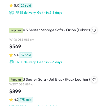
5.0
27
sold
FREE delivery, Get it in 2-3 days
Cameron 3 Seater Storage Sofa - Orion (Fabric)
Popular
W198 D85 H85 cm
$549
5.0
57
sold
FREE delivery, Get it in 2-3 days
Bentley 3 Seater Sofa - Jet Black (Faux Leather)
Popular
W207 D83 H84 cm
$899
4.9
175
sold