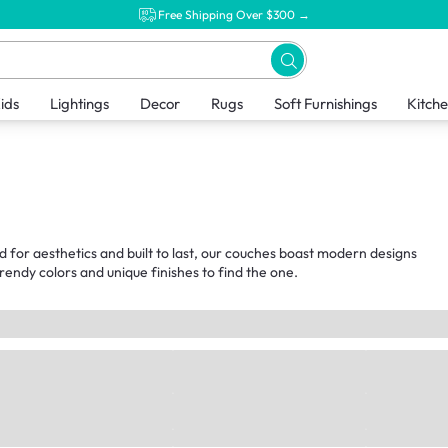
Free Shipping Over $300 →
ids
Lightings
Decor
Rugs
Soft Furnishings
Kitch
d for aesthetics and built to last, our couches boast modern designs
endy colors and unique finishes to find the one.