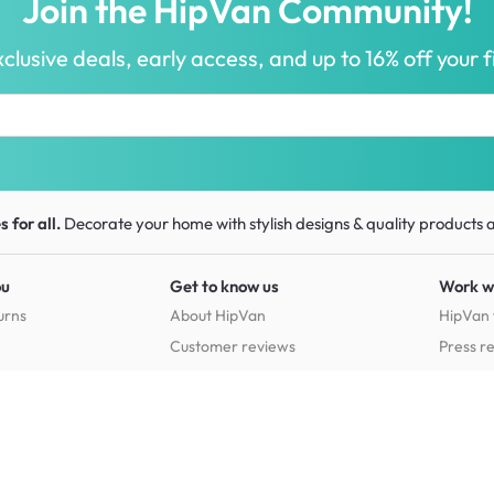
Join the HipVan Community!
clusive deals, early access, and up to 16% off your fi
 for all.
Decorate your home with stylish designs & quality products
a
ou
Get to know us
Work w
urns
About HipVan
HipVan 
Customer reviews
Press r
Home inspirations
tions
Jobs