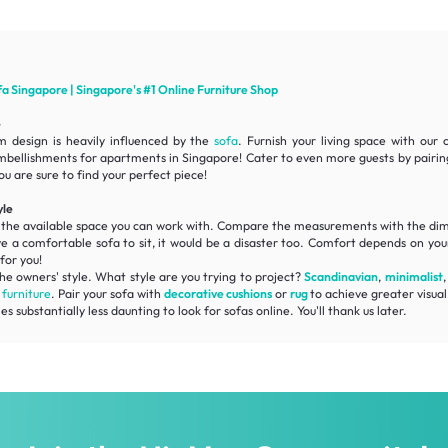
fa
Singapore | Singapore's #1 Online
Furniture
Shop
e
m design is heavily influenced by the
sofa
. Furnish your living space with our
mbellishments for apartments in Singapore! Cater to even more guests by pairi
ou are sure to find your perfect piece!
yle
f the available space you can work with. Compare the measurements with the
dim
ve a
comfortable
sofa to sit, it would be a disaster too. Comfort depends on your
for you!
he owners' style. What style are you trying to project?
Scandinavian
,
minimalist
r
furniture
. Pair your sofa with
decorative cushions
or
rug
to achieve greater visual 
substantially less daunting to look for sofas online. You'll thank us later.