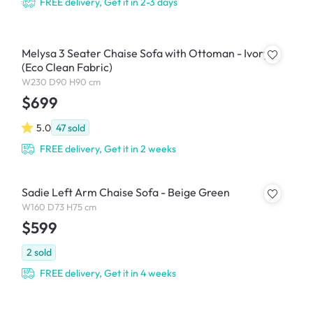
FREE delivery, Get it in 2-3 days
Melysa 3 Seater Chaise Sofa with Ottoman - Ivory
(Eco Clean Fabric)
W230 D90 H90 cm
$699
5.0
47
sold
FREE delivery, Get it in 2 weeks
Sadie Left Arm Chaise Sofa - Beige Green
W160 D73 H75 cm
$599
2
sold
FREE delivery, Get it in 4 weeks