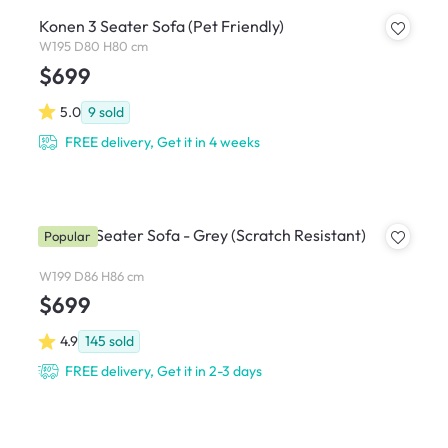
Konen 3 Seater Sofa (Pet Friendly)
W195 D80 H80 cm
$699
5.0
9
sold
FREE delivery, Get it in 4 weeks
Soma 3 Seater Sofa - Grey (Scratch Resistant)
Popular
W199 D86 H86 cm
$699
4.9
145
sold
FREE delivery, Get it in 2-3 days