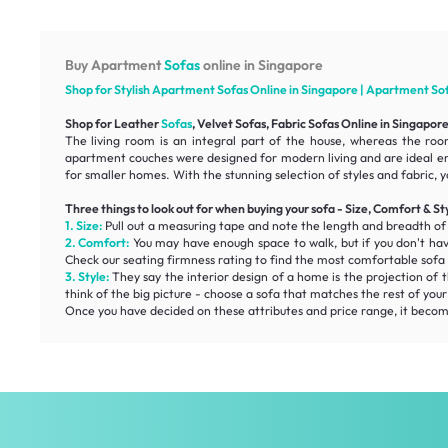
Buy Apartment
Sofas
online in Singapore
Shop for Stylish Apartment
Sofas
Online in Singapore | Apartment
So
Shop for Leather
Sofas
, Velvet Sofas, Fabric Sofas Online in Singapor
The living room is an integral part of the house, whereas the roo
apartment couches were designed for modern living and are ideal e
for smaller homes. With the stunning selection of styles and fabric, y
Three things to look out for when buying your sofa - Size, Comfort & St
1. Size:
Pull out a measuring tape and note the length and breadth o
2. Comfort:
You may have enough space to walk, but if you don't ha
Check our
seating firmness
rating to find the most
comfortable
sofa 
3. Style:
They say the interior design of a home is the projection of t
think of the big picture - choose a sofa that matches the rest of you
Once you have decided on these attributes and price range, it becomes 