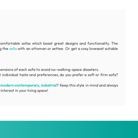
comfortable
sofas which boast great designs and functionality. The
ng the
sofa
with an ottoman or settee. Or get a cosy loveseat suitable
ensions
of each sofa to avoid no-walking-space disasters.
 individual taste and preferences, do you prefer a soft or firm sofa?
,
modern contemporary
,
industrial
? Keep this style in mind and always
interest in your living space!