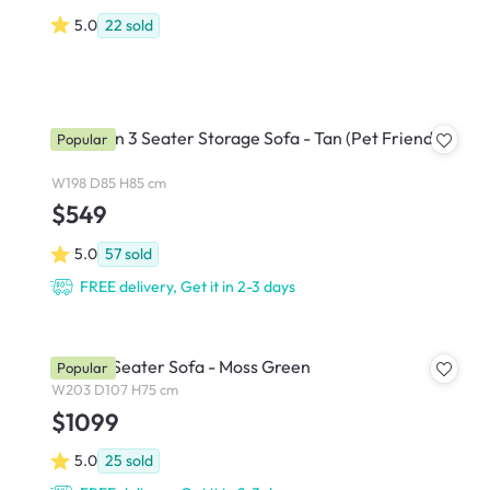
5.0
22
sold
Cameron 3 Seater Storage Sofa - Tan (Pet Friendly)
Popular
W198 D85 H85 cm
$549
5.0
57
sold
FREE delivery, Get it in 2-3 days
Eddie 3 Seater Sofa - Moss Green
Popular
W203 D107 H75 cm
$1099
5.0
25
sold