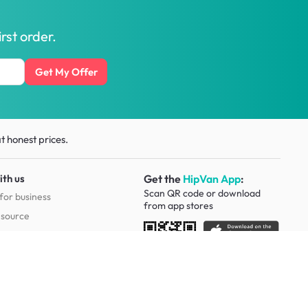
rst order.
Get My Offer
t honest prices.
ith us
Get the
HipVan App
:
Scan QR code or download
for business
from
app stores
esource
Social