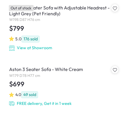
Jordyn 3 Seater Sofa with Adjustable Headrest -
Out of stock
Light Grey (Pet Friendly)
W198 D87 H76 cm
$799
5.0
176
sold
View at Showroom
Aston 3 Seater Sofa - White Cream
W179 D78 H77 cm
$699
4.0
49
sold
FREE delivery, Get it in 1 week