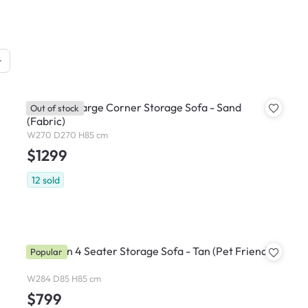
Cameron Large Corner Storage Sofa - Sand
Out of stock
(Fabric)
W270 D270 H85 cm
$1299
12
sold
Cameron 4 Seater Storage Sofa - Tan (Pet Friendly)
Popular
W284 D85 H85 cm
$799