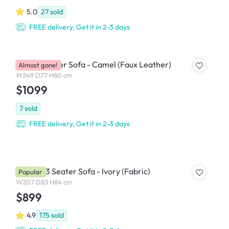
5.0
27
sold
FREE delivery, Get it in 2-3 days
Leca 4 Seater Sofa - Camel (Faux Leather)
Almost gone!
W249 D77 H80 cm
$1099
7
sold
FREE delivery, Get it in 2-3 days
Bentley 3 Seater Sofa - Ivory (Fabric)
Popular
W207 D83 H84 cm
$899
4.9
175
sold