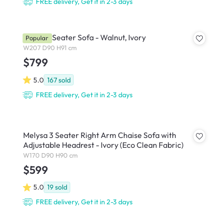
FREE delivery, Get it in 2-3 days
Astrid 3 Seater Sofa - Walnut, Ivory
Popular
W207 D90 H91 cm
$799
5.0
167
sold
FREE delivery, Get it in 2-3 days
Melysa 3 Seater Right Arm Chaise Sofa with
Adjustable Headrest - Ivory (Eco Clean Fabric)
W170 D90 H90 cm
$599
5.0
19
sold
FREE delivery, Get it in 2-3 days