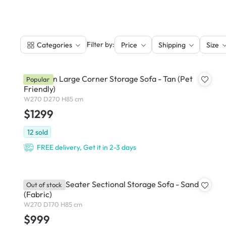
|
Filter by:
Categories
Price
Shipping
Size
Cameron Large Corner Storage Sofa - Tan (Pet
Popular
Friendly)
W270 D270 H85 cm
$1299
12
sold
FREE delivery, Get it in 2-3 days
Cameron 4 Seater Sectional Storage Sofa - Sand
Out of stock
(Fabric)
W270 D170 H85 cm
$999