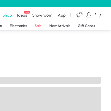
NEW
Shop
Ideas
Showroom
App
en
Electronics
Sale
New Arrivals
Gift Cards