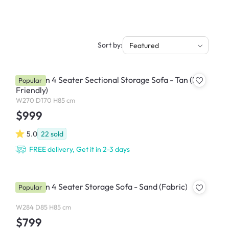
Sort by:
Featured
Cameron 4 Seater Sectional Storage Sofa - Tan (Pet
Popular
Friendly)
W270 D170 H85 cm
$999
5.0
22
sold
FREE delivery, Get it in 2-3 days
Cameron 4 Seater Storage Sofa - Sand (Fabric)
Popular
W284 D85 H85 cm
$799