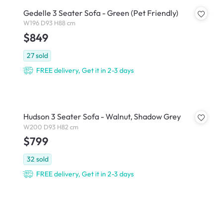
Gedelle 3 Seater Sofa - Green (Pet Friendly)
W196 D93 H88 cm
$849
27
sold
FREE delivery, Get it in 2-3 days
Hudson 3 Seater Sofa - Walnut, Shadow Grey
W200 D93 H82 cm
$799
32
sold
FREE delivery, Get it in 2-3 days