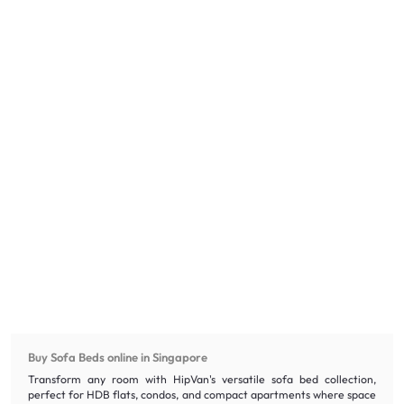
Buy Sofa Beds online in Singapore
Transform any room with HipVan's versatile sofa bed collection,
perfect for HDB flats, condos, and compact apartments where space