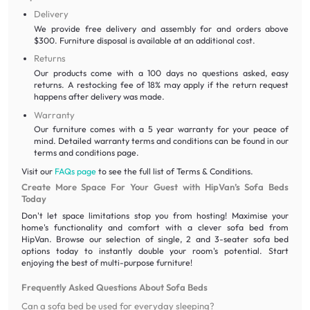
Delivery
We provide free delivery and assembly for and orders above
$300. Furniture disposal is available at an additional cost.
Returns
Our products come with a 100 days no questions asked, easy
returns. A restocking fee of 18% may apply if the return request
happens after delivery was made.
Warranty
Our furniture comes with a 5 year warranty for your peace of
mind. Detailed warranty terms and conditions can be found in our
terms and conditions page.
Visit our
FAQs page
to see the full list of Terms & Conditions.
Create More Space For Your Guest with HipVan’s Sofa Beds
Today
Don't let space limitations stop you from hosting! Maximise your
home's functionality and comfort with a clever sofa bed from
HipVan. Browse our selection of single, 2 and 3-seater sofa bed
options today to instantly double your room's potential. Start
enjoying the best of multi-purpose furniture!
Frequently Asked Questions About Sofa Beds
Can a sofa bed be used for everyday sleeping?