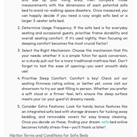
measurements with the dimensions of each potential sofa
bed to avoid no-walking-space disasters. Once measured, you
can happily decide if you need a cosy single sofa bed or a
larger 3-seater sofa bed.
Determine Usage Frequency: If the sofa bed is for everyday
seating and occasional guests, prioritise frame durability and
overall seating comfort. If it's used nightly, then focusing on
sleeping comfort becomes the most crucial factor!
Select the Right Mechanism: Choose the mechanism that fits
your needs: whether it is a simple futon for quick conversion,
or a sturdy pull-out for a more traditional mattress feel. Don't
forget to test the ease of opening—you want smooth daily
use!
Prioritise Sleep Comfort: Comfort is key! Check out our
seating firmness rating online, or better yet, come visit our
showroom to try our seat filling in person. Whether you prefer
a soft cloud or a firmer feel, let's ensure the sleep surface
meets your (or your guest's!) dreamy needs.
Consider Extra Features: Look for handy bonus features like
an integrated sofa bed with storage drawers for tucking away
bedding, and removable covers for easy breezy cleaning.
Once you decide on these, finding your dream
sofa
bed online
becomes totally stress-free—you'll thank us later!
HipVan Terms and Conditions for Sofa Beds