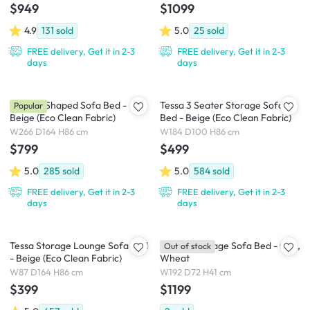
$949
$1099
4.9
131
sold
5.0
25
sold
FREE delivery, Get it in 2-3
FREE delivery, Get it in 2-3
days
days
Tessa L-Shaped Sofa Bed -
Tessa 3 Seater Storage Sofa
Popular
Beige (Eco Clean Fabric)
Bed - Beige (Eco Clean Fabric)
W266 D164 H86 cm
W184 D100 H86 cm
$799
$499
5.0
285
sold
5.0
584
sold
FREE delivery, Get it in 2-3
FREE delivery, Get it in 2-3
days
days
Tessa Storage Lounge Sofa Bed
Dayton Storage Sofa Bed - Oak,
Out of stock
- Beige (Eco Clean Fabric)
Wheat
W87 D164 H86 cm
W192 D72 H41 cm
$399
$1199