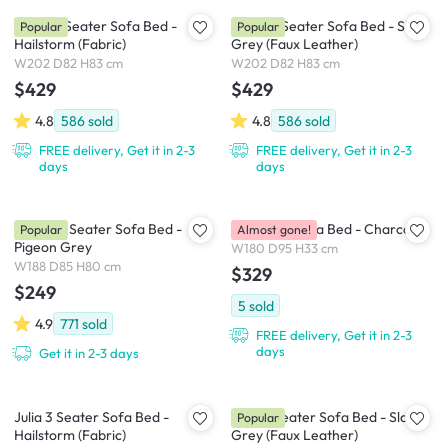
Leslie 3 Seater Sofa Bed -
Leslie 3 Seater Sofa Bed - Slate
Popular
Popular
Hailstorm (Fabric)
Grey (Faux Leather)
W202 D82 H83 cm
W202 D82 H83 cm
$429
$429
4.8
586
sold
4.8
586
sold
FREE delivery, Get it in 2-3
FREE delivery, Get it in 2-3
days
days
Emery 3 Seater Sofa Bed -
Hoji Floor Sofa Bed - Charcoal
Popular
Almost gone!
Pigeon Grey
W180 D95 H33 cm
W188 D85 H80 cm
$329
$249
5
sold
4.9
771
sold
FREE delivery, Get it in 2-3
days
Get it in 2-3 days
Julia 3 Seater Sofa Bed -
Julia 3 Seater Sofa Bed - Slate
Popular
Hailstorm (Fabric)
Grey (Faux Leather)