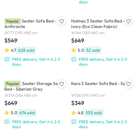
days
Arturo 3 Seater Sofa Bed -
Holmes 3 Seater Sofa Bed -
Popular
Anthracite
Ivory (Eco Clean Fabric)
W177 D90 H85 cm
W164 D83 H60 cm
$549
$649
4.7
628
sold
5.0
52
sold
FREE delivery, Get it in 2-3
FREE delivery, Get it in 2-3
days
days
Boston 3 Seater Storage Sofa
Kara 3 Seater Sofa Bed - Sand
Popular
Bed - Siberian Grey
W214 D86 H86 cm
W186 D90 H90 cm
$649
$349
5.0
674
sold
4.8
555
sold
FREE delivery, Get it in 2-3
FREE delivery, Get it in 2-3
days
days