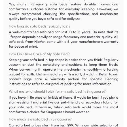
Yes, many high-quality sofa beds feature durable frames and
comfortable surfaces suitable for everyday sleeping. However, we
always recommend checking the specifications and mechanism
quality before you buy a sofa bed for daily use.
How long do sofa beds typically last?
A well-maintained sofa bed can last 10 to 15 years. Do note that its
lifespan depends heavily on usage frequency and material quality. All
sofa beds from HipVan come with a 5 year manufacturer's warranty
for peace of mind.
How Do I Take Care of My Sofa Bed?
Keeping your sofa bed in top shape is easier than you think! Regularly
vacuum or dust the upholstery and cushions to keep them fresh.
When converting it, operate the mechanism smoothly—no forcing
please! For spills, blot immediately with a soft, dry cloth. Refer to our
product page care & warranty section for specific cleaning
instructions or refer to our product packing for more information.
What material should I pick for my sofa bed in Singapore?
If you have little ones or furkids at home, it would be best if you pick a
stain-resistant material like our pet-friendly or eco-clean fabric for
your sofa bed. Otherwise, fabric sofa beds would make the most
comfortable choice for Singapore’s humid weather.
How much is a sofa bed in Singapore?
Our sofa bed prices start from just $99. With our wide selection of