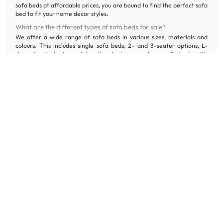
sofa beds at affordable prices, you are bound to find the perfect sofa
bed to fit your home decor styles.
What are the different types of sofa beds for sale?
We offer a wide range of sofa beds in various sizes, materials and
colours. This includes single sofa beds, 2- and 3-seater options, L-
shaped sofa beds, and functional pieces, such as sofa beds with
storage.
Why should you buy your sofa bed on HipVan?
Shop HipVan sofa beds online at honest price with quality assurance.
We offer free delivery and assembly* for orders over $300, 100-day
returns, and even disposal services for your old sofa bed, ensuring a
stress-free purchase.
If you would like to experience our sofa beds in person, visit our
HipVan Atelier Showroom
at Clarke Quay.
What furniture should you pair your sofa bed with?
Complement your sofa bed with
rugs
and
cushions
for maximum
comfort. Shop our
coffee tables
and
side tables
that perfectly fit
your home decor style at 5% off when you purchase sofa beds.
If you need your bedding essentials to go together with your sofa bed,
click
here
.