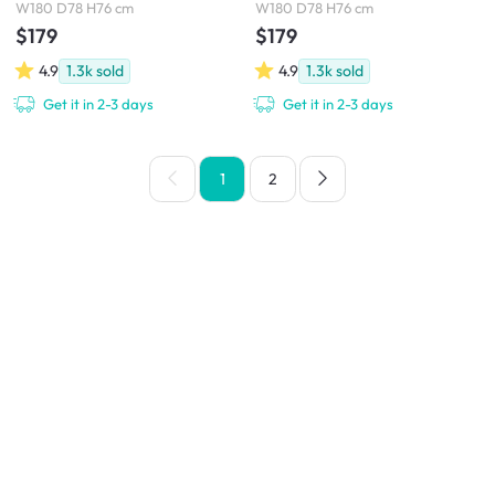
W180 D78 H76 cm
W180 D78 H76 cm
$179
$179
4.9
1.3k
sold
4.9
1.3k
sold
Get it in 2-3 days
Get it in 2-3 days
1
2