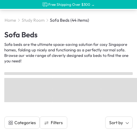
Free Shipping Over $300 →
Home
Study Room
Sofa Beds
(44 items)
Sofa Beds
Sofa beds are the ultimate space-saving solution for cosy Singapore
homes, folding up nicely and functioning as a perfectly normal sofa.
Browse our wide range of cleverly designed sofa beds to find the one
you need!
Filters
Categories
Sort by