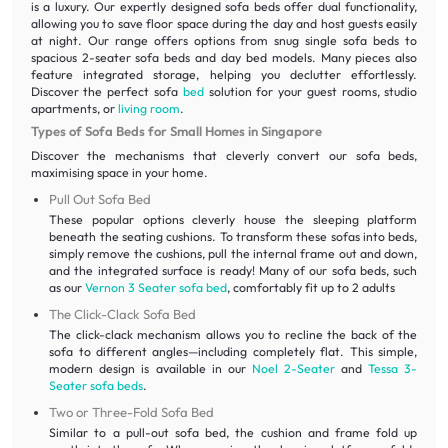
is a luxury. Our expertly designed sofa beds offer dual functionality,
allowing you to save floor space during the day and host guests easily
at night. Our range offers options from snug single sofa beds to
spacious 2-seater sofa beds and day bed models. Many pieces also
feature integrated storage, helping you declutter effortlessly.
Discover the perfect sofa
bed
solution for your guest rooms, studio
apartments, or
living room
.
Types of Sofa Beds for Small Homes in Singapore
Discover the mechanisms that cleverly convert our sofa beds,
maximising space in your home.
Pull Out Sofa Bed
These popular options cleverly house the sleeping platform
beneath the seating cushions. To transform these sofas into beds,
simply remove the cushions, pull the internal frame out and down,
and the integrated surface is ready! Many of our sofa beds, such
as our
Vernon 3 Seater sofa bed
, comfortably fit up to 2 adults
The Click-Clack Sofa Bed
The click-clack mechanism allows you to recline the back of the
sofa to different angles—including completely flat. This simple,
modern design is available in our
Noel 2-Seater
and
Tessa 3-
Seater sofa beds
.
Two or Three-Fold Sofa Bed
Similar to a pull-out sofa bed, the cushion and frame fold up