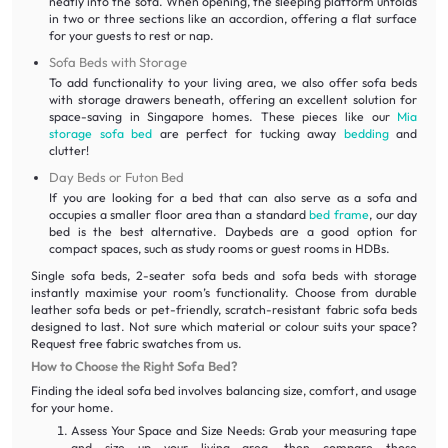
neatly into the sofa. When opening, the sleeping platform unfolds
in two or three sections like an accordion, offering a flat surface
for your guests to rest or nap.
Sofa Beds with Storage
To add functionality to your living area, we also offer sofa beds
with storage drawers beneath, offering an excellent solution for
space-saving in Singapore homes. These pieces like our
Mia
storage sofa bed
are perfect for tucking away
bedding
and
clutter!
Day Beds or Futon Bed
If you are looking for a bed that can also serve as a sofa and
occupies a smaller floor area than a standard
bed frame
, our day
bed is the best alternative. Daybeds are a good option for
compact spaces, such as study rooms or guest rooms in HDBs.
Single sofa beds, 2-seater sofa beds and sofa beds with storage
instantly maximise your room’s functionality. Choose from durable
leather sofa beds or pet-friendly, scratch-resistant fabric sofa beds
designed to last. Not sure which material or colour suits your space?
Request free fabric swatches from us.
How to Choose the Right Sofa Bed?
Finding the ideal sofa bed involves balancing size, comfort, and usage
for your home.
Assess Your Space and Size Needs: Grab your measuring tape
and size up your living area, then compare those