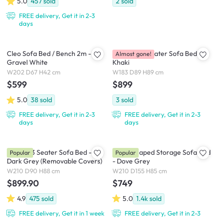
5.0
457
sold
2
sold
FREE delivery, Get it in 2-3
days
Cleo Sofa Bed / Bench 2m -
Brooklyn 3 Seater Sofa Bed -
Almost gone!
Gravel White
Khaki
W202 D67 H42 cm
W183 D89 H89 cm
$599
$899
5.0
38
sold
3
sold
FREE delivery, Get it in 2-3
FREE delivery, Get it in 2-3
days
days
Vernon 3 Seater Sofa Bed -
Mia L-Shaped Storage Sofa Bed
Popular
Popular
Dark Grey (Removable Covers)
- Dove Grey
W210 D90 H88 cm
W210 D155 H85 cm
$899.90
$749
4.9
475
sold
5.0
1.4k
sold
FREE delivery, Get it in 1 week
FREE delivery, Get it in 2-3