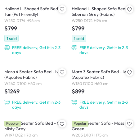
Holland L-Shaped Sofa Bed -
Holland L-Shaped Sofa Bed -
Tan (Pet Friendly)
Siberian Grey (Fabric)
W250 D174 H96 cm
W250 D174 H96 cm
$799
$799
1
sold
1
sold
FREE delivery, Get it in 2-3
FREE delivery, Get it in 2-3
days
days
Mara 4 Seater Sofa Bed - Ivory
Mara 3 Seater Sofa Bed - Ivory
(Aquatex Fabric)
(Aquatex Fabric)
W260 D100 H60 cm
W180 D100 H60 cm
$1249
$899
FREE delivery, Get it in 2-3
FREE delivery, Get it in 2-3
days
days
Reese 3 Seater Sofa Bed - Oak,
Eddie 3 Seater Sofa - Moss
Popular
Popular
Misty Grey
Green
W197 D82 H70 cm
W203 D107 H75 cm