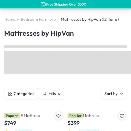
Free Shipping Over $300 →
Home
Bedroom Furniture
Mattresses by HipVan
(12 items)
Mattresses by HipVan
Filters
Categories
Sort by
LEVITATE Mattress
DREAM Mattress
Popular
Popular
$749
$399