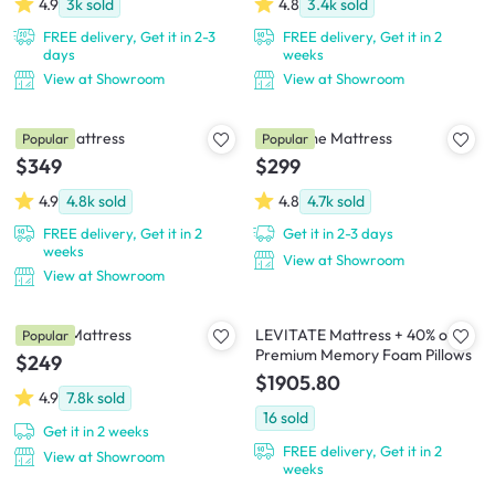
4.9
3k
sold
4.8
3.4k
sold
FREE delivery, Get it in 2-3
FREE delivery, Get it in 2
days
weeks
View at Showroom
View at Showroom
SLEEP Mattress
Downtime Mattress
Popular
Popular
$349
$299
4.9
4.8k
sold
4.8
4.7k
sold
FREE delivery, Get it in 2
Get it in 2-3 days
weeks
View at Showroom
View at Showroom
Snooze Mattress
LEVITATE Mattress + 40% off
Popular
Premium Memory Foam Pillows
$249
$1905.80
4.9
7.8k
sold
16
sold
Get it in 2 weeks
FREE delivery, Get it in 2
View at Showroom
weeks