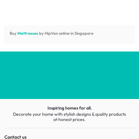
Buy
Mattresses
by HipVan online in Singapore
Inspiring homes for all.
Decorate your home with stylish designs & quality products
at honest prices.
Contact us