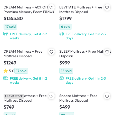
DREAM Mattress + 40% Off
LEVITATE Mattress + Free
Premium Memory Foam Pillows
Mattress Disposal
$1355.80
$1799
17
sold
6
sold
FREE delivery, Get it in 2
FREE delivery, Get it in 2-3
weeks
days
DREAM Mattress + Free
SLEEP Mattress + Free Mattress
Mattress Disposal
Disposal
$1249
$999
5.0
17
sold
15
sold
FREE delivery, Get it in 2
FREE delivery, Get it in 2-3
weeks
days
Downtime Mattress + Free
Snooze Mattress + Free
Out of stock
Mattress Disposal
Mattress Disposal
$749
$499