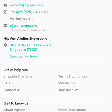
wecare@hipvan.com
6291 1725
(Calls only)
(+65)
Hotline hours:
.
b2b@hipvan.com
(Business enquiries only)
HipVan Atelier Showroom
Blk B #01-08, Clarke Quay,
Singapore 179021
See opening hours
Let us help you
Shipping & returns
Terms & conditions
FAQ
Mobile app
Contact us
Your account
Get to know us
About HipVan
Home inspirations