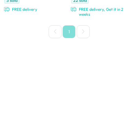
3
sold
22
sold
FREE delivery
FREE delivery, Get it in 2
weeks
1