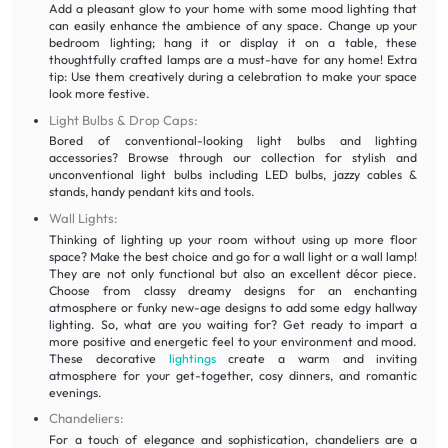
Add a pleasant glow to your home with some mood lighting that
can easily enhance the ambience of any space. Change up your
bedroom lighting; hang it or display it on a table, these
thoughtfully crafted lamps are a must-have for any home! Extra
tip: Use them creatively during a celebration to make your space
look more festive.
Light Bulbs & Drop Caps:
Bored of conventional-looking light bulbs and lighting
accessories? Browse through our collection for stylish and
unconventional light bulbs including LED bulbs, jazzy cables &
stands, handy pendant kits and tools.
Wall Lights:
Thinking of lighting up your room without using up more floor
space? Make the best choice and go for a wall light or a wall lamp!
They are not only functional but also an excellent décor piece.
Choose from classy dreamy designs for an enchanting
atmosphere or funky new-age designs to add some edgy hallway
lighting. So, what are you waiting for? Get ready to impart a
more positive and energetic feel to your environment and mood.
These decorative
lightings
create a warm and inviting
atmosphere for your get-together, cosy dinners, and romantic
evenings.
Chandeliers:
For a touch of elegance and sophistication, chandeliers are a