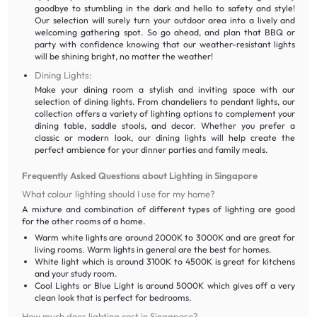
goodbye to stumbling in the dark and hello to safety and style!
Our selection will surely turn your outdoor area into a lively and
welcoming gathering spot. So go ahead, and plan that BBQ or
party with confidence knowing that our weather-resistant lights
will be shining bright, no matter the weather!
Dining Lights:
Make your dining room a stylish and inviting space with our
selection of dining lights. From chandeliers to pendant lights, our
collection offers a variety of lighting options to complement your
dining table, saddle stools, and decor. Whether you prefer a
classic or modern look, our dining lights will help create the
perfect ambience for your dinner parties and family meals.
Frequently Asked Questions about Lighting in Singapore
What colour lighting should I use for my home?
A mixture and combination of different types of lighting are good
for the other rooms of a home.
Warm white lights are around 2000K to 3000K and are great for
living rooms. Warm lights in general are the best for homes.
White light which is around 3100K to 4500K is great for kitchens
and your study room.
Cool Lights or Blue Light is around 5000K which gives off a very
clean look that is perfect for bedrooms.
How much does lighting cost in Singapore?