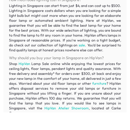
Lighting in Singapore can start from just $4, and can cost up to $500.
Lighting in Singapore costs dollars when you are looking for a simple
light bulb but might cost more when you are looking for an elaborate
floor lamp or automated ambient lighting. Here at HipVan, we
guarantee that you will be able to find the best lamp for your home
for the best prices. With our wide selection of lighting, you are bound
to find the lamp to fit any room in your home. HipVan offers lamps in
Singapore at reasonable prices. If you’re working on a tight budget,
do check out our collection of lightings on
sale
. You’d be surprised to
find quality lamps at honest prices nowhere else can offer.
Why should you buy your lamp in Singapore on HipVan?
Shop
HipVan
Lamp Sale online while enjoying the lowest prices for
ceiling lights, floor lamps, pendant lights and quality assurance. With
free delivery and assembly* for orders over $300, sit back and enjoy
your new lamp in the comfort of your home, all delivered in just a few
days. Worried about your old floor lamps or other
furniture
? HipVan
offers disposal services to remove your old lamps or furniture in
Singapore without you lifting a finger. If you are unsure about your
purchase, HipVan offers 100 day returns. We guarantee that you will
find the lamp that you love. If you would like to see lamps in
Singapore, visit the
HipVan Atelier Showroom
, located at Carke
Quay.