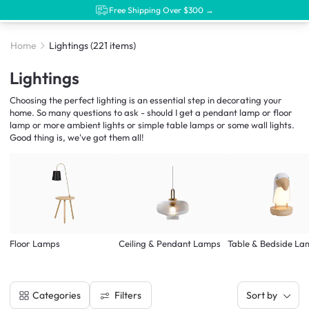
Free Shipping Over $300 →
Home
Lightings
(221 items)
Lightings
Choosing the perfect lighting is an essential step in decorating your
home. So many questions to ask - should I get a pendant lamp or floor
lamp or more ambient lights or simple table lamps or some wall lights.
Good thing is, we've got them all!
Floor Lamps
Ceiling & Pendant Lamps
Table & Bedside La
Filters
Categories
Sort by