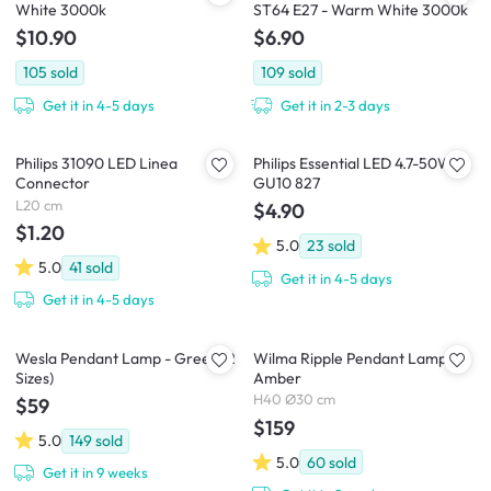
White 3000k
ST64 E27 - Warm White 3000k
$10.90
$6.90
105
sold
109
sold
Get it in 4-5 days
Get it in 2-3 days
Philips 31090 LED Linea
Philips Essential LED 4.7-50W
Connector
GU10 827
L20 cm
$4.90
$1.20
5.0
23
sold
5.0
41
sold
Get it in 4-5 days
Get it in 4-5 days
Wesla Pendant Lamp - Green (2
Wilma Ripple Pendant Lamp -
Sizes)
Amber
H40 Ø30 cm
$59
$159
5.0
149
sold
5.0
60
sold
Get it in 9 weeks