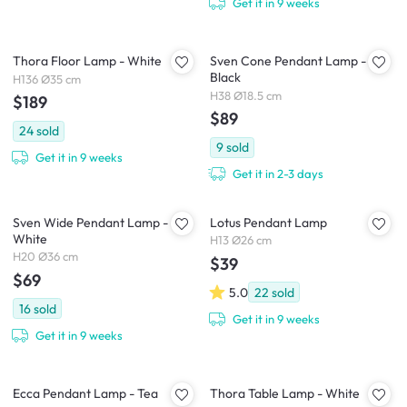
Get it in 9 weeks
Thora Floor Lamp - White
Sven Cone Pendant Lamp -
Black
H136 Ø35 cm
H38 Ø18.5 cm
$189
$89
24
sold
9
sold
Get it in 9 weeks
Get it in 2-3 days
Sven Wide Pendant Lamp -
Lotus Pendant Lamp
White
H13 Ø26 cm
H20 Ø36 cm
$39
$69
5.0
22
sold
16
sold
Get it in 9 weeks
Get it in 9 weeks
Ecca Pendant Lamp - Tea
Thora Table Lamp - White