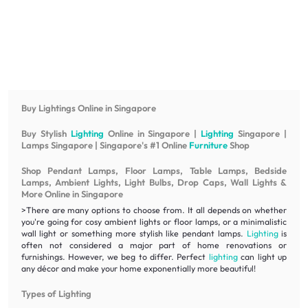
Buy Lightings Online in Singapore
Buy Stylish
Lighting
Online in Singapore |
Lighting
Singapore |
Lamps Singapore | Singapore's #1 Online
Furniture
Shop
Shop Pendant Lamps, Floor Lamps, Table Lamps, Bedside
Lamps, Ambient Lights, Light Bulbs, Drop Caps, Wall Lights &
More Online in Singapore
>There are many options to choose from. It all depends on whether
you're going for cosy ambient lights or floor lamps, or a minimalistic
wall light or something more stylish like pendant lamps.
Lighting
is
often not considered a major part of home renovations or
furnishings. However, we beg to differ. Perfect
lighting
can light up
any décor and make your home exponentially more beautiful!
Types of Lighting