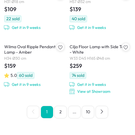
H31 Ø18 cm
H57 Ø32 cm
$109
$139
22
sold
40
sold
Get it in 9 weeks
Get it in 9 weeks
Wilma Oval Ripple Pendant
Cilja Floor Lamp with Side Table
Lamp - Amber
- White
H34 Ø30 cm
W33 D45 H165 Ø48 cm
$159
$259
5.0
60
sold
74
sold
Get it in 9 weeks
Get it in 9 weeks
View at Showroom
1
2
...
10