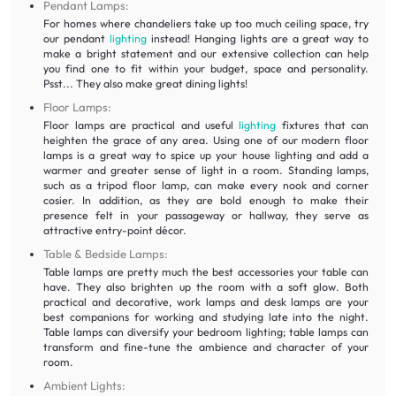
Pendant Lamps:
For homes where chandeliers take up too much ceiling space, try
our pendant
lighting
instead! Hanging lights are a great way to
make a bright statement and our extensive collection can help
you find one to fit within your budget, space and personality.
Psst... They also make great dining lights!
Floor Lamps:
Floor lamps are practical and useful
lighting
fixtures that can
heighten the grace of any area. Using one of our modern floor
lamps is a great way to spice up your house lighting and add a
warmer and greater sense of light in a room. Standing lamps,
such as a tripod floor lamp, can make every nook and corner
cosier. In addition, as they are bold enough to make their
presence felt in your passageway or hallway, they serve as
attractive entry-point décor.
Table & Bedside Lamps:
Table lamps are pretty much the best accessories your table can
have. They also brighten up the room with a soft glow. Both
practical and decorative, work lamps and desk lamps are your
best companions for working and studying late into the night.
Table lamps can diversify your bedroom lighting; table lamps can
transform and fine-tune the ambience and character of your
room.
Ambient Lights: