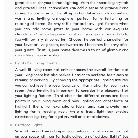
great choice for your home's lighting. With their sparkling crystals
and graceful lines, chandeliers can add a sense of grandeur and
drama to any interior. Installing a chandelier can also create a
warm and inviting atmosphere, perfect for entertaining or
relaxing at home. So why settle for ordinary light fixtures when
you can add some pzazz to your home with our exquisite
chandeliers? Let us help you transform your space from drab to
fab with our stylish collection. Choose the perfect chandelier for
your foyer or living room, and watch as it becomes the envy of all
your guests. Trust us, your home deserves a touch of glamour and
a sprinkle of sophistication!
Lights for Living Rooms:
A well-lit living room not only enhances the overall aesthetic of
your living room but also makes it easier to perform tasks such as
reading or working. By choosing the appropriate lighting fixtures,
you can achieve the ideal balance of illumination for your living
room. Additionally, it's important to consider the placement of
your lighting fixtures. Think about the different areas and focal
points in your living room and how lighting can accentuate or
highlight them. For example, a table lamp can provide task
lighting for a reading nook, while a track light can provide
directional lighting for a gallery wall or a set of shelves.
Outdoor Lights:
Why let the darkness dampen your outdoor fun when you can light
up your space with our fantastic collection of outdoor lights? Say