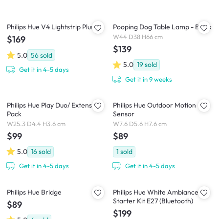
Philips Hue V4 Lightstrip Plus
Pooping Dog Table Lamp - Black
W44 D38 H66 cm
$169
$139
5.0
56
sold
5.0
19
sold
Get it in 4-5 days
Get it in 9 weeks
Philips Hue Play Duo/ Extension
Philips Hue Outdoor Motion
Pack
Sensor
W25.3 D4.4 H3.6 cm
W7.6 D5.6 H7.6 cm
$99
$89
5.0
16
sold
1
sold
Get it in 4-5 days
Get it in 4-5 days
Philips Hue Bridge
Philips Hue White Ambiance
Starter Kit E27 (Bluetooth)
$89
$199