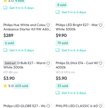
5.0
4
sold
8
sold
Get it in 4-5 days
Get it in 4-5 days
Philips Hue White and Colour
Philips LED Bright E27 - Warm
Ambiance Starter Kit 9W A60
White 3000k
(Bluetooth)
$289
$9.90
6
sold
79
sold
Get it in 4-5 days
Get it in 4-5 days
Philips LED Bulb E27 - Warm
Philips DLStick E14 - Cool White
Sold out
White 3000k
4000k
H11 Ø6 cm
W3.8 H9.6 cm
$3.90
$5.90
5.0
603
sold
33
sold
Get it in 4-5 days
Philips LED GLOBE E27 - Warm
PHILIPS LED CLASSIC 6-60W