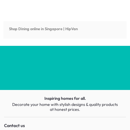
Shop
Dining
online in Singapore | HipVan
Inspiring homes for all.
Decorate your home with stylish designs & quality products
at honest prices.
Contact us