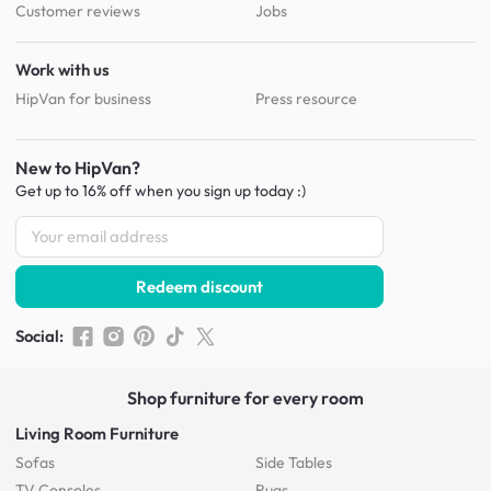
Customer reviews
Jobs
Work with us
HipVan for business
Press resource
New to HipVan?
Get up to 16% off when you sign up
today :)
Redeem discount
Social
:
Shop furniture for every room
Living Room Furniture
Sofas
Side Tables
TV Consoles
Rugs