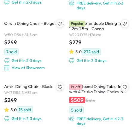
Get it in 2-3 days
FREE delivery, Get it in 2-3
days
Orwin Dining Chair - Beige, Oak
Harold Extendable Dining Table
Popular
1.2m-1.5m - Cocoa
W50 D56 H81.5 cm
W120 D75 H76 cm
$249
$279
7
sold
5.0
272
sold
Get it in 2-3 days
Get it in 2-3 days
View at Showroom
Amiri Dining Chair - Black
Ralph Round Dining Table 1m
1% off
with 4 Friska Dining Chairs in
W47 D56.5 H85 cm
Warm Grey (Velvet) and Bronze
$509
$249
$515
(Velvet)
5.0
15
sold
5
sold
Get it in 2-3 days
FREE delivery, Get it in 2-3
days