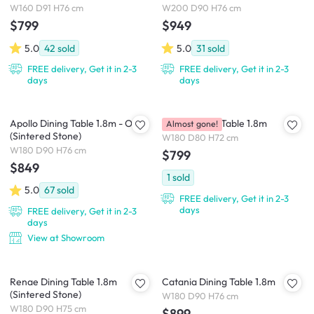
(Sintered Stone)
W160 D91 H76 cm
W200 D90 H76 cm
$799
$949
5.0
42
sold
5.0
31
sold
FREE delivery, Get it in 2-3
FREE delivery, Get it in 2-3
days
days
Apollo Dining Table 1.8m - Oak
Strala Dining Table 1.8m
Almost gone!
(Sintered Stone)
W180 D80 H72 cm
W180 D90 H76 cm
$799
$849
1
sold
5.0
67
sold
FREE delivery, Get it in 2-3
days
FREE delivery, Get it in 2-3
days
View at Showroom
Renae Dining Table 1.8m
Catania Dining Table 1.8m
(Sintered Stone)
W180 D90 H76 cm
W180 D90 H75 cm
$899