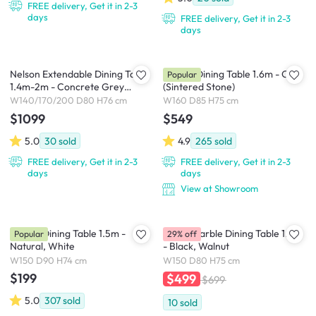
FREE delivery, Get it in 2-3
days
FREE delivery, Get it in 2-3
days
Nelson Extendable Dining Table
Adelyn Dining Table 1.6m - Oak
Popular
1.4m-2m - Concrete Grey
(Sintered Stone)
(Sintered Stone)
W140/170/200 D80 H76 cm
W160 D85 H75 cm
$1099
$549
5.0
30
sold
4.9
265
sold
FREE delivery, Get it in 2-3
FREE delivery, Get it in 2-3
days
days
View at Showroom
Harold Dining Table 1.5m -
Persis Marble Dining Table 1.5m
Popular
29% off
Natural, White
- Black, Walnut
W150 D90 H74 cm
W150 D80 H75 cm
$199
$499
$699
5.0
307
sold
10
sold