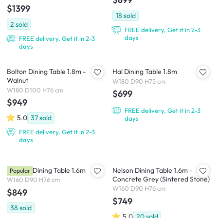
$1399
18
sold
2
sold
FREE delivery, Get it in 2-3
days
FREE delivery, Get it in 2-3
days
Bolton Dining Table 1.8m -
Hal Dining Table 1.8m
Walnut
W180 D90 H75 cm
W180 D100 H76 cm
$699
$949
FREE delivery, Get it in 2-3
5.0
37
sold
days
FREE delivery, Get it in 2-3
days
Catania Dining Table 1.6m
Nelson Dining Table 1.6m -
Popular
Concrete Grey (Sintered Stone)
W160 D90 H76 cm
W160 D90 H76 cm
$849
$749
38
sold
5.0
20
sold