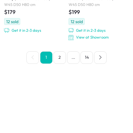
W45 D50 H80 cm
W45 D50 H80 cm
$179
$199
12
sold
12
sold
Get it in 2-3 days
Get it in 2-3 days
View at Showroom
1
2
...
14