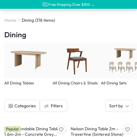
Free Shipping Over $300 →
Home
Dining
(318 items)
Dining
All Dining Tables
All Dining Chairs & Stools
All Dining Sets
Filters
Categories
Sort by
Syla Extendable Dining Table
Nelson Dining Table 2m -
Popular
1.6m-2m - Concrete Grey
Travertine (Sintered Stone)