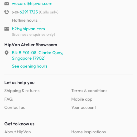
wecare@hipvan.com
6291 1725
(Calls only)
(+65)
Hotline hours:
.
b2b@hipvan.com
(Business enquiries only)
HipVan Atelier Showroom
Blk B #01-08, Clarke Quay,
Singapore 179021
See opening hours
Let us help you
Shipping & returns
Terms & conditions
FAQ
Mobile app
Contact us
Your account
Get to know us
About HipVan
Home inspirations