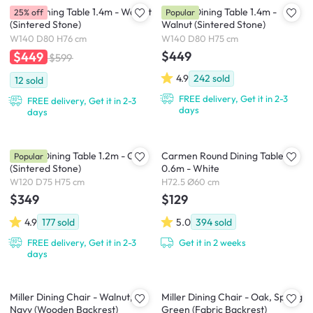
Nellie Dining Table 1.4m - Walnut
Adelyn Dining Table 1.4m -
25% off
Popular
(Sintered Stone)
Walnut (Sintered Stone)
W140 D80 H76 cm
W140 D80 H75 cm
$449
$449
$599
4.9
242
sold
12
sold
FREE delivery, Get it in 2-3
FREE delivery, Get it in 2-3
days
days
Adelyn Dining Table 1.2m - Oak
Carmen Round Dining Table
Popular
(Sintered Stone)
0.6m - White
W120 D75 H75 cm
H72.5 Ø60 cm
$349
$129
4.9
177
sold
5.0
394
sold
FREE delivery, Get it in 2-3
Get it in 2 weeks
days
Miller Dining Chair - Walnut,
Miller Dining Chair - Oak, Spring
Navy (Wooden Backrest)
Green (Fabric Backrest)