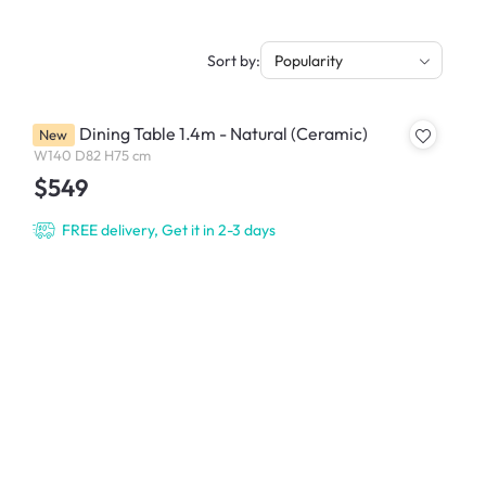
Sort by:
Popularity
Ardin Dining Table 1.4m - Natural (Ceramic)
New
W140 D82 H75 cm
$549
FREE delivery, Get it in 2-3 days