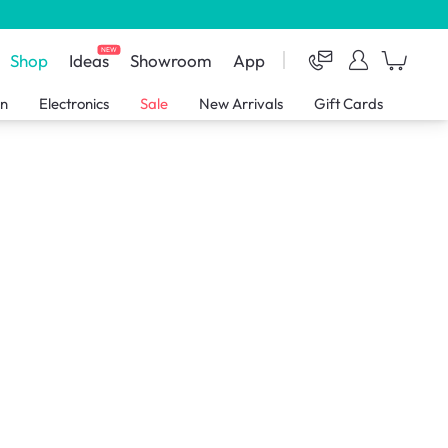
NEW
Shop
Ideas
Showroom
App
en
Electronics
Sale
New Arrivals
Gift Cards