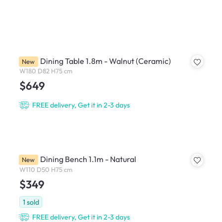
Ardin Dining Table 1.8m - Walnut (Ceramic)
New
W180 D82 H75 cm
$649
FREE delivery, Get it in 2-3 days
Ardin Dining Bench 1.1m - Natural
New
W110 D50 H75 cm
$349
1
sold
FREE delivery, Get it in 2-3 days