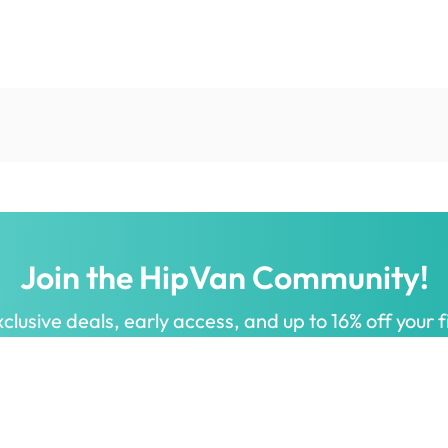
Join the HipVan Community!
clusive deals, early access, and up to 16% off your fi