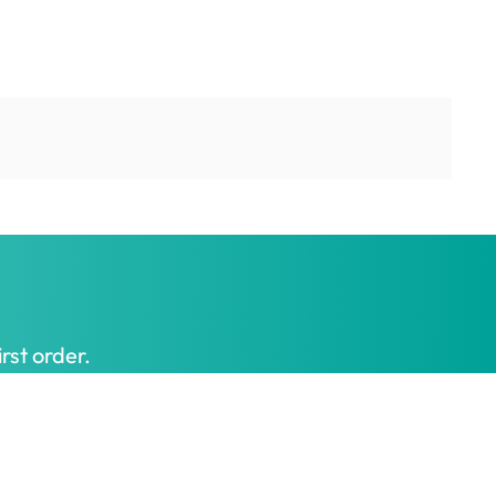
rst order.
Get My Offer