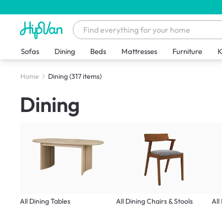
Sofas
Dining
Beds
Mattresses
Furniture
K
Home
Dining
(317 items)
Dining
All Dining Tables
All Dining Chairs & Stools
All