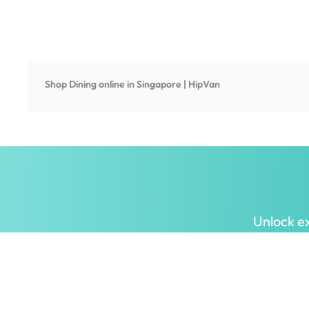
Shop
Dining
online in Singapore | HipVan
Unlock ex