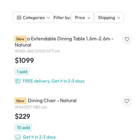
|
Filter by:
Categories
Price
Shipping
Arezzo Extendable Dining Table 1.6m-2.6m -
New
Natural
W160-260 D100 H77 cm
$1099
1
sold
FREE delivery, Get it in 2-3 days
Ardin Dining Chair - Natural
New
W46 D57 H80 cm
$229
10
sold
Get it in 2-3 days