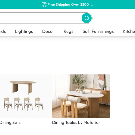
Free Shipping Over $300 →
ids
Lightings
Decor
Rugs
Soft Furnishings
Kitch
 Dining Sets
Dining Tables by Material