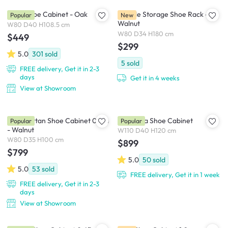
Keita Shoe Cabinet - Oak
Carelle Storage Shoe Rack -
Popular
New
Walnut
W80 D40 H108.5 cm
W80 D34 H180 cm
$449
$299
5.0
301
sold
5
sold
FREE delivery, Get it in 2-3
days
Get it in 4 weeks
View at Showroom
Taya Rattan Shoe Cabinet 0.8m
Cadencia Shoe Cabinet
Popular
Popular
- Walnut
W110 D40 H120 cm
W80 D35 H100 cm
$899
$799
5.0
50
sold
5.0
53
sold
FREE delivery, Get it in 1 week
FREE delivery, Get it in 2-3
days
View at Showroom