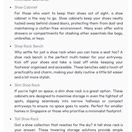
Shoe Cabinet
For those who want to keep their shoes out of sight, a shoe
cabinet is the way to go. Shoe cabinets keep your shoes neatly
tucked away behind closed doors, protecting them from dust and
maintaining a clutter-free environment. Many even offer extra
drawers or compartments for stashing other essentials like bags,
umbrellas, or keys.
Shoe Rack Bench
Why settle for just a shoe rack when you can have a seat too? A
shoe rack bench is the perfect multi-tasker for your entryway.
Kick off your shoes and take a load off while keeping your
footwear organised and accessible. These benches add a touch of
practicality and charm, making your daily routine a little bit easier
and a lot more stylish.
Slim Shoe Rack
If you're tight on space, a slim shoe rack is a great option. These
cabinets are designed to maximise storage in even the tightest of
spots, slipping seamlessly into narrow hallways or compact
entryways to ensure no space goes to waste. Perfect for smaller
homes in Singapore or those who prioritise a minimalist footprint.
Tall Shoe Rack
Got a shoe collection that reaches for the sky? A tall shoe rack is
your answer. These towering storage solutions provide ample