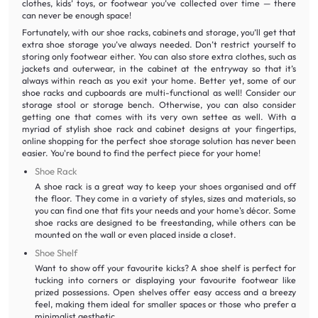
clothes, kids’ toys, or footwear you’ve collected over time — there
can never be enough space!
Fortunately, with our shoe racks, cabinets and storage, you’ll get that
extra shoe storage you’ve always needed. Don’t restrict yourself to
storing only footwear either. You can also store extra clothes, such as
jackets and outerwear, in the cabinet at the entryway so that it’s
always within reach as you exit your home. Better yet, some of our
shoe racks and cupboards are multi-functional as well! Consider our
storage stool or storage bench. Otherwise, you can also consider
getting one that comes with its very own settee as well. With a
myriad of stylish shoe rack and cabinet designs at your fingertips,
online shopping for the perfect shoe storage solution has never been
easier. You're bound to find the perfect piece for your home!
Shoe Rack
A shoe rack is a great way to keep your shoes organised and off
the floor. They come in a variety of styles, sizes and materials, so
you can find one that fits your needs and your home's décor. Some
shoe racks are designed to be freestanding, while others can be
mounted on the wall or even placed inside a closet.
Shoe Shelf
Want to show off your favourite kicks? A shoe shelf is perfect for
tucking into corners or displaying your favourite footwear like
prized possessions. Open shelves offer easy access and a breezy
feel, making them ideal for smaller spaces or those who prefer a
minimalist aesthetic.