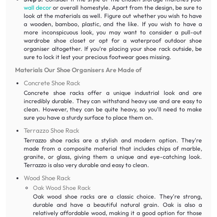
wall decor
or overall homestyle. Apart from the design, be sure to
look at the materials as well. Figure out whether you wish to have
a wooden, bamboo, plastic, and the like. If you wish to have a
more inconspicuous look, you may want to consider a pull-out
wardrobe shoe closet or opt for a waterproof outdoor shoe
organiser altogether. If you’re placing your shoe rack outside, be
sure to lock it lest your precious footwear goes missing.
Materials Our Shoe Organisers Are Made of
Concrete Shoe Rack
Concrete shoe racks offer a unique industrial look and are
incredibly durable. They can withstand heavy use and are easy to
clean. However, they can be quite heavy, so you'll need to make
sure you have a sturdy surface to place them on.
Terrazzo Shoe Rack
Terrazzo shoe racks are a stylish and modern option. They're
made from a composite material that includes chips of marble,
granite, or glass, giving them a unique and eye-catching look.
Terrazzo is also very durable and easy to clean.
Wood Shoe Rack
Oak Wood Shoe Rack
Oak wood shoe racks are a classic choice. They're strong,
durable and have a beautiful natural grain. Oak is also a
relatively affordable wood, making it a good option for those