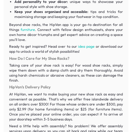
Add personality to your décor:
unique ways to showcase your
personal style with shoe storage.
Keep your shoes organised and accessible:
tips and tricks for
maximising storage and keeping your footwear in top condition.
Beyond shoe racks, the HipVan app is your go-to destination for all
things
furniture
. Connect with fellow design enthusiasts, share your
own home décor triumphs and get expert advice on creating a space
you'll love.
Ready to get inspired? Head over to our
idea page
or download our
app to unlock a world of stylish possibilities!
How Do I Care for My Shoe Racks?
Taking care of your shoe rack is easy! For wood shoe racks, simply
wipe them down with a damp cloth and dry them thoroughly. Avoid
using harsh chemicals or abrasive cleaners, as these can damage the
finish.
HipVan’s Delivery Policy
At HipVan, we want to make buying your new shoe rack as easy and
convenient as possible. That's why we offer free islandwide delivery
on all orders over $300! For those whose orders are under $300, pay
only $2.99 (for home furnishing items) or $25 (for furniture items).
Once you've placed your online order, you can expect it to arrive at
your doorstep within 3-5 business days.
Need a little help with assembly? No problem! We offer assembly
services upon delivery, so you can sit back and relax while our team