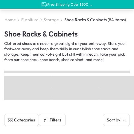
Free Shipping Over $300 →
Home
Furniture
Storage
Shoe Racks & Cabinets
(84 items)
Shoe Racks & Cabinets
Cluttered shoes are never a great sight at your entryway. Store your
footwear away and keep them tidily in our stylish shoe racks and
storage. Keep them out-of-sight but still within reach. Take your pick
from our shoe rack, shoe bench, shoe cabinet, and more!
Filters
Categories
Sort by