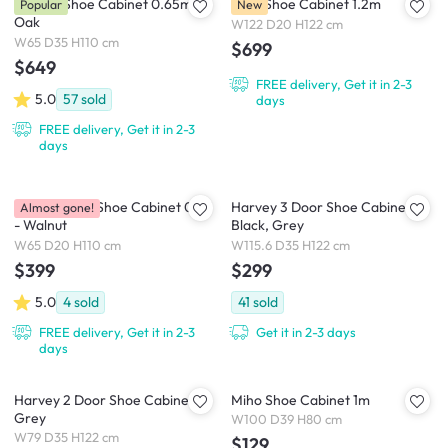
Hazelle Shoe Cabinet 0.65m -
Palla Shoe Cabinet 1.2m
Popular
New
Oak
W122 D20 H122 cm
W65 D35 H110 cm
$699
$649
FREE delivery, Get it in 2-3
5.0
57
sold
days
FREE delivery, Get it in 2-3
days
Puddo 3 Tier Shoe Cabinet 0.65
Harvey 3 Door Shoe Cabinet -
Almost gone!
- Walnut
Black, Grey
W65 D20 H110 cm
W115.6 D35 H122 cm
$399
$299
5.0
4
sold
41
sold
FREE delivery, Get it in 2-3
Get it in 2-3 days
days
Harvey 2 Door Shoe Cabinet -
Miho Shoe Cabinet 1m
Grey
W100 D39 H80 cm
W79 D35 H122 cm
$129