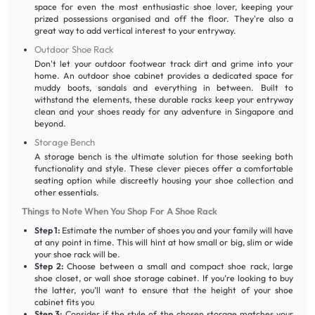
space for even the most enthusiastic shoe lover, keeping your
prized possessions organised and off the floor. They're also a
great way to add vertical interest to your entryway.
Outdoor Shoe Rack
Don't let your outdoor footwear track dirt and grime into your
home. An outdoor shoe cabinet provides a dedicated space for
muddy boots, sandals and everything in between. Built to
withstand the elements, these durable racks keep your entryway
clean and your shoes ready for any adventure in Singapore and
beyond.
Storage Bench
A storage bench is the ultimate solution for those seeking both
functionality and style. These clever pieces offer a comfortable
seating option while discreetly housing your shoe collection and
other essentials.
Things to Note When You Shop For A Shoe Rack
Step 1:
Estimate the number of shoes you and your family will have
at any point in time. This will hint at how small or big, slim or wide
your shoe rack will be.
Step 2:
Choose between a small and compact shoe rack, large
shoe closet, or wall shoe storage cabinet. If you’re looking to buy
the latter, you’ll want to ensure that the height of your shoe
cabinet fits you
Step 3:
Consider if the style of the chosen storage matches your