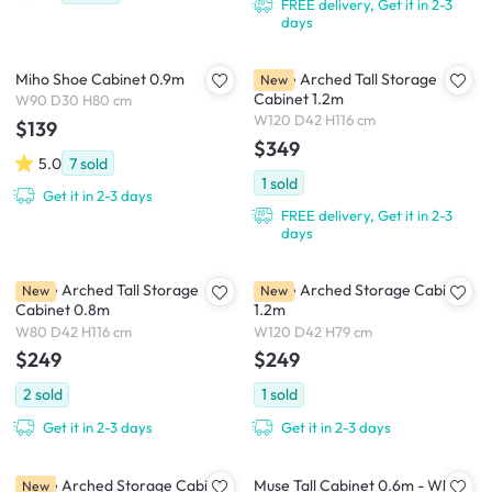
FREE delivery, Get it in 2-3
days
Miho Shoe Cabinet 0.9m
Mable Arched Tall Storage
New
Cabinet 1.2m
W90 D30 H80 cm
W120 D42 H116 cm
$139
$349
5.0
7
sold
1
sold
Get it in 2-3 days
FREE delivery, Get it in 2-3
days
Mable Arched Tall Storage
Mable Arched Storage Cabinet
New
New
Cabinet 0.8m
1.2m
W80 D42 H116 cm
W120 D42 H79 cm
$249
$249
2
sold
1
sold
Get it in 2-3 days
Get it in 2-3 days
Mable Arched Storage Cabinet
Muse Tall Cabinet 0.6m - White
New