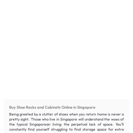
Buy Shoe Racks and Cabinets Online in Singapore
Being greeted by a clutter of shoes when you return home is never a
pretty sight. Those who live in Singapore will understand the woes of
the typical Singaporean living: the perpetual lack of space. You’ll
constantly find yourself struggling to find storage space for extra