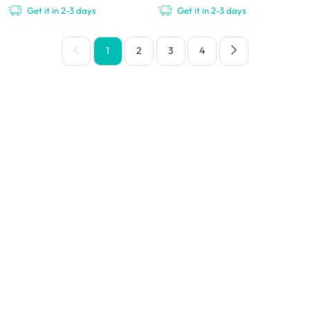
Get it in 2-3 days
Get it in 2-3 days
1
2
3
4