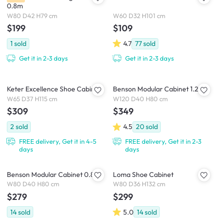
0.8m
W80 D42 H79 cm
W60 D32 H101 cm
$199
$109
1
sold
4.7
77
sold
Get it in 2-3 days
Get it in 2-3 days
Keter Excellence Shoe Cabinet
Benson Modular Cabinet 1.2m
W65 D37 H115 cm
W120 D40 H80 cm
$309
$349
2
sold
4.5
20
sold
FREE delivery, Get it in 4-5
FREE delivery, Get it in 2-3
days
days
Benson Modular Cabinet 0.8m
Loma Shoe Cabinet
W80 D40 H80 cm
W80 D36 H132 cm
$279
$299
14
sold
5.0
14
sold