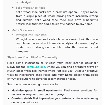
on a budget.
Solid Wood Shoe Rack
Solid wood shoe racks are a premium option. They're made
from a single piece of wood, making them incredibly strong
and durable. Solid wood shoe racks also have a beautiful
natural look that can add a touch of elegance to any home.
Metal Shoe Rack
Wrought Iron Shoe Rack
Wrought iron shoe racks also have a classic look that can
complement a variety of home décor styles. Moreover, they're
made from a strong and durable metal that can withstand
heavy use.
Style Ideas from HipVan Community
Need some inspiration to unleash your inner interior designer?
Download the
communa app
, where you can find a treasure trove of
stylish ideas from real homeowners just like you. Discover creative
ways to incorporate shoe racks into your home décor, from sleek
entryway solutions to clever bedroom storage hacks.
See how others are using shoe racks to:
Maximise space in small apartments:
Find clever solutions for
narrow hallways and compact entryways.
Create a stylish first impression:
your entryway into a welcoming
and organised space.