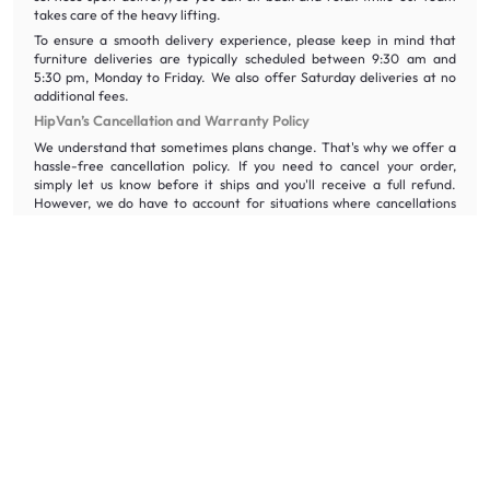
takes care of the heavy lifting.
To ensure a smooth delivery experience, please keep in mind that
furniture deliveries are typically scheduled between 9:30 am and
5:30 pm, Monday to Friday. We also offer Saturday deliveries at no
additional fees.
HipVan’s Cancellation and Warranty Policy
We understand that sometimes plans change. That's why we offer a
hassle-free cancellation policy. If you need to cancel your order,
simply let us know before it ships and you'll receive a full refund.
However, we do have to account for situations where cancellations
occur after the order has been processed for delivery. Unfortunately,
after you have received an email confirming your order delivery,
delivery costs will be non-refundable and there’s a restocking fee of
18% of the price you paid for the item.
We also stand behind the quality of our furniture with a five-year
warranty. This warranty covers any defects in materials or
workmanship. So, if you encounter any issues with your furniture
within the first five years, just reach out to our friendly customer
support team and we'll be happy to assist you with a repair or
replacement.
Frequently Asked Questions About Shoe Racks and Shoe
Cabinets
How can I remove odour from shoe cabinets?