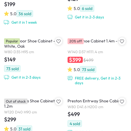
$199
5.0
6
sold
5.0
36
sold
Get it in 2-3 days
Get it in 1 week
Tyler 2 Door Shoe Cabinet -
Tomos Shoe Cabinet 1.4m - Oak
Popular
20% off
White, Oak
W80 D35 H95 cm
W140 D37 H111.4 cm
$149
$399
$499
73
sold
5.0
73
sold
Get it in 2-3 days
FREE delivery, Get it in 2-3
days
Toms 3 Doors Shoe Cabinet
Preston Entrway Shoe Cabinet
Out of stock
1.2m
W80 D41.6 H200 cm
W120 D40 H90 cm
$499
$299
4
sold
5.0
31
sold