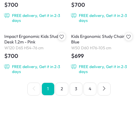
$700
$700
FREE delivery, Get it in 2-3
FREE delivery, Get it in 2-3
days
days
Impact Ergonomic Kids Study
Kids Ergonomic Study Chair -
Desk 1.2m - Pink
Blue
W120 D65 H54-76 cm
W50 D60 H76-105 cm
$700
$699
FREE delivery, Get it in 2-3
FREE delivery, Get it in 2-3
days
days
1
2
3
4