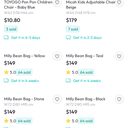
TOYOGO Pon Pon Children
Micah Kids Adjustable Chair -
Chair - Baby Blue
Beige
W42 D38 H46 cm
W44 D48 H78 cm
$10.80
$179
3
sold
7
sold
Get it in 4-5 days
Get it in 2-3 days
Milly Bean Bag - Yellow
Milly Bean Bag - Teal
$149
$149
5.0
64
sold
5.0
64
sold
Get it in 4 weeks
Get it in 4 weeks
Milly Bean Bag - Stone
Milly Bean Bag - Black
W72 D80 H95 cm
W72 D80 H95 cm
$149
$149
5.0
64
sold
5.0
64
sold