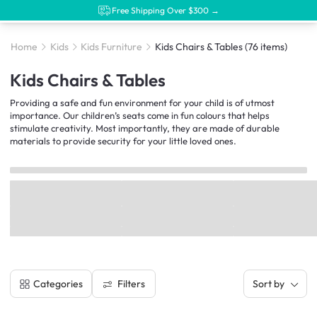
Free Shipping Over $300 →
Home
Kids
Kids Furniture
Kids Chairs & Tables
(76 items)
Kids Chairs & Tables
Providing a safe and fun environment for your child is of utmost
importance. Our children’s seats come in fun colours that helps
stimulate creativity. Most importantly, they are made of durable
materials to provide security for your little loved ones.
Filters
Categories
Sort by