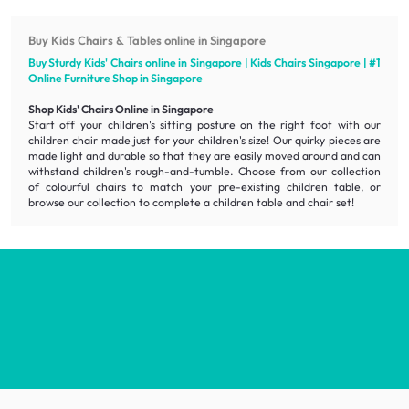
Buy Kids Chairs & Tables online in Singapore
Buy Sturdy Kids' Chairs online in Singapore | Kids Chairs Singapore | #1
Online
Furniture
Shop in Singapore
Shop Kids' Chairs Online in Singapore
Start off your children's sitting posture on the right foot with our
children chair made just for your children's size! Our quirky pieces are
made light and durable so that they are easily moved around and can
withstand children's rough-and-tumble. Choose from our collection
of colourful chairs to match your pre-existing children table, or
browse our collection to complete a children table and chair set!