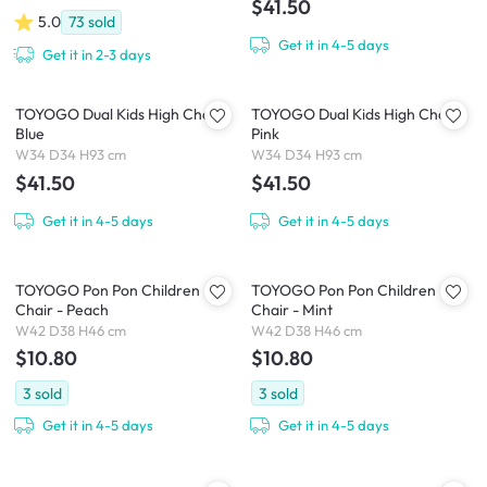
$41.50
5.0
73
sold
Get it in 4-5 days
Get it in 2-3 days
TOYOGO Dual Kids High Chair -
TOYOGO Dual Kids High Chair -
Blue
Pink
W34 D34 H93 cm
W34 D34 H93 cm
$41.50
$41.50
Get it in 4-5 days
Get it in 4-5 days
TOYOGO Pon Pon Children
TOYOGO Pon Pon Children
Chair - Peach
Chair - Mint
W42 D38 H46 cm
W42 D38 H46 cm
$10.80
$10.80
3
sold
3
sold
Get it in 4-5 days
Get it in 4-5 days