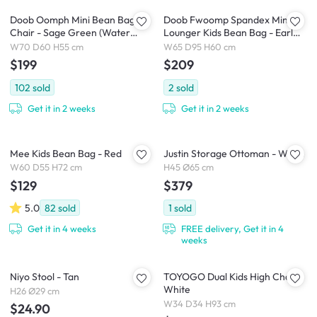
Doob Oomph Mini Bean Bag
Doob Fwoomp Spandex Mini
Chair - Sage Green (Water
Lounger Kids Bean Bag - Earl
Repellent)
Grey
W70 D60 H55 cm
W65 D95 H60 cm
$199
$209
102
sold
2
sold
Get it in 2 weeks
Get it in 2 weeks
Mee Kids Bean Bag - Red
Justin Storage Ottoman - White
W60 D55 H72 cm
H45 Ø65 cm
$129
$379
5.0
82
sold
1
sold
Get it in 4 weeks
FREE delivery, Get it in 4
weeks
Niyo Stool - Tan
TOYOGO Dual Kids High Chair -
White
H26 Ø29 cm
W34 D34 H93 cm
$24.90