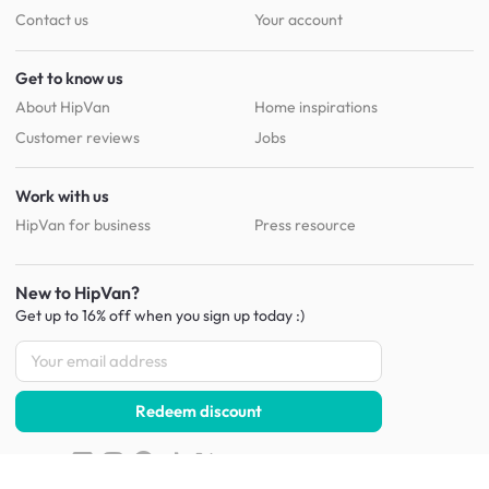
Contact us
Your account
Get to know us
About HipVan
Home inspirations
Customer reviews
Jobs
Work with us
HipVan for business
Press resource
New to HipVan?
Get up to 16% off when you sign up
today :)
Redeem discount
Social
: