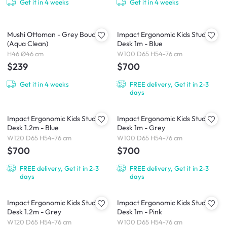
Get it in 4 weeks
Get it in 4 weeks
Mushi Ottoman - Grey Boucle
Impact Ergonomic Kids Study
(Aqua Clean)
Desk 1m - Blue
H46 Ø46 cm
W100 D65 H54-76 cm
$239
$700
Get it in 4 weeks
FREE delivery, Get it in 2-3
days
Impact Ergonomic Kids Study
Impact Ergonomic Kids Study
Desk 1.2m - Blue
Desk 1m - Grey
W120 D65 H54-76 cm
W100 D65 H54-76 cm
$700
$700
FREE delivery, Get it in 2-3
FREE delivery, Get it in 2-3
days
days
Impact Ergonomic Kids Study
Impact Ergonomic Kids Study
Desk 1.2m - Grey
Desk 1m - Pink
W120 D65 H54-76 cm
W100 D65 H54-76 cm