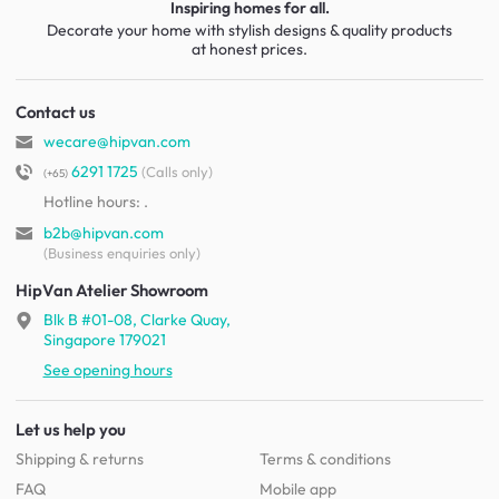
Inspiring homes for all.
Decorate your home with stylish designs & quality products
at honest prices.
Contact us
wecare@hipvan.com
6291 1725
(Calls only)
(+65)
Hotline hours:
.
b2b@hipvan.com
(Business enquiries only)
HipVan Atelier Showroom
Blk B #01-08, Clarke Quay,
Singapore 179021
See opening hours
Let us help you
Shipping & returns
Terms & conditions
FAQ
Mobile app