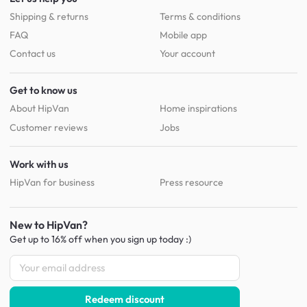
Shipping & returns
Terms & conditions
FAQ
Mobile app
Contact us
Your account
Get to know us
About HipVan
Home inspirations
Customer reviews
Jobs
Work with us
HipVan for business
Press resource
New to HipVan?
Get up to 16% off when you sign up
today :)
Redeem discount