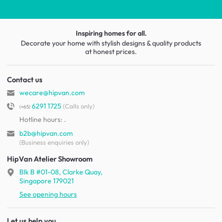
Inspiring homes for all.
Decorate your home with stylish designs & quality products
at honest prices.
Contact us
wecare@hipvan.com
6291 1725
(Calls only)
(+65)
Hotline hours:
.
b2b@hipvan.com
(Business enquiries only)
HipVan Atelier Showroom
Blk B #01-08, Clarke Quay,
Singapore 179021
See opening hours
Let us help you