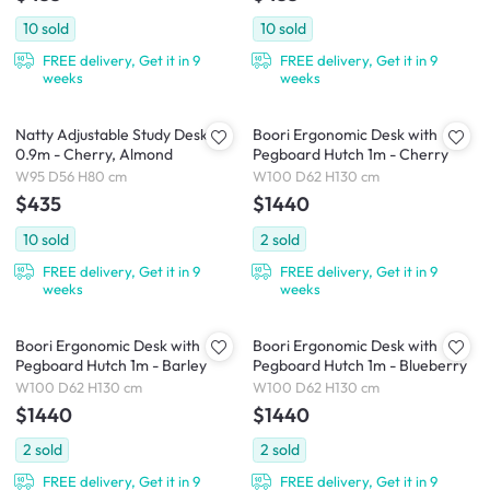
10
sold
10
sold
FREE delivery, Get it in 9
FREE delivery, Get it in 9
weeks
weeks
Natty Adjustable Study Desk
Boori Ergonomic Desk with
0.9m - Cherry, Almond
Pegboard Hutch 1m - Cherry
W95 D56 H80 cm
W100 D62 H130 cm
$435
$1440
10
sold
2
sold
FREE delivery, Get it in 9
FREE delivery, Get it in 9
weeks
weeks
Boori Ergonomic Desk with
Boori Ergonomic Desk with
Pegboard Hutch 1m - Barley
Pegboard Hutch 1m - Blueberry
W100 D62 H130 cm
W100 D62 H130 cm
$1440
$1440
2
sold
2
sold
FREE delivery, Get it in 9
FREE delivery, Get it in 9