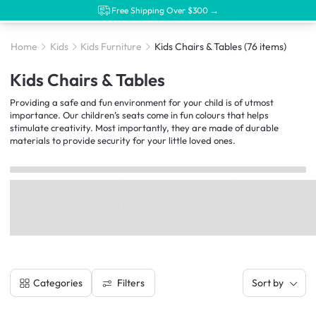
Free Shipping Over $300 →
Home
Kids
Kids Furniture
Kids Chairs & Tables
(76 items)
Kids Chairs & Tables
Providing a safe and fun environment for your child is of utmost
importance. Our children’s seats come in fun colours that helps
stimulate creativity. Most importantly, they are made of durable
materials to provide security for your little loved ones.
Filters
Categories
Sort by