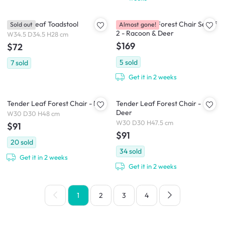
Tender Leaf Toadstool
Tender Leaf Forest Chair Set of
Sold out
Almost gone!
2 - Racoon & Deer
W34.5 D34.5 H28 cm
$169
$72
5
sold
7
sold
Get it in 2 weeks
Tender Leaf Forest Chair - Fox
Tender Leaf Forest Chair -
Deer
W30 D30 H48 cm
W30 D30 H47.5 cm
$91
$91
20
sold
34
sold
Get it in 2 weeks
Get it in 2 weeks
1
2
3
4