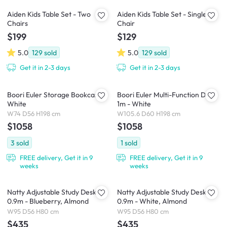
Aiden Kids Table Set - Two
Aiden Kids Table Set - Single
Chairs
Chair
$199
$129
5.0
129
sold
5.0
129
sold
Get it in 2-3 days
Get it in 2-3 days
Boori Euler Storage Bookcase -
Boori Euler Multi-Function Desk
White
1m - White
W74 D56 H198 cm
W105.6 D60 H198 cm
$1058
$1058
3
sold
1
sold
FREE delivery, Get it in 9
FREE delivery, Get it in 9
weeks
weeks
Natty Adjustable Study Desk
Natty Adjustable Study Desk
0.9m - Blueberry, Almond
0.9m - White, Almond
W95 D56 H80 cm
W95 D56 H80 cm
$435
$435