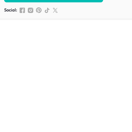
Social
:
Shop furniture for every room
Living Room Furniture
Sofas
Side Tables
TV Consoles
Rugs
Sideboards &
Credenzas
Bean Bags & Poufs
Coffee Tables
Shoe Racks & Storage
Dining Room Furniture
Dining Tables
Dining Benches
Dining Chairs
Dining Stools
Bedroom Furniture
Beds
Dressing Tables
Mattresses
Chest Of Drawers