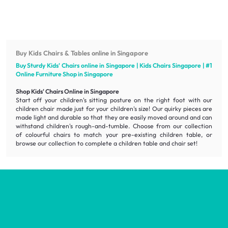
Buy Kids Chairs & Tables online in Singapore
Buy Sturdy Kids' Chairs online in Singapore | Kids Chairs Singapore | #1
Online
Furniture
Shop in Singapore
Shop Kids' Chairs Online in Singapore
Start off your children's sitting posture on the right foot with our
children chair made just for your children's size! Our quirky pieces are
made light and durable so that they are easily moved around and can
withstand children's rough-and-tumble. Choose from our collection
of colourful chairs to match your pre-existing children table, or
browse our collection to complete a children table and chair set!