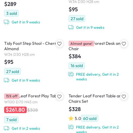
W34 D30 H28 cm
$289
$95
3
sold
27
sold
Get it in 9 weeks
Get it in 9 weeks
Tidy Foot Step Stool - Cherry &
Tender Leaf Forest Desk and
Almost gone!
Almond
Chair
W34 D30 H28 cm
$384
$95
16
sold
27
sold
FREE delivery, Get it in 2
weeks
Get it in 9 weeks
Tender Leaf Forest Play Table
Tender Leaf Forest Table and
15% off
Chairs Set
W100 D70 H45 cm
$328
$261.80
$308
5.0
60
sold
7
sold
FREE delivery, Get it in 2
Get it in 2 weeks
weeks