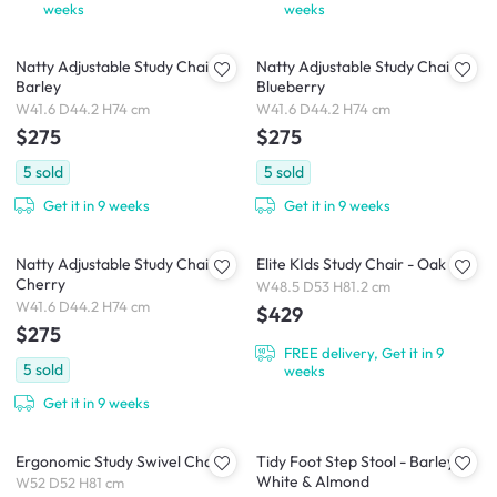
weeks
weeks
Natty Adjustable Study Chair -
Natty Adjustable Study Chair -
Barley
Blueberry
W41.6 D44.2 H74 cm
W41.6 D44.2 H74 cm
$275
$275
5
sold
5
sold
Get it in 9 weeks
Get it in 9 weeks
Natty Adjustable Study Chair -
Elite KIds Study Chair - Oak
Cherry
W48.5 D53 H81.2 cm
W41.6 D44.2 H74 cm
$429
$275
FREE delivery, Get it in 9
5
sold
weeks
Get it in 9 weeks
Ergonomic Study Swivel Chair
Tidy Foot Step Stool - Barley
White & Almond
W52 D52 H81 cm