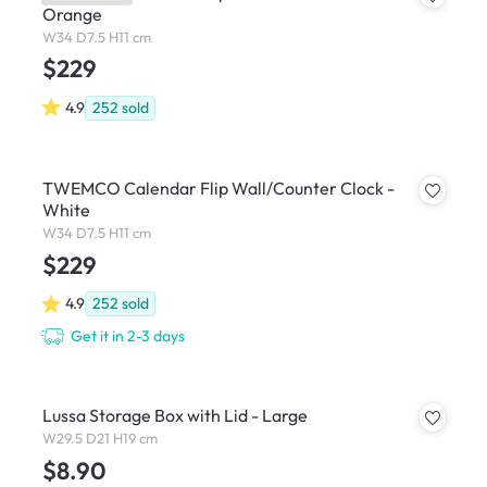
Orange
W34 D7.5 H11 cm
$229
4.9
252
sold
TWEMCO Calendar Flip Wall/Counter Clock -
White
W34 D7.5 H11 cm
$229
4.9
252
sold
Get it in 2-3 days
Lussa Storage Box with Lid - Large
W29.5 D21 H19 cm
$8.90