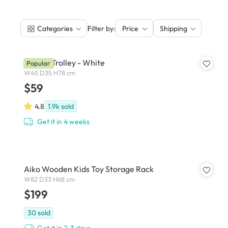
|
Filter by:
Categories
Price
Shipping
Snyder Trolley - White
Popular
W45 D35 H78 cm
$59
4.8
1.9k
sold
Get it in 4 weeks
Aiko Wooden Kids Toy Storage Rack
W82 D33 H68 cm
$199
30
sold