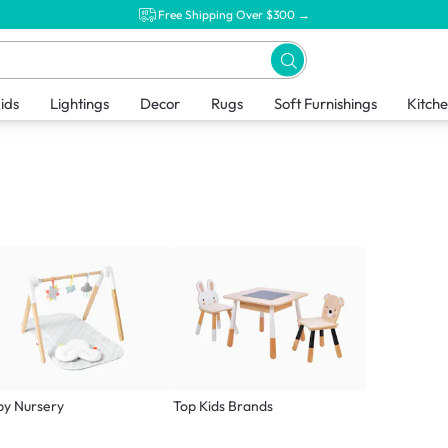
Free Shipping Over $300 →
ids
Lightings
Decor
Rugs
Soft Furnishings
Kitch
by Nursery
Top Kids Brands