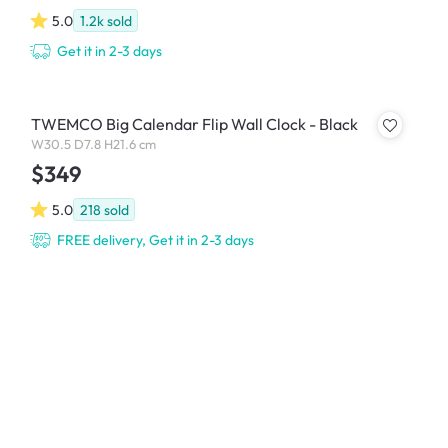
5.0
1.2k
sold
Get it in 2-3 days
TWEMCO Big Calendar Flip Wall Clock - Black
W30.5 D7.8 H21.6 cm
$349
5.0
218
sold
FREE delivery, Get it in 2-3 days