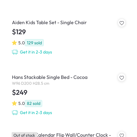
Aiden Kids Table Set - Single Chair
$129
5.0
129
sold
Get it in 2-3 days
Hans Stackable Single Bed - Cocoa
W96 D200 H28.5 cm
$249
5.0
82
sold
Get it in 2-3 days
TWEMCO Calendar Flip Wall/Counter Clock -
Out of stock