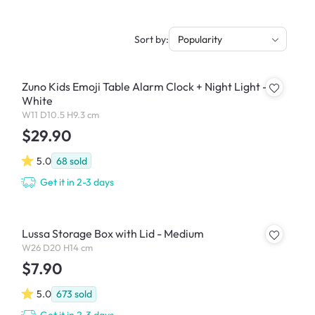
Sort by:
Popularity
Zuno Kids Emoji Table Alarm Clock + Night Light -
White
W11 D10.5 H9.3 cm
$29.90
5.0
68
sold
Get it in 2-3 days
Lussa Storage Box with Lid - Medium
W26 D20 H14 cm
$7.90
5.0
673
sold