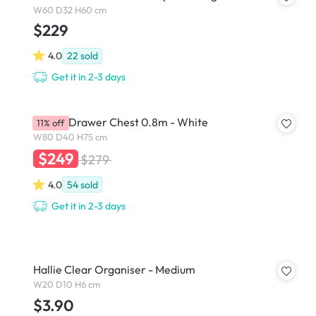
W60 D32 H60 cm
$229
4.0
22
sold
Get it in 2-3 days
Lizzy 3 Drawer Chest 0.8m - White
11% off
W80 D40 H75 cm
$249
$279
4.0
54
sold
Get it in 2-3 days
Hallie Clear Organiser - Medium
W20 D10 H6 cm
$3.90