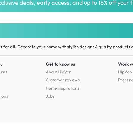
clusive deals, early access, and up to 16% off your fi
 for all.
Decorate your home with stylish designs & quality products
a
ou
Get to know us
Work w
urns
About HipVan
HipVan 
Customer reviews
Press r
Home inspirations
tions
Jobs