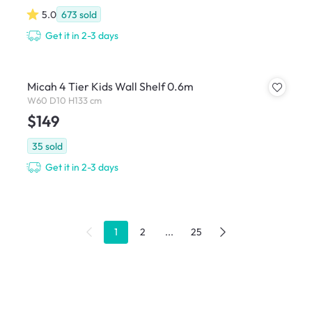
5.0
673
sold
Get it in 2-3 days
Micah 4 Tier Kids Wall Shelf 0.6m
W60 D10 H133 cm
$149
35
sold
Get it in 2-3 days
1
2
...
25