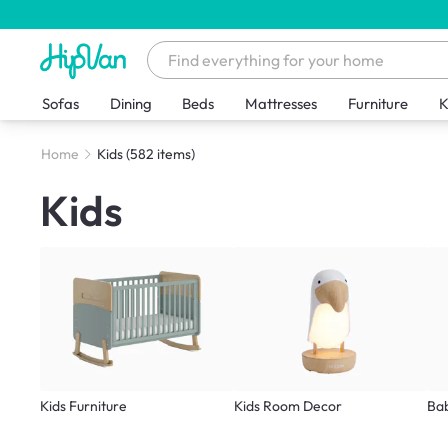
Sofas
Dining
Beds
Mattresses
Furniture
K
Home
Kids
(582 items)
Kids
Kids Furniture
Kids Room Decor
Ba