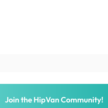
Join the HipVan Community!