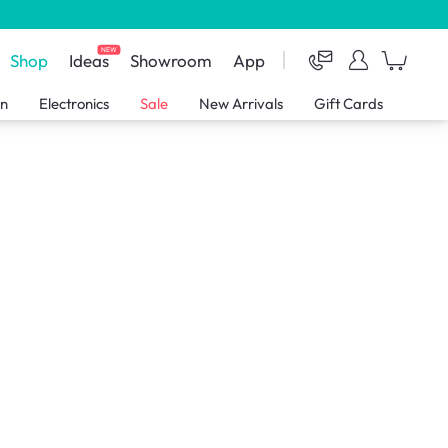
NEW
Shop
Ideas
Showroom
App
en
Electronics
Sale
New Arrivals
Gift Cards