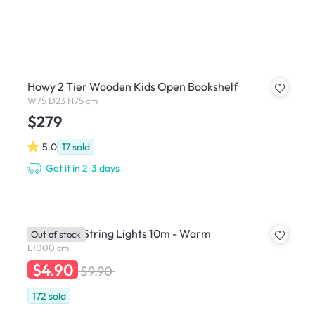
Howy 2 Tier Wooden Kids Open Bookshelf
W75 D23 H75 cm
$279
5.0
17
sold
Get it in 2-3 days
Mini Globe String Lights 10m - Warm
Out of stock
L1000 cm
$4.90
$9.90
172
sold