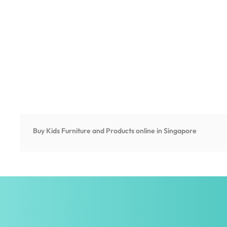
Buy Kids Furniture and Products online in Singapore