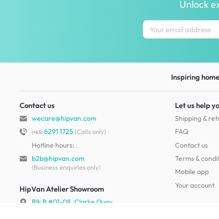
Unlock ex
Inspiring homes
Contact us
Let us help y
wecare@hipvan.com
Shipping & ret
6291 1725
FAQ
(Calls only)
(+65)
Hotline hours:
.
Contact us
b2b@hipvan.com
Terms & condi
(Business enquiries only)
Mobile app
Your account
HipVan Atelier Showroom
Blk B #01-08, Clarke Quay,
Singapore 179021