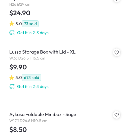
H26 Ø29 cm
$24.90
5.0
73
sold
Get it in 2-3 days
Lussa Storage Box with Lid - XL
W36 D26.5 H16.5 cm
$9.90
5.0
673
sold
Get it in 2-3 days
Aykasa Foldable Minibox - Sage
W17.1 D26.6 H10.5 cm
$8.50