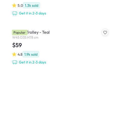
5.0
1.3k
sold
Get it in 2-3 days
Snyder Trolley - Teal
Popular
W45 D35 H78 cm
$59
4.8
1.9k
sold
Get it in 2-3 days