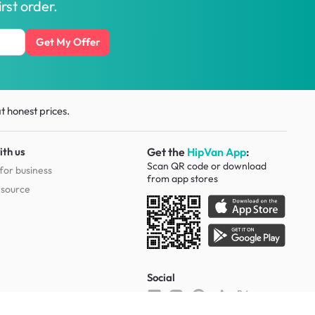
rst order.
Get My Offer
t honest prices.
ith us
Get the
HipVan App
:
Scan QR code or download
for business
from
app stores
esource
Social