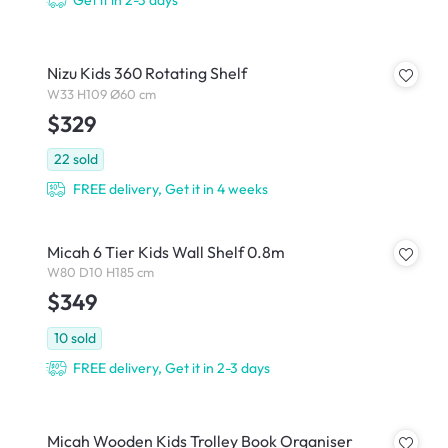
Get it in 2-3 days
Nizu Kids 360 Rotating Shelf
W33 H109 Ø60 cm
$329
22
sold
FREE delivery, Get it in 4 weeks
Micah 6 Tier Kids Wall Shelf 0.8m
W80 D10 H185 cm
$349
10
sold
FREE delivery, Get it in 2-3 days
Micah Wooden Kids Trolley Book Organiser