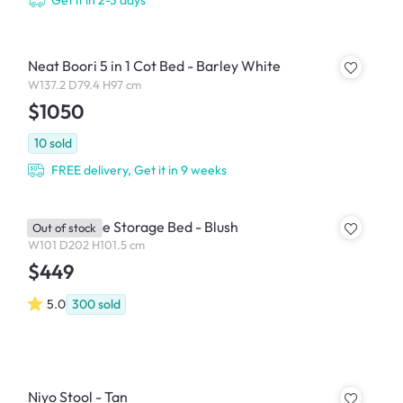
Get it in 2-3 days
Neat Boori 5 in 1 Cot Bed - Barley White
W137.2 D79.4 H97 cm
$1050
10
sold
FREE delivery, Get it in 9 weeks
Aspen Single Storage Bed - Blush
Out of stock
W101 D202 H101.5 cm
$449
5.0
300
sold
Niyo Stool - Tan