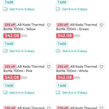
1
sold
1
sold
Get it in 4-5 days
Get it in 4-5 days
CHAKOLAB Kada Thermal
CHAKOLAB Kada Thermal
23% off
23% off
Bottle 700ml - Yellow
Bottle 700ml - Green
$42.08
$42.08
$55
$55
1
sold
1
sold
Get it in 4-5 days
Get it in 4-5 days
CHAKOLAB Kada Thermal
CHAKOLAB Kada Thermal
23% off
23% off
Bottle 700ml - Pink
Bottle 700ml - White
$42.08
$42.08
$55
$55
1
sold
1
sold
Get it in 4-5 days
Get it in 4-5 days
CHAKOLAB Kada Thermal
CHAKOLAB Kada Thermal
23% off
23% off