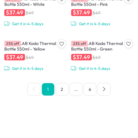
Bottle 550ml - White
Bottle 550ml - Pink
$37.49
$37.49
$49
$49
Get it in 4-5 days
Get it in 4-5 days
CHAKOLAB Kada Thermal
CHAKOLAB Kada Thermal
23% off
23% off
Bottle 550ml - Yellow
Bottle 550ml - Green
$37.49
$37.49
$49
$49
Get it in 4-5 days
Get it in 4-5 days
1
2
...
6