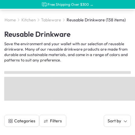
Free Shipping Over $300 →
Home
Kitchen
Tableware
Reusable Drinkware
(138 items)
Reusable Drinkware
Save the environment and your wallet with our selection of reusable
drinkware. Many of our reusable drinkware products are made from
durable and sustainable materials, and come in a range of colors and
patterns to suit any preference.
Filters
Categories
Sort by