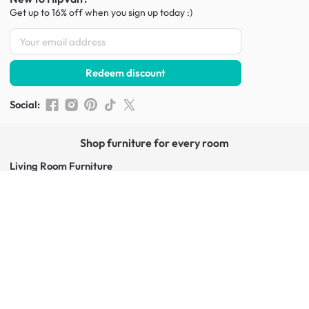
Get up to 16% off when you sign up
today :)
Redeem discount
Social
:
Shop furniture for every room
Living Room Furniture
Sofas
Side Tables
TV Consoles
Rugs
Sideboards &
Credenzas
Bean Bags & Poufs
Coffee Tables
Shoe Racks & Storage
Dining Room Furniture
Dining Tables
Dining Benches
Dining Chairs
Dining Stools