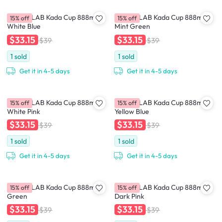
CHAKOLAB Kada Cup 888ml -
CHAKOLAB Kada Cup 888ml -
15% off
15% off
White Blue
Mint Green
$33.15
$33.15
$39
$39
1
sold
1
sold
Get it in 4-5 days
Get it in 4-5 days
CHAKOLAB Kada Cup 888ml -
CHAKOLAB Kada Cup 888ml -
15% off
15% off
White Pink
Yellow Blue
$33.15
$33.15
$39
$39
1
sold
1
sold
Get it in 4-5 days
Get it in 4-5 days
CHAKOLAB Kada Cup 888ml -
CHAKOLAB Kada Cup 888ml -
15% off
15% off
Green
Dark Pink
$33.15
$33.15
$39
$39