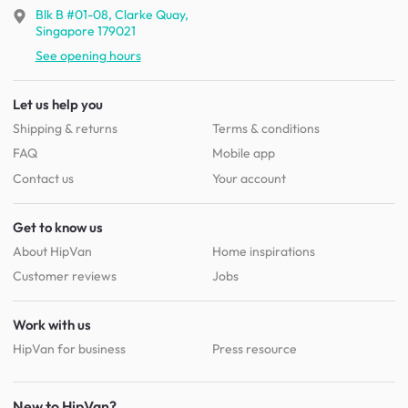
Blk B #01-08, Clarke Quay,
Singapore 179021
See opening hours
Let us help you
Shipping & returns
Terms & conditions
FAQ
Mobile app
Contact us
Your account
Get to know us
About HipVan
Home inspirations
Customer reviews
Jobs
Work with us
HipVan for business
Press resource
New to HipVan?