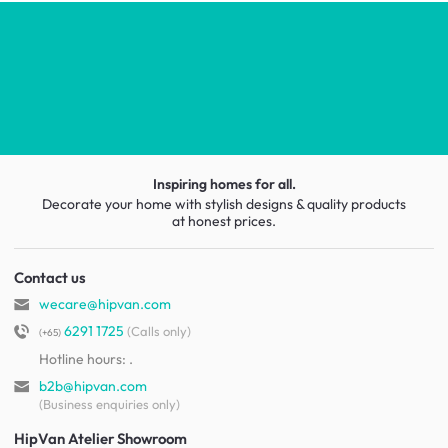
Inspiring homes for all.
Decorate your home with stylish designs & quality products
at honest prices.
Contact us
wecare@hipvan.com
6291 1725
(Calls only)
(+65)
Hotline hours:
.
b2b@hipvan.com
(Business enquiries only)
HipVan Atelier Showroom