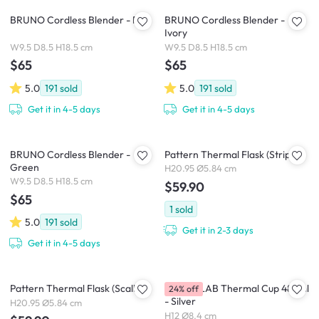
BRUNO Cordless Blender - Pink
BRUNO Cordless Blender -
Ivory
W9.5 D8.5 H18.5 cm
W9.5 D8.5 H18.5 cm
$65
$65
5.0
191
sold
5.0
191
sold
Get it in 4-5 days
Get it in 4-5 days
BRUNO Cordless Blender -
Pattern Thermal Flask (Stripe)
Green
H20.95 Ø5.84 cm
W9.5 D8.5 H18.5 cm
$59.90
$65
1
sold
5.0
191
sold
Get it in 2-3 days
Get it in 4-5 days
Pattern Thermal Flask (Scallop)
CHAKOLAB Thermal Cup 485ml
24% off
- Silver
H20.95 Ø5.84 cm
H12 Ø8.4 cm