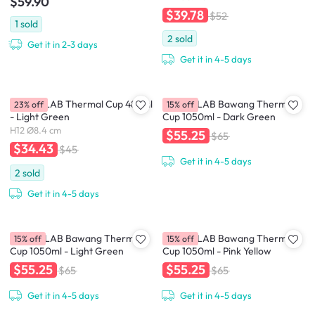
$59.90
$39.78
$52
1
sold
2
sold
Get it in 2-3 days
Get it in 4-5 days
CHAKOLAB Thermal Cup 485ml
CHAKOLAB Bawang Thermal
23% off
15% off
- Light Green
Cup 1050ml - Dark Green
H12 Ø8.4 cm
$55.25
$65
$34.43
$45
Get it in 4-5 days
2
sold
Get it in 4-5 days
CHAKOLAB Bawang Thermal
CHAKOLAB Bawang Thermal
15% off
15% off
Cup 1050ml - Light Green
Cup 1050ml - Pink Yellow
$55.25
$55.25
$65
$65
Get it in 4-5 days
Get it in 4-5 days