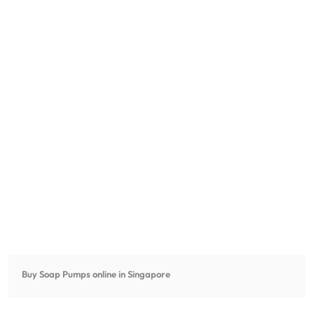
Buy Soap Pumps online in Singapore