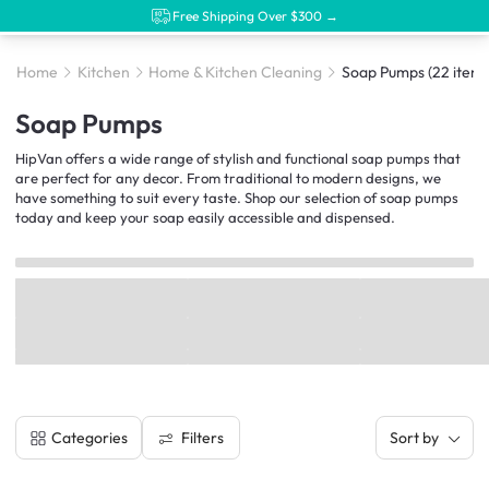
Free Shipping Over $300 →
Home
Kitchen
Home & Kitchen Cleaning
Soap Pumps
(22 items
Soap Pumps
HipVan offers a wide range of stylish and functional soap pumps that
are perfect for any decor. From traditional to modern designs, we
have something to suit every taste. Shop our selection of soap pumps
today and keep your soap easily accessible and dispensed.
Filters
Categories
Sort by