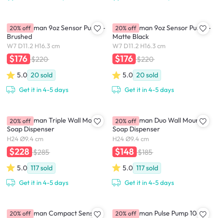
simplehuman 9oz Sensor Pump -
simplehuman 9oz Sensor Pump -
20% off
20% off
Brushed
Matte Black
W7 D11.2 H16.3 cm
W7 D11.2 H16.3 cm
$176
$176
$220
$220
5.0
20
sold
5.0
20
sold
Get it in 4-5 days
Get it in 4-5 days
simplehuman Triple Wall Mount
simplehuman Duo Wall Mount
20% off
20% off
Soap Dispenser
Soap Dispenser
H24 Ø9.4 cm
H24 Ø9.4 cm
$228
$148
$285
$185
5.0
117
sold
5.0
117
sold
Get it in 4-5 days
Get it in 4-5 days
simplehuman Compact Sensor
simplehuman Pulse Pump 10oz
20% off
20% off