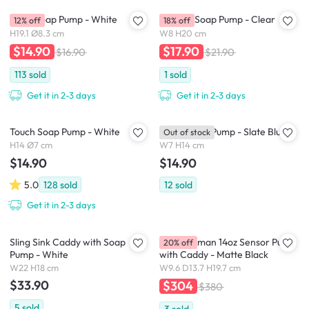
STEP Soap Pump - White
Droplet Soap Pump - Clear
12% off
18% off
H19.1 Ø8.3 cm
W8 H20 cm
$14.90
$17.90
$16.90
$21.90
113
sold
1
sold
Get it in 2-3 days
Get it in 2-3 days
Touch Soap Pump - White
Touch Soap Pump - Slate Blue
Out of stock
H14 Ø7 cm
W7 H14 cm
$14.90
$14.90
5.0
128
sold
12
sold
Get it in 2-3 days
Sling Sink Caddy with Soap
simplehuman 14oz Sensor Pump
20% off
Pump - White
with Caddy - Matte Black
W22 H18 cm
W9.6 D13.7 H19.7 cm
$33.90
$304
$380
5
sold