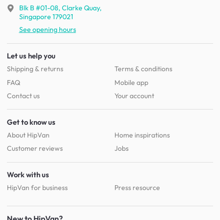
Blk B #01-08, Clarke Quay,
Singapore 179021
See opening hours
Let us help you
Shipping & returns
Terms & conditions
FAQ
Mobile app
Contact us
Your account
Get to know us
About HipVan
Home inspirations
Customer reviews
Jobs
Work with us
HipVan for business
Press resource
New to HipVan?