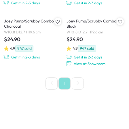
Get it in 2-3 days
Get it in 2-3 days
Joey Pump/Scrubby Combo -
Joey Pump/Scrubby Combo -
Charcoal
Black
W10.8 D12.7 H19.6 cm
W10.8 D12.7 H19.6 cm
$24.90
$24.90
4.9
947
sold
4.9
947
sold
Get it in 2-3 days
Get it in 2-3 days
View at Showroom
1