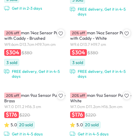
3
sold
Get it in 2-3 days
FREE delivery, Get it in 4-5
days
simplehuman 14oz Sensor Pump
simplehuman 14oz Sensor Pump
20% off
20% off
with Caddy - Brushed
with Caddy - White
W9.6cm D13.7cm H19.7cm cm
W9.6 D13.7 H19.7 cm
$304
$304
$380
$380
3
sold
3
sold
FREE delivery, Get it in 4-5
FREE delivery, Get it in 4-5
days
days
simplehuman 9oz Sensor Pump -
simplehuman 9oz Sensor Pump -
20% off
20% off
Brass
White
W7.0 D11.2 H16.3 cm
W7.0cm D11.2cm H16.3cm cm
$176
$176
$220
$220
5.0
20
sold
5.0
20
sold
Get it in 4-5 days
Get it in 4-5 days