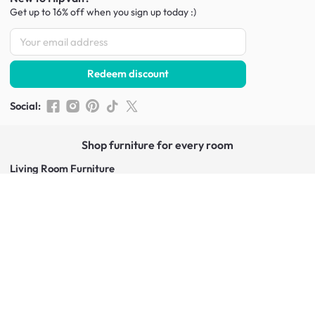
Get up to 16% off when you sign up
today :)
Redeem discount
Social
:
Shop furniture for every room
Living Room Furniture
Sofas
Side Tables
TV Consoles
Rugs
Sideboards &
Credenzas
Bean Bags & Poufs
Coffee Tables
Shoe Racks & Storage
Dining Room Furniture
Dining Tables
Dining Benches
Dining Chairs
Dining Stools