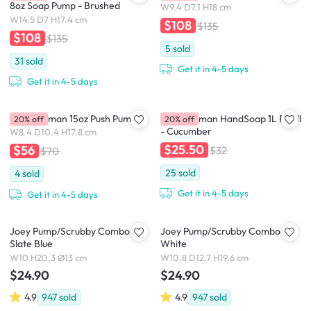
8oz Soap Pump - Brushed
W9.4 D7.1 H18 cm
W14.5 D7 H17.4 cm
$108
$135
$108
$135
5
sold
31
sold
Get it in 4-5 days
Get it in 4-5 days
simplehuman 15oz Push Pump
simplehuman HandSoap 1L Refill
20% off
20% off
- Cucumber
W8.4 D10.4 H17.8 cm
$25.50
$56
$32
$70
25
sold
4
sold
Get it in 4-5 days
Get it in 4-5 days
Joey Pump/Scrubby Combo -
Joey Pump/Scrubby Combo -
Slate Blue
White
W10 H20.3 Ø13 cm
W10.8 D12.7 H19.6 cm
$24.90
$24.90
4.9
947
sold
4.9
947
sold