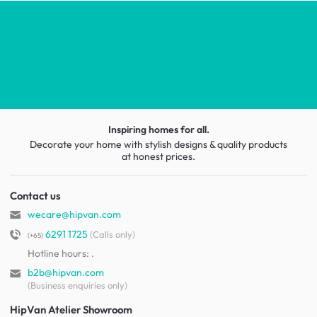
Inspiring homes for all.
Decorate your home with stylish designs & quality products
at honest prices.
Contact us
wecare@hipvan.com
6291 1725
(Calls only)
(+65)
Hotline hours:
.
b2b@hipvan.com
(Business enquiries only)
HipVan Atelier Showroom