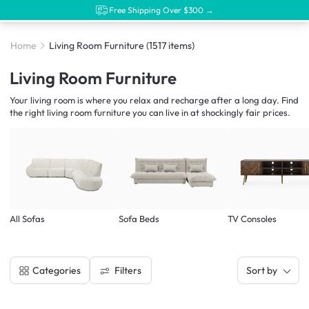
Free Shipping Over $300 →
Home
Living Room Furniture
(1517 items)
Living Room Furniture
Your living room is where you relax and recharge after a long day. Find
the right living room furniture you can live in at shockingly fair prices.
All Sofas
Sofa Beds
TV Consoles
Filters
Categories
Sort by