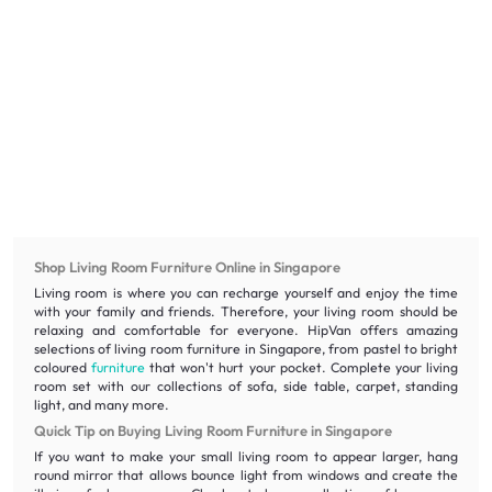
Shop Living Room Furniture Online in Singapore
Living room is where you can recharge yourself and enjoy the time
with your family and friends. Therefore, your living room should be
relaxing and comfortable for everyone. HipVan offers amazing
selections of living room furniture in Singapore, from pastel to bright
coloured
furniture
that won't hurt your pocket. Complete your living
room set with our collections of sofa, side table, carpet, standing
light, and many more.
Quick Tip on Buying Living Room Furniture in Singapore
If you want to make your small living room to appear larger, hang
round mirror that allows bounce light from windows and create the