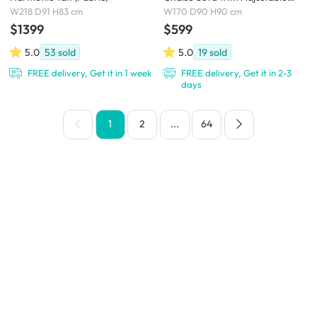
Headrest - Ivory (Eco Clean
W218 D91 H83 cm
W170 D90 H90 cm
Fabric)
$1399
$599
5.0
53
sold
5.0
19
sold
FREE delivery, Get it in 1 week
FREE delivery, Get it in 2-3
days
1
2
...
64