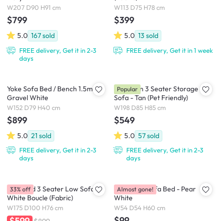
W207 D90 H91 cm
W113 D75 H78 cm
$799
$399
5.0
167
sold
5.0
13
sold
FREE delivery, Get it in 2-3
FREE delivery, Get it in 1 week
days
Yoke Sofa Bed / Bench 1.5m -
Cameron 3 Seater Storage
Popular
Gravel White
Sofa - Tan (Pet Friendly)
W152 D79 H40 cm
W198 D85 H85 cm
$899
$549
5.0
21
sold
5.0
57
sold
FREE delivery, Get it in 2-3
FREE delivery, Get it in 2-3
days
days
Hayward 3 Seater Low Sofa -
Nisa Floor Sofa Bed - Pear
33% off
Almost gone!
White Boucle (Fabric)
White
W175 D100 H76 cm
W54 D54 H60 cm
$99
$599