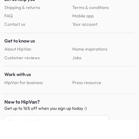
Shipping & returns
Terms & conditions
FAQ
Mobile app
Contact us
Your account
Get to know us
About HipVan
Home inspirations
Customer reviews
Jobs
Work with us
HipVan for business
Press resource
New to HipVan?
Get up to 16% off when you sign up
today :)
Redeem discount