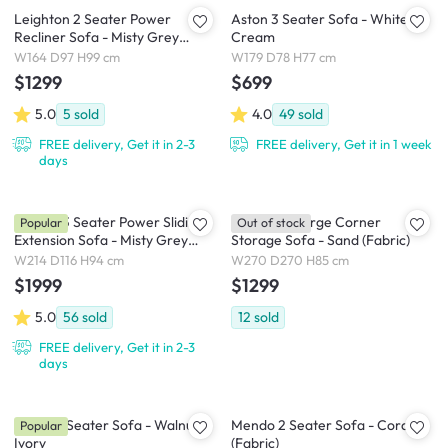
Leighton 2 Seater Power
Aston 3 Seater Sofa - White
Recliner Sofa - Misty Grey
Cream
(Scratch Resistant Fabric) - Zero
W164 D97 H99 cm
W179 D78 H77 cm
Wall
$1299
$699
5.0
5
sold
4.0
49
sold
FREE delivery, Get it in 2-3
FREE delivery, Get it in 1 week
days
Cladon 3 Seater Power Sliding
Cameron Large Corner
Popular
Out of stock
Extension Sofa - Misty Grey
Storage Sofa - Sand (Fabric)
(Scratch Resistant) - Zero Wall
W214 D116 H94 cm
W270 D270 H85 cm
$1999
$1299
5.0
56
sold
12
sold
FREE delivery, Get it in 2-3
days
Astrid 3 Seater Sofa - Walnut,
Mendo 2 Seater Sofa - Coral
Popular
Ivory
(Fabric)