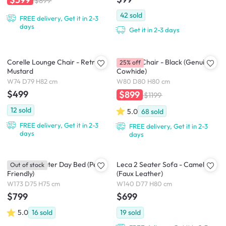
$899
42
sold
FREE delivery, Get it in 2-3
days
Get it in 2-3 days
Corelle Lounge Chair - Retro
Benton Chair - Black (Genuine
25% off
Mustard
Cowhide)
W74 D79 H82 cm
W80 D80 H80 cm
$499
$899
$1199
12
sold
5.0
68
sold
FREE delivery, Get it in 2-3
FREE delivery, Get it in 2-3
days
days
Blanco 2 Seater Day Bed (Pet
Leca 2 Seater Sofa - Camel
Out of stock
Friendly)
(Faux Leather)
W173 D75 H75 cm
W140 D77 H80 cm
$799
$699
5.0
16
sold
19
sold