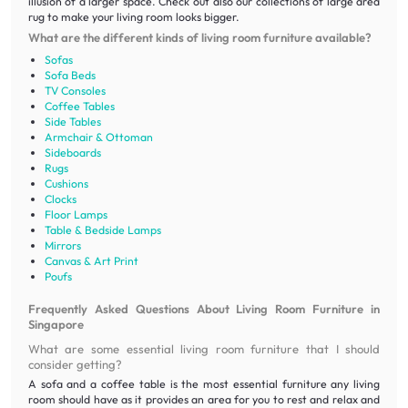
illusion of a larger space. Check out also our collections of large area
rug to make your living room looks bigger.
What are the different kinds of living room furniture available?
Sofas
Sofa Beds
TV Consoles
Coffee Tables
Side Tables
Armchair & Ottoman
Sideboards
Rugs
Cushions
Clocks
Floor Lamps
Table & Bedside Lamps
Mirrors
Canvas & Art Print
Poufs
Frequently Asked Questions About Living Room Furniture in
Singapore
What are some essential living room furniture that I should
consider getting?
A sofa and a coffee table is the most essential furniture any living
room should have as it provides an area for you to rest and relax and