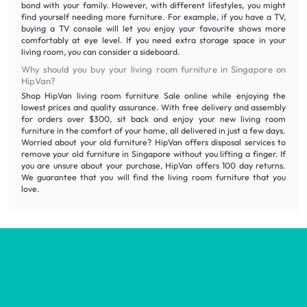
bond with your family. However, with different lifestyles, you might
find yourself needing more furniture. For example, if you have a TV,
buying a TV console will let you enjoy your favourite shows more
comfortably at eye level. If you need extra storage space in your
living room, you can consider a sideboard.
Why should you buy your living room furniture in Singapore on
HipVan?
Shop HipVan living room furniture Sale online while enjoying the
lowest prices and quality assurance. With free delivery and assembly
for orders over $300, sit back and enjoy your new living room
furniture in the comfort of your home, all delivered in just a few days.
Worried about your old furniture? HipVan offers disposal services to
remove your old furniture in Singapore without you lifting a finger. If
you are unsure about your purchase, HipVan offers 100 day returns.
We guarantee that you will find the living room furniture that you
love.