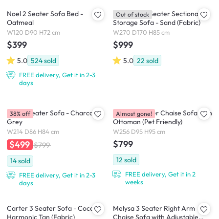
Noel 2 Seater Sofa Bed -
Cameron 4 Seater Sectional
Out of stock
Oatmeal
Storage Sofa - Sand (Fabric)
W120 D90 H72 cm
W270 D170 H85 cm
$399
$999
5.0
524
sold
5.0
22
sold
FREE delivery, Get it in 2-3
days
Tate 3 Seater Sofa - Charcoal
Dawn 3 Seater Chaise Sofa with
38% off
Almost gone!
Grey
Ottoman (Pet Friendly)
W214 D86 H84 cm
W256 D95 H95 cm
$799
$499
$799
12
sold
14
sold
FREE delivery, Get it in 2
FREE delivery, Get it in 2-3
weeks
days
Carter 3 Seater Sofa - Cocoa,
Melysa 3 Seater Right Arm
Harmonic Tan (Fabric)
Chaise Sofa with Adjustable