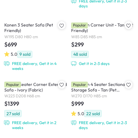
FREE delivery, Get it in 2-3
days
Konen 3 Seater Sofa (Pet
Cameron Corner Unit - Tan (Pet
Popular
Friendly)
Friendly)
W195 D80 H80 cm
W85 D85 H85 cm
$699
$299
5.0
9
sold
48
sold
FREE delivery, Get it in 4
Get it in 2-3 days
weeks
Milan 3 Seater Corner Extended
Cameron 4 Seater Sectional
Popular
Popular
Sofa - Ivory (Fabric)
Storage Sofa - Tan (Pet
Friendly)
W223 D208 H68 cm
W270 D170 H85 cm
$1399
$999
27
sold
5.0
22
sold
FREE delivery, Get it in 2
FREE delivery, Get it in 2-3
weeks
days