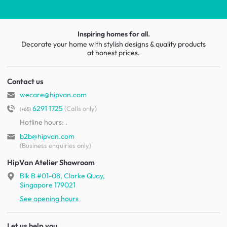
Inspiring homes for all.
Decorate your home with stylish designs & quality products
at honest prices.
Contact us
wecare@hipvan.com
6291 1725
(Calls only)
(+65)
Hotline hours:
.
b2b@hipvan.com
(Business enquiries only)
HipVan Atelier Showroom
Blk B #01-08, Clarke Quay,
Singapore 179021
See opening hours
Let us help you