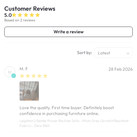
Customer
Reviews
5.0
Based on 2 reviews
Write a review
Sort by:
Latest
M. F
28 Feb 2026
M
Love the quality. First time buyer. Definitely boost
confidence in purchasing furniture online.
Leighton 2 Seater Power Recliner Sofa - Misty Grey (Scratch Resistant
Fabric) - Zero Wall