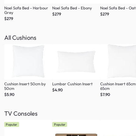
Noel Sofa Bed - Harbour
Noel Sofa Bed - Ebony
Noel Sofa Bed - Oa
Grey
$279
$279
$279
All Cushions
Cushion Insert 50cm by
Lumbar Cushion Insert
Cushion Insert 65cm
50cm
65cm
$4.90
$5.90
$7.90
TV Consoles
Popular
Popular