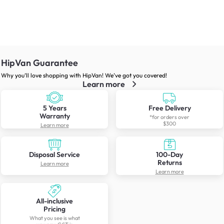
HipVan Guarantee
Why you’ll love shopping with HipVan! We’ve got you covered!
Learn more
5 Years
Free Delivery
Warranty
*for orders over
$300
Learn more
Disposal Service
100-Day
Returns
Learn more
Learn more
All-inclusive
Pricing
What you see is what