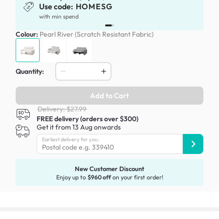
Use code:
HOMESG
with min spend
Colour:
Pearl River (Scratch Resistant Fabric)
Quantity:
Add to Cart
Delivery: $27.99
FREE delivery (orders over $300)
Get it from 13 Aug onwards
Earliest delivery for you:
New Customer Discount
Enjoy up to
$960 off
on your first order!