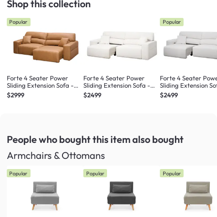
Shop this collection
Popular
Popular
Forte 4 Seater Power
Forte 4 Seater Power
Forte 4 Seater Pow
Sliding Extension Sofa -
Sliding Extension Sofa -
Sliding Extension So
Oslo Tan (Top Grain
Pearl River (Scratch
Misty Grey (Scratch
$2999
$2499
$2499
Leather) - Zero Wall
Resistant) - Zero Wall
Resistant) - Zero Wa
People who bought this item
also bought
Armchairs & Ottomans
Popular
Popular
Popular