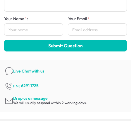
Your Name
:
Your Email
:
Submit Question
Live Chat
with us
6291 1725
(+65)
Drop us a message
We will usually respond within 2 working days.