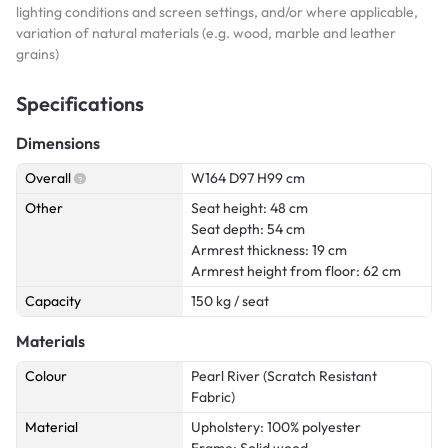
lighting conditions and screen settings, and/or where applicable,
variation of natural materials (e.g. wood, marble and leather
grains)
Specifications
Dimensions
Overall
W164 D97 H99 cm
Other
Seat height: 48 cm
Seat depth: 54 cm
Armrest thickness: 19 cm
Armrest height from floor: 62 cm
Capacity
150 kg / seat
Materials
Colour
Pearl River (Scratch Resistant
Fabric)
Material
Upholstery: 100% polyester