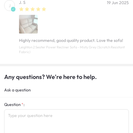
J. S
19 Jun 2025
J
Highly recommend, good quality product. Love the sofa!
Leighton 2 Seater Power Recliner Sofa - Misty Grey (Scratch Resistant
Fabric)
Any questions? We're here to help.
Ask a question
Question
: