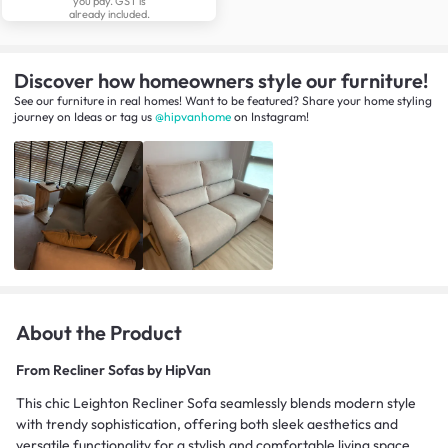
you pay. GST is
already included.
Discover how homeowners style our furniture!
See our furniture in real homes! Want to be featured? Share your home styling
journey
on
Ideas
or tag us
@hipvanhome
on Instagram!
About the Product
From
Recliner Sofas by HipVan
This chic Leighton Recliner Sofa seamlessly blends modern style
with trendy sophistication, offering both sleek aesthetics and
versatile functionality for a stylish and comfortable living space.