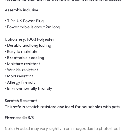
Assembly inclusive
• 3 Pin UK Power Plug
• Power cable is about 2m long
Upholstery: 100% Polyester
• Durable and long lasting
• Easy to maintain
• Breathable / cooling
• Moisture resistant
• Wrinkle resistant
• Mold resistant
• Allergy friendly
• Environmentally friendly
Scratch Resistant
This sofa is scratch resistant and ideal for households with pets
Firmness
: 3/5
Note: Product may vary slightly from images due to photoshoot