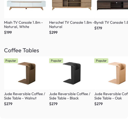
Miah TV Console 1.8m -
Herschel TV Console 1.8m -
Byndi TV Console 1
Natural, White
Natural
$179
$199
$299
Coffee Tables
Popular
Popular
Popular
Jude Reversible Coffee /
Jude Reversible Coffee /
Jude Reversible Cof
Side Table - Walnut
Side Table - Black
Side Table - Oak
$279
$279
$279