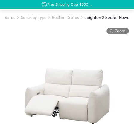
Free Shipping Over $300 →
Sofas
Sofas by Type
Recliner Sofas
Zoom