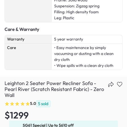
Frame: Solid wood
Suspension: Zigzag spring
Filling: High density foam
Leg: Plastic
Care & Warranty
Warranty
5 year warranty
Care
• Easy maintenance by simply
vacuuming or dusting with a clean
dry cloth
• Wipe spills with a clean dry cloth
Leighton 2 Seater Power Recliner Sofa -
Pearl River (Scratch Resistant Fabric) - Zero
Wall
5.0
5
sold
$1299
SG61 Special | Up to $610 off