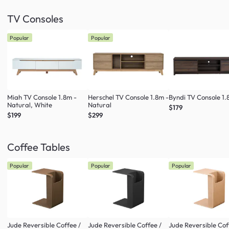
TV Consoles
Popular
Popular
Miah TV Console 1.8m -
Herschel TV Console 1.8m -
Byndi TV Console 1
Natural, White
Natural
$179
$199
$299
Coffee Tables
Popular
Popular
Popular
Jude Reversible Coffee /
Jude Reversible Coffee /
Jude Reversible Cof