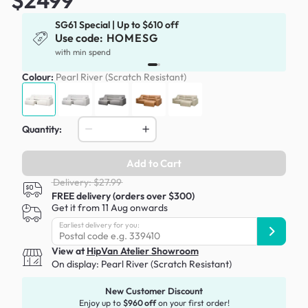
SG61 Special | Up to $610 off
Use code:
HOMESG
with min spend
Colour:
Pearl River (Scratch Resistant)
Quantity:
Add to Cart
Delivery: $27.99
FREE delivery (orders over $300)
Get it from 11 Aug onwards
Earliest delivery for you:
View at
HipVan Atelier Showroom
On display:
Pearl River (Scratch Resistant)
New Customer Discount
Enjoy up to
$960 off
on your first order!