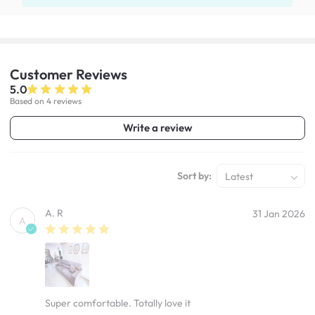
Customer
Reviews
5.0
Based on 4 reviews
Write a review
Sort by:
Latest
A. R
31 Jan 2026
A
Super comfortable. Totally love it