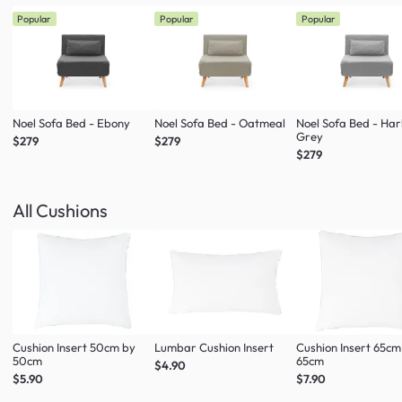
Popular
Popular
Popular
Noel Sofa Bed - Ebony
Noel Sofa Bed - Oatmeal
Noel Sofa Bed - Ha
Grey
$279
$279
$279
All Cushions
Cushion Insert 50cm by
Lumbar Cushion Insert
Cushion Insert 65cm
50cm
65cm
$4.90
$5.90
$7.90