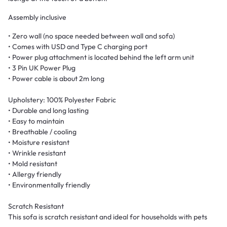
Assembly inclusive
• Zero wall (no space needed between wall and sofa)
• Comes with USD and Type C charging port
• Power plug attachment is located behind the left arm unit
• 3 Pin UK Power Plug
• Power cable is about 2m long
Upholstery: 100% Polyester Fabric
• Durable and long lasting
• Easy to maintain
• Breathable / cooling
• Moisture resistant
• Wrinkle resistant
• Mold resistant
• Allergy friendly
• Environmentally friendly
Scratch Resistant
This sofa is scratch resistant and ideal for households with pets