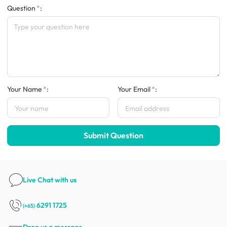
Question
:
Your Name
:
Your Email
:
Submit Question
Live Chat
with us
6291 1725
(+65)
Drop us a message