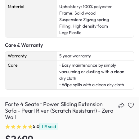
Material
Upholstery: 100% polyester
Frame: Solid wood
Suspension: Zigzag spring
Filling: High density foam
Leg: Plastic
Care & Warranty
Warranty
5 year warranty
Care
• Easy maintenance by simply
vacuuming or dusting with a clean
dry cloth
• Wipe spills with a clean dry cloth
Forte 4 Seater Power Sliding Extension
Sofa - Pearl River (Scratch Resistant) - Zero
Wall
5.0
119
sold
$2499