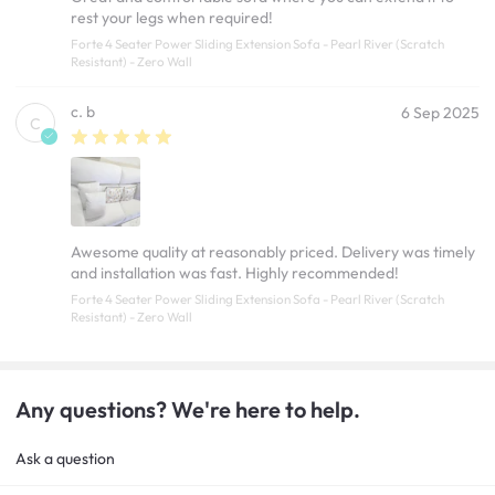
rest your legs when required!
Forte 4 Seater Power Sliding Extension Sofa - Pearl River (Scratch
Resistant) - Zero Wall
c. b
6 Sep 2025
C
Awesome quality at reasonably priced. Delivery was timely
and installation was fast. Highly recommended!
Forte 4 Seater Power Sliding Extension Sofa - Pearl River (Scratch
Resistant) - Zero Wall
Any questions? We're here to help.
Ask a question