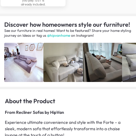
you pay. GST is
already included.
Discover how homeowners style our furniture!
See our furniture in real homes! Want to be featured? Share your home styling
journey
on
Ideas
or tag us
@hipvanhome
on Instagram!
About the Product
From
Recliner Sofas by HipVan
Experience ultimate convenience and style with the Forte – a
sleek, modern sofa that effortlessly transforms into a chaise
lounge at the touch of a button!