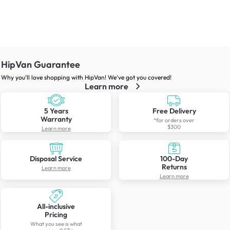
HipVan Guarantee
Why you’ll love shopping with HipVan! We’ve got you covered!
Learn more
5 Years
Free Delivery
Warranty
*for orders over
$300
Learn more
Disposal Service
100-Day
Returns
Learn more
Learn more
All-inclusive
Pricing
What you see is what