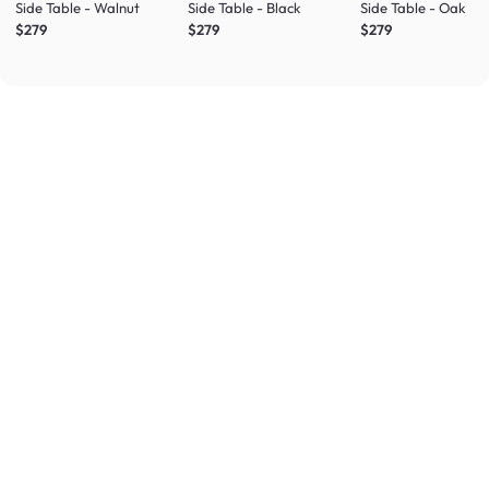
Side Table - Walnut
Side Table - Black
Side Table - Oak
$279
$279
$279