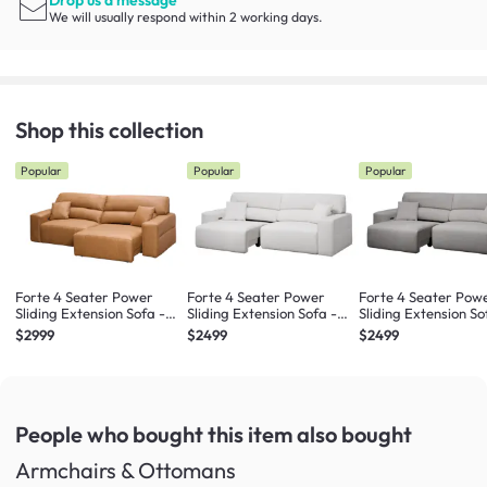
We will usually respond within 2 working days.
Shop this collection
Popular
Popular
Popular
Forte 4 Seater Power
Forte 4 Seater Power
Forte 4 Seater Pow
Sliding Extension Sofa -
Sliding Extension Sofa -
Sliding Extension So
Oslo Tan (Top Grain
Misty Grey (Scratch
Night Sky (Scratch
$2999
$2499
$2499
Leather) - Zero Wall
Resistant) - Zero Wall
Resistant) - Zero Wa
People who bought this item
also bought
Armchairs & Ottomans