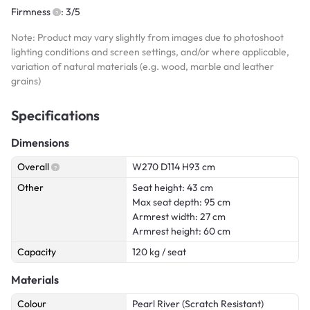
Firmness
: 3/5
Note: Product may vary slightly from images due to photoshoot
lighting conditions and screen settings, and/or where applicable,
variation of natural materials (e.g. wood, marble and leather
grains)
Specifications
Dimensions
Overall
W270 D114 H93 cm
Other
Seat height: 43 cm
Max seat depth: 95 cm
Armrest width: 27 cm
Armrest height: 60 cm
Capacity
120 kg / seat
Materials
Colour
Pearl River (Scratch Resistant)