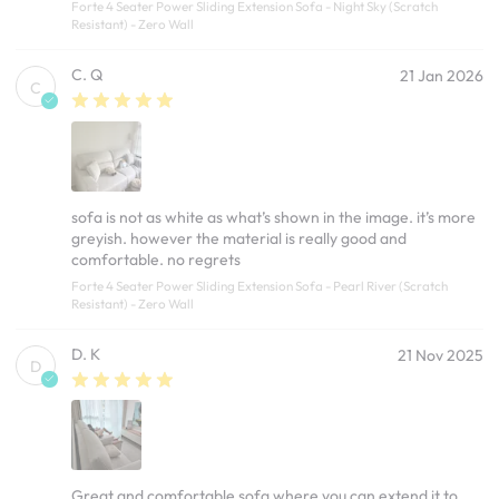
Forte 4 Seater Power Sliding Extension Sofa - Night Sky (Scratch
Resistant) - Zero Wall
C. Q
21 Jan 2026
C
sofa is not as white as what’s shown in the image. it’s more
greyish. however the material is really good and
comfortable. no regrets
Forte 4 Seater Power Sliding Extension Sofa - Pearl River (Scratch
Resistant) - Zero Wall
D. K
21 Nov 2025
D
Great and comfortable sofa where you can extend it to