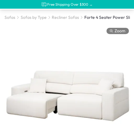
Free Shipping Over $300 →
Sofas
Sofas by Type
Recliner Sofas
Zoom