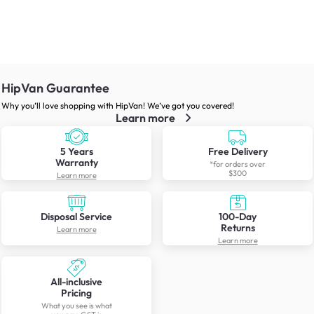
HipVan Guarantee
Why you’ll love shopping with HipVan! We’ve got you covered!
Learn more
5 Years
Free Delivery
Warranty
*for orders over
$300
Learn more
Disposal Service
100-Day
Returns
Learn more
Learn more
All-inclusive
Pricing
What you see is what