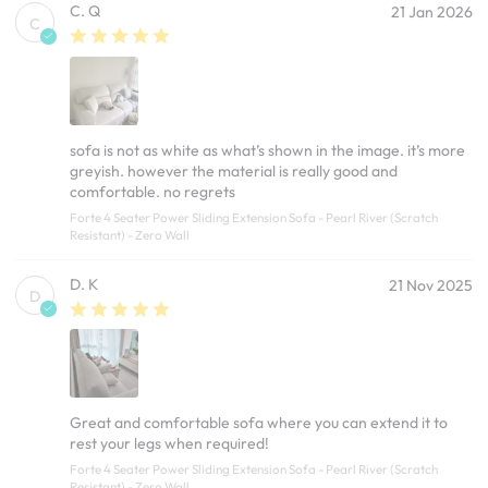
C. Q
21 Jan 2026
C
sofa is not as white as what’s shown in the image. it’s more
greyish. however the material is really good and
comfortable. no regrets
Forte 4 Seater Power Sliding Extension Sofa - Pearl River (Scratch
Resistant) - Zero Wall
D. K
21 Nov 2025
D
Great and comfortable sofa where you can extend it to
rest your legs when required!
Forte 4 Seater Power Sliding Extension Sofa - Pearl River (Scratch
Resistant) - Zero Wall