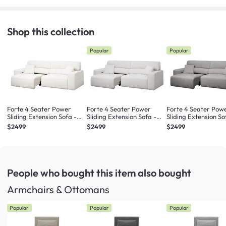
Shop this collection
Popular
Popular
Forte 4 Seater Power
Forte 4 Seater Power
Forte 4 Seater Pow
Sliding Extension Sofa -
Sliding Extension Sofa -
Sliding Extension So
Pearl River (Scratch
Misty Grey (Scratch
Night Sky (Scratch
$2499
$2499
$2499
Resistant) - Zero Wall
Resistant) - Zero Wall
Resistant) - Zero Wa
People who bought this item
also bought
Armchairs & Ottomans
Popular
Popular
Popular