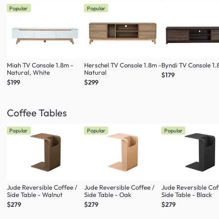
Popular
Popular
Miah TV Console 1.8m -
Herschel TV Console 1.8m -
Byndi TV Console 1
Natural, White
Natural
$179
$199
$299
Coffee Tables
Popular
Popular
Popular
Jude Reversible Coffee /
Jude Reversible Coffee /
Jude Reversible Cof
Side Table - Walnut
Side Table - Oak
Side Table - Black
$279
$279
$279