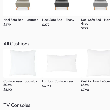
Noel Sofa Bed - Oatmeal
Noel Sofa Bed - Ebony
Noel Sofa Bed - Ha
Grey
$279
$279
$279
All Cushions
Cushion Insert 50cm by
Lumbar Cushion Insert
Cushion Insert 65cm
50cm
65cm
$4.90
$5.90
$7.90
TV Consoles