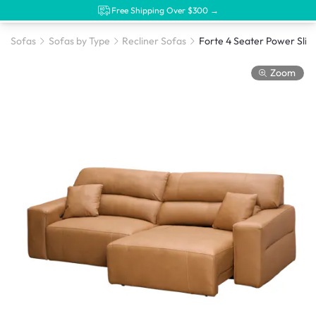
Free Shipping Over $300 →
Sofas
Sofas by Type
Recliner Sofas
Zoom