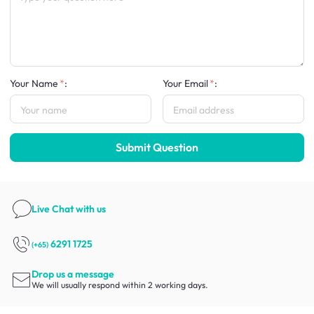
Your Name
:
Your Email
:
Submit Question
Live Chat
with us
6291 1725
(+65)
Drop us a message
We will usually respond within 2 working days.