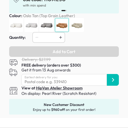
with min spend
Colour:
Oslo Tan (Top Grain Leather)
Quantity:
Add to Cart
Delivery: $27.99
FREE delivery (orders over $300)
Get it from 13 Aug onwards
Earliest delivery for you:
View at
HipVan Atelier Showroom
On display:
Pearl River (Scratch Resistant)
New Customer Discount
Enjoy up to
$960 off
on your first order!