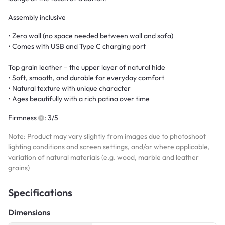
Assembly inclusive
• Zero wall (no space needed between wall and sofa)
• Comes with USB and Type C charging port
Top grain leather – the upper layer of natural hide
• Soft, smooth, and durable for everyday comfort
• Natural texture with unique character
• Ages beautifully with a rich patina over time
Firmness
: 3/5
Note: Product may vary slightly from images due to photoshoot
lighting conditions and screen settings, and/or where applicable,
variation of natural materials (e.g. wood, marble and leather
grains)
Specifications
Dimensions