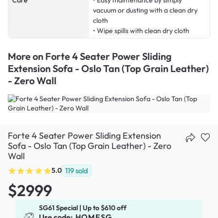
Care
• Easy maintenance by simply
vacuum or dusting with a clean dry
cloth
• Wipe spills with clean dry cloth
More on
Forte 4 Seater Power Sliding
Extension Sofa - Oslo Tan (Top Grain Leather)
- Zero Wall
Forte 4 Seater Power Sliding Extension
Sofa - Oslo Tan (Top Grain Leather) - Zero
Wall
5.0
119
sold
$2999
SG61 Special | Up to $610 off
Use code:
HOMESG