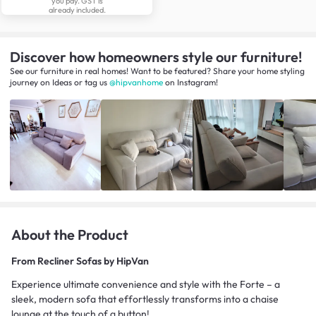
you pay. GST is
already included.
Discover how homeowners style our furniture!
See our furniture in real homes! Want to be featured? Share your home styling
journey
on
Ideas
or tag us
@hipvanhome
on Instagram!
About the Product
From
Recliner Sofas by HipVan
Experience ultimate convenience and style with the Forte – a
sleek, modern sofa that effortlessly transforms into a chaise
lounge at the touch of a button!