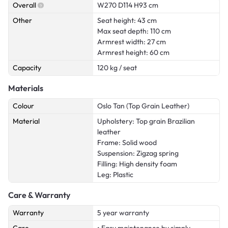
Overall
W270 D114 H93 cm
Other
Seat height: 43 cm
Max seat depth: 110 cm
Armrest width: 27 cm
Armrest height: 60 cm
Capacity
120 kg / seat
Materials
Colour
Oslo Tan (Top Grain Leather)
Material
Upholstery: Top grain Brazilian
leather
Frame: Solid wood
Suspension: Zigzag spring
Filling: High density foam
Leg: Plastic
Care & Warranty
Warranty
5 year warranty