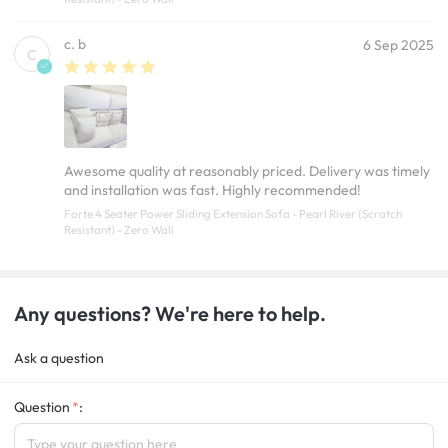
c. b
6 Sep 2025
C
Awesome quality at reasonably priced. Delivery was timely
and installation was fast. Highly recommended!
Forte 4 Seater Power Sliding Extension Sofa - Pearl River (Scratch
Resistant) - Zero Wall
Any questions? We're here to help.
Ask a question
Question
: