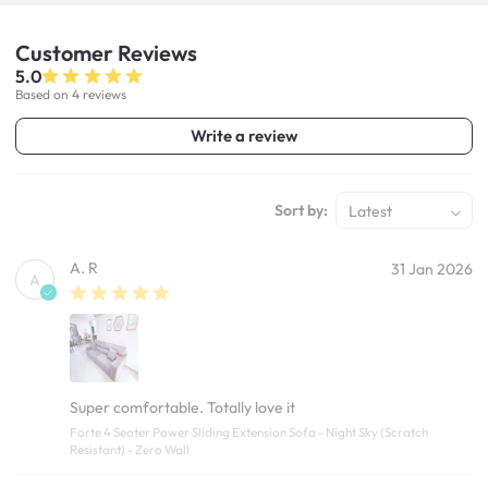
Customer
Reviews
5.0
Based on 4 reviews
Write a review
Sort by:
Latest
A. R
31 Jan 2026
A
Super comfortable. Totally love it
Forte 4 Seater Power Sliding Extension Sofa - Night Sky (Scratch
Resistant) - Zero Wall