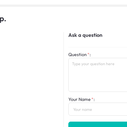
p.
Ask a question
Question
:
Your Name
: