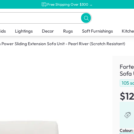
Free Shipping Over $300 →
ids
Lightings
Decor
Rugs
Soft Furnishings
Kitch
Power Sliding Extension Sofa Unit - Pearl River (Scratch Resistant)
Forte
Sofa 
105
s
$1
Colour