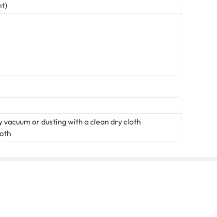
nt)
 vacuum or dusting with a clean dry cloth
loth