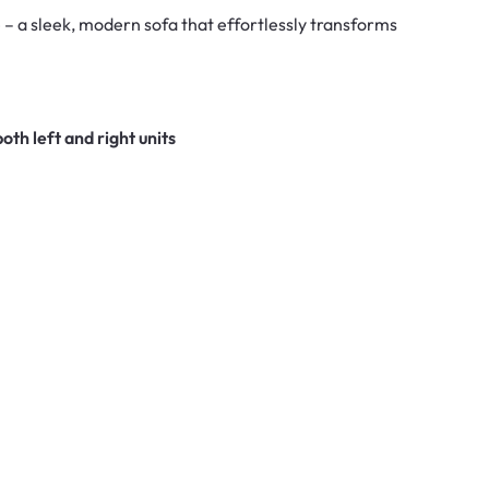
– a sleek, modern sofa that effortlessly transforms
both left and right units