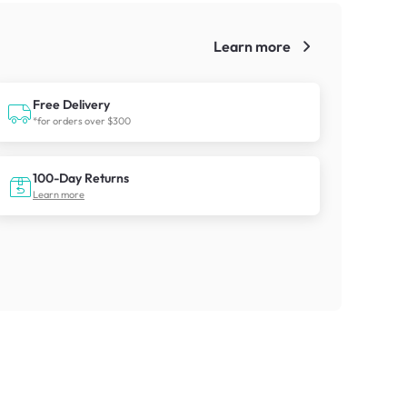
Learn more
!
Free Delivery
*for orders over $300
100-Day Returns
Learn more