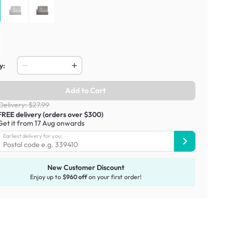
y:
Add to Cart
Delivery: $27.99
FREE delivery (orders over $300)
Get it from 17 Aug onwards
Earliest delivery for you:
New Customer Discount
Enjoy up to
$960 off
on your first order!