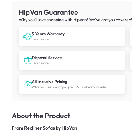
HipVan Guarantee
Why you’ll love shopping with HipVan! We’ve got you covered
5 Years Warranty
Learn more
Disposal Service
Learn more
All-inclusive Pricing
What you see is what you pay. GST is already included.
About the Product
From
Recliner Sofas by HipVan