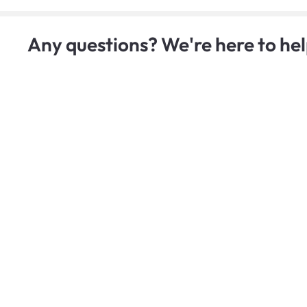
Any questions? We're here to hel