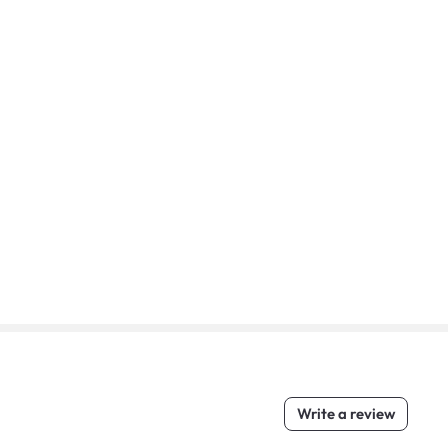
Write a review