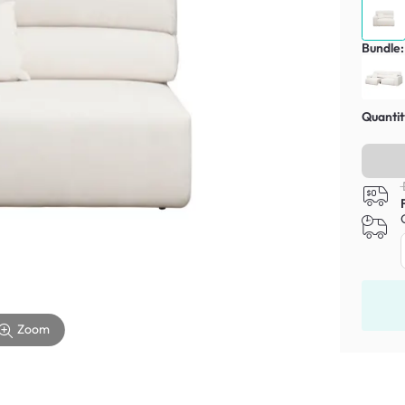
Bundle:
Quantit
Zoom