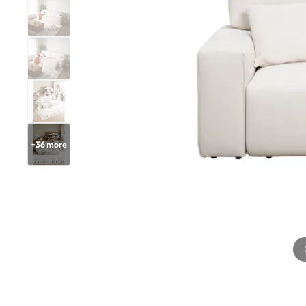
+
36
more