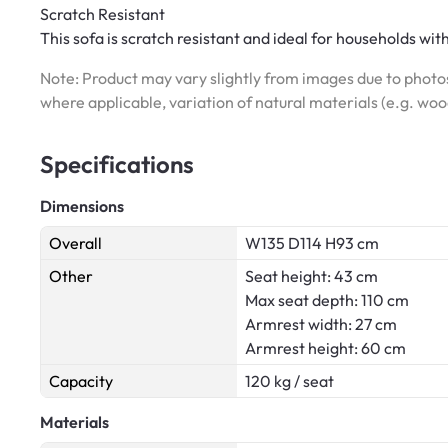
Scratch Resistant
This sofa is scratch resistant and ideal for households wit
Note: Product may vary slightly from images due to photos
where applicable, variation of natural materials (e.g. wo
Specifications
Dimensions
Overall
W135 D114 H93 cm
Other
Seat height: 43 cm
Max seat depth: 110 cm
Armrest width: 27 cm
Armrest height: 60 cm
Capacity
120 kg / seat
Materials