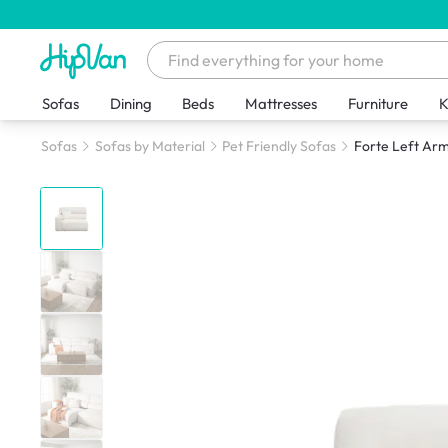
Sofas
Dining
Beds
Mattresses
Furniture
K
Sofas
Sofas by Material
Pet Friendly Sofas
Forte Left Arm 