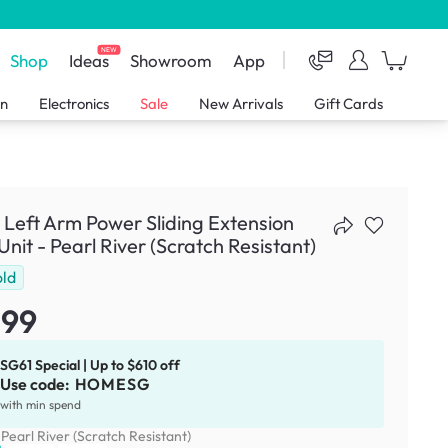
NEW
Shop
Ideas
Showroom
App
en
Electronics
Sale
New Arrivals
Gift Cards
 Left Arm Power Sliding Extension
Unit - Pearl River (Scratch Resistant)
old
299
SG61 Special | Up to $610 off
Use code:
HOMESG
with min spend
:
Pearl River (Scratch Resistant)