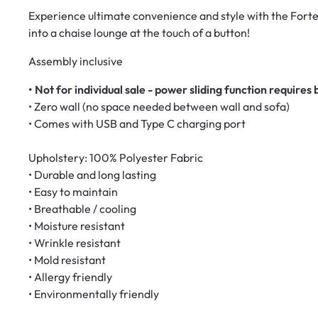
Experience ultimate convenience and style with the Forte 
into a chaise lounge at the touch of a button!
Assembly inclusive
• Not for individual sale - power sliding function requires 
• Zero wall (no space needed between wall and sofa)
• Comes with USB and Type C charging port
Upholstery: 100% Polyester Fabric
• Durable and long lasting
• Easy to maintain
• Breathable / cooling
• Moisture resistant
• Wrinkle resistant
• Mold resistant
• Allergy friendly
• Environmentally friendly