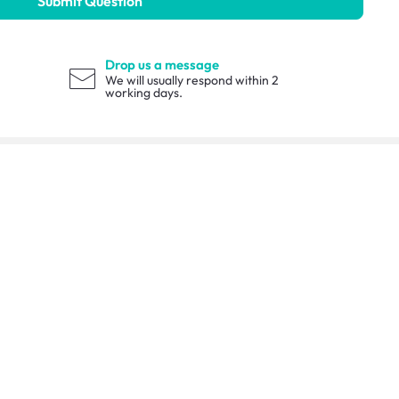
Submit Question
Drop us a message
We will usually respond within 2
working days.