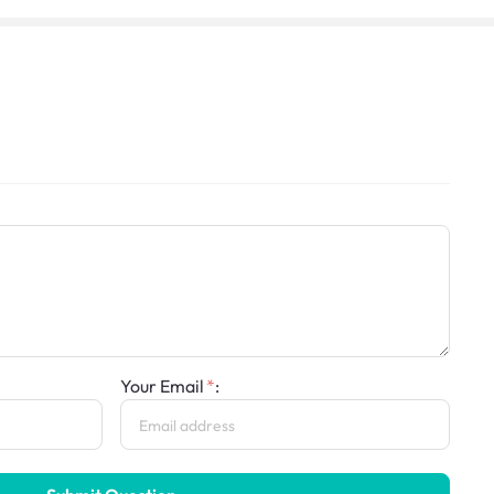
Your Email
: