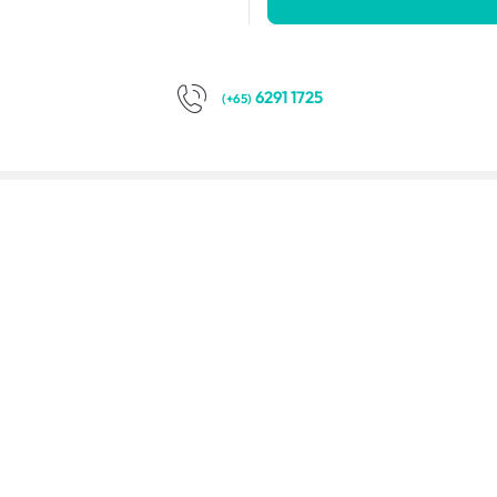
6291 1725
(+65)