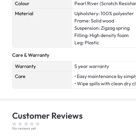
Colour
Pearl River (Scratch Resista
Material
Upholstery: 100% polyester
Frame: Solid wood
Suspension: Zigzag spring
Filling: High density foam
Leg: Plastic
Care & Warranty
Warranty
5 year warranty
Care
• Easy maintenance by simply
• Wipe spills with clean dry c
Customer
Reviews
No reviews yet