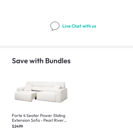
Live Chat
with us
Save with Bundles
Forte 4 Seater Power Sliding
Extension Sofa - Pearl River
(Scratch Resistant) - Zero Wall
$2499