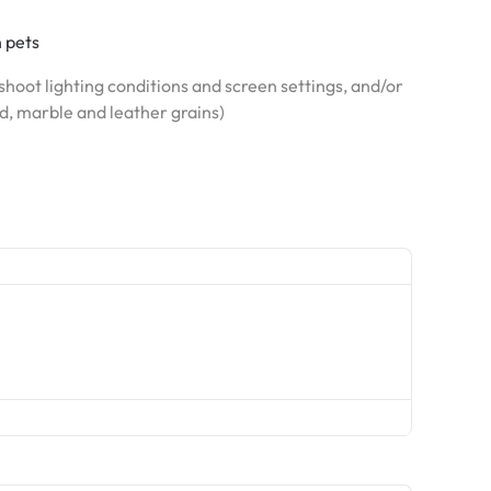
h pets
hoot lighting conditions and screen settings, and/or
od, marble and leather grains)