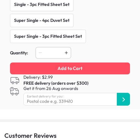
Single - 3pc Fitted Sheet Set
Super Single - 4pc Duvet Set
Super Single - 3pc Fitted Sheet Set
Quantity:
Add to Cart
Delivery: $2.99
FREE delivery (orders over $300)
Get it from 26 Aug onwards
Earliest delivery for you:
Customer
Reviews