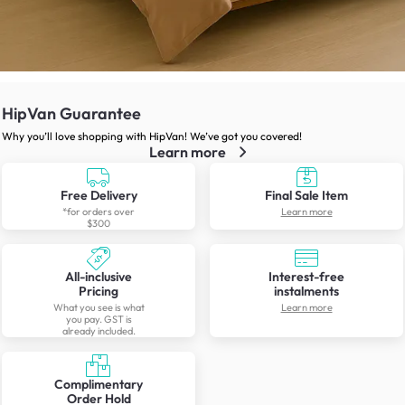
HipVan Guarantee
Why you’ll love shopping with HipVan! We’ve got you covered!
Learn more
Free Delivery
Final Sale Item
*for orders over
Learn more
$300
All-inclusive
Interest-free
Pricing
instalments
What you see is what
Learn more
you pay. GST is
already included.
Complimentary
Order Hold