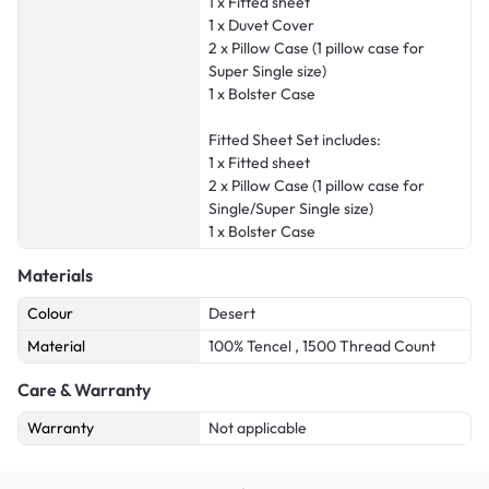
1 x Fitted sheet
1 x Duvet Cover
2 x Pillow Case (1 pillow case for
Super Single size)
1 x Bolster Case
Fitted Sheet Set includes:
1 x Fitted sheet
2 x Pillow Case (1 pillow case for
Single/Super Single size)
1 x Bolster Case
Materials
Colour
Desert
Material
100% Tencel , 1500 Thread Count
Care & Warranty
Warranty
Not applicable