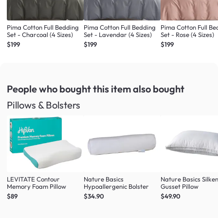
Pima Cotton Full Bedding
Pima Cotton Full Bedding
Pima Cotton Full Be
Set - Charcoal (4 Sizes)
Set - Lavendar (4 Sizes)
Set - Rose (4 Sizes)
$199
$199
$199
People who bought this item
also bought
Pillows & Bolsters
LEVITATE Contour
Nature Basics
Nature Basics Silke
Memory Foam Pillow
Hypoallergenic Bolster
Gusset Pillow
$89
$34.90
$49.90