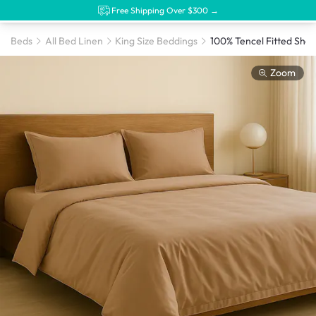
Free Shipping Over $300 →
Beds
All Bed Linen
King Size Beddings
Zoom