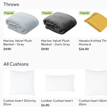
Throws
Popular
Popular
Popular
Marlow Velvet Plush
Marlow Velvet Plush
Hanako Knitted Thr
Blanket - Grey
Blanket - Dark Grey
Mustard
$9.90
$9.90
$24.90
All Cushions
Cushion Insert 50cm by
Lumbar Cushion Insert
Cushion Insert 65cm
50cm
65cm
$4.90