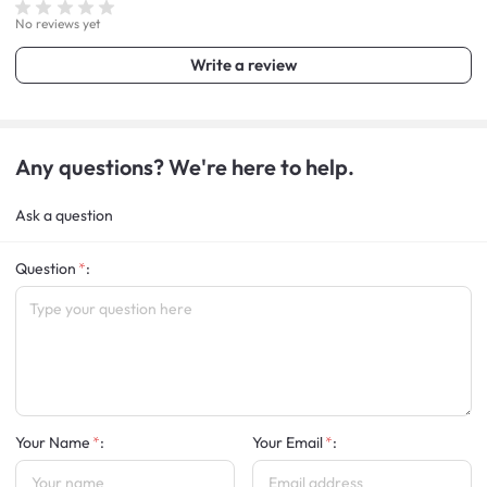
No reviews yet
Write a review
Any questions? We're here to help.
Ask a question
Question
:
Your Name
:
Your Email
: