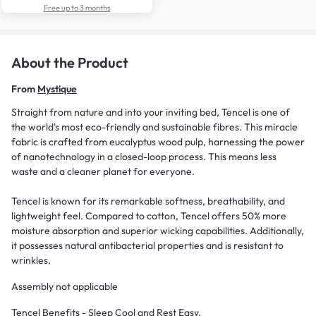
Free up to 3 months
About the Product
From
Mystique
Straight from nature and into your inviting bed, Tencel is one of
the world's most eco-friendly and sustainable fibres. This miracle
fabric is crafted from eucalyptus wood pulp, harnessing the power
of nanotechnology in a closed-loop process. This means less
waste and a cleaner planet for everyone.
Tencel is known for its remarkable softness, breathability, and
lightweight feel. Compared to cotton, Tencel offers 50% more
moisture absorption and superior wicking capabilities. Additionally,
it possesses natural antibacterial properties and is resistant to
wrinkles.
Assembly not applicable
Tencel Benefits - Sleep Cool and Rest Easy.