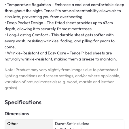
• Temperature Regulation - Embrace a cool and comfortable sleep
throughout the night. Tencel™'s natural breathability allows air to
circulate, preventing you from overheating.
• Deep Pocket Design - The fitted sheet provides up to 43cm
depth, allowing it to securely fit most mattresses.
• Long-Lasting Comfort - This durable sheet gets softer with
every wash, resisting wrinkles, fading, and pilling for years to
come.
• Wrinkle-Resistant and Easy Care - Tencel™ bed sheets are
naturally wrinkle-resistant, making them a breeze to maintain.
Note: Product may vary slightly from images due to photoshoot
lighting conditions and screen settings, and/or where applicable,
variation of natural materials (e.g. wood, marble and leather
grains)
Specifications
Dimensions
Other
Duvet Set includes: