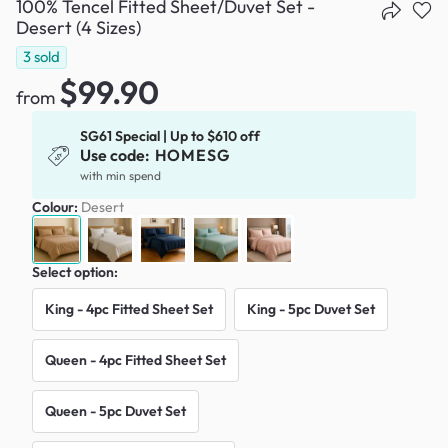
100% Tencel Fitted Sheet/Duvet Set -
Desert (4 Sizes)
3
sold
$99.90
from
SG61 Special | Up to $610 off
Use code:
HOMESG
with min spend
Colour:
Desert
Select option:
King - 4pc Fitted Sheet Set
King - 5pc Duvet Set
Queen - 4pc Fitted Sheet Set
Queen - 5pc Duvet Set