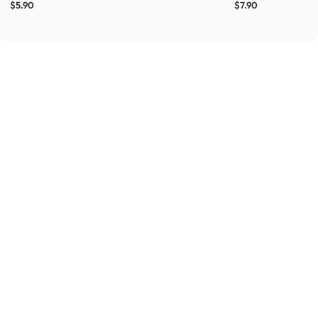
$5.90
$7.90