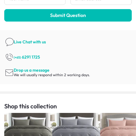
Submit Question
Live Chat
with us
6291 1725
(+65)
Drop us a message
We will usually respond within 2 working days.
Shop this collection