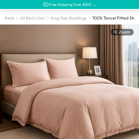
Free Shipping Over $300 →
Beds
All Bed Linen
King Size Beddings
Zoom