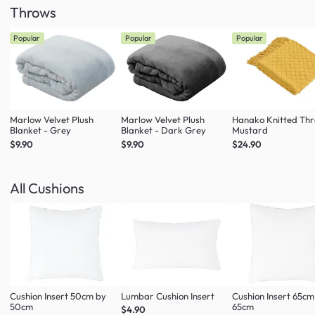
Throws
Popular
Popular
Popular
Marlow Velvet Plush
Marlow Velvet Plush
Hanako Knitted Thr
Blanket - Grey
Blanket - Dark Grey
Mustard
$9.90
$9.90
$24.90
All Cushions
Cushion Insert 50cm by
Lumbar Cushion Insert
Cushion Insert 65cm
50cm
65cm
$4.90