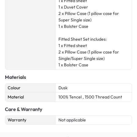
1 x Fitted sheet
1 x Duvet Cover
2 x Pillow Case (1 pillow case for
Super Single size)
1 x Bolster Case
Fitted Sheet Set includes:
1 x Fitted sheet
2 x Pillow Case (1 pillow case for
Single/Super Single size)
1 x Bolster Case
Materials
Colour
Dusk
Material
100% Tencel , 1500 Thread Count
Care & Warranty
Warranty
Not applicable