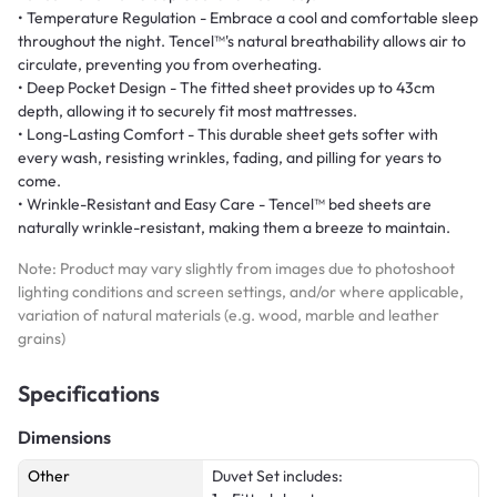
• Temperature Regulation - Embrace a cool and comfortable sleep
throughout the night. Tencel™'s natural breathability allows air to
circulate, preventing you from overheating.
• Deep Pocket Design - The fitted sheet provides up to 43cm
depth, allowing it to securely fit most mattresses.
• Long-Lasting Comfort - This durable sheet gets softer with
every wash, resisting wrinkles, fading, and pilling for years to
come.
• Wrinkle-Resistant and Easy Care - Tencel™ bed sheets are
naturally wrinkle-resistant, making them a breeze to maintain.
Note: Product may vary slightly from images due to photoshoot
lighting conditions and screen settings, and/or where applicable,
variation of natural materials (e.g. wood, marble and leather
grains)
Specifications
Dimensions
Other
Duvet Set includes: