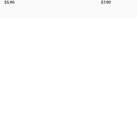
$5.90
$7.90