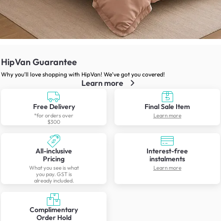
HipVan Guarantee
Why you’ll love shopping with HipVan! We’ve got you covered!
Learn more
Free Delivery
Final Sale Item
*for orders over
Learn more
$300
All-inclusive
Interest-free
Pricing
instalments
What you see is what
Learn more
you pay. GST is
already included.
Complimentary
Order Hold