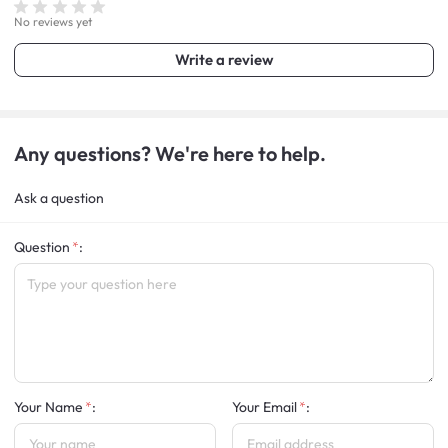
No reviews yet
Write a review
Any questions? We're here to help.
Ask a question
Question
:
Your Name
:
Your Email
: