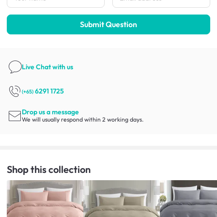
Submit Question
Live Chat
with us
6291 1725
(+65)
Drop us a message
We will usually respond within 2 working days.
Shop this collection