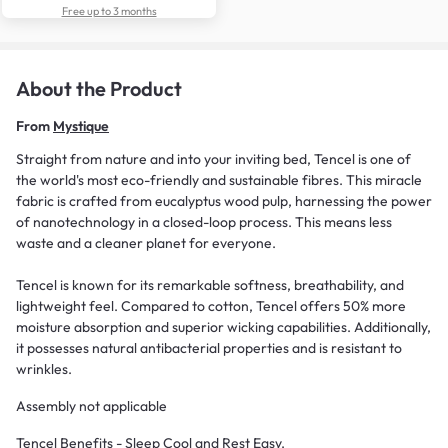
Free up to 3 months
About the Product
From
Mystique
Straight from nature and into your inviting bed, Tencel is one of
the world's most eco-friendly and sustainable fibres. This miracle
fabric is crafted from eucalyptus wood pulp, harnessing the power
of nanotechnology in a closed-loop process. This means less
waste and a cleaner planet for everyone.
Tencel is known for its remarkable softness, breathability, and
lightweight feel. Compared to cotton, Tencel offers 50% more
moisture absorption and superior wicking capabilities. Additionally,
it possesses natural antibacterial properties and is resistant to
wrinkles.
Assembly not applicable
Tencel Benefits - Sleep Cool and Rest Easy.