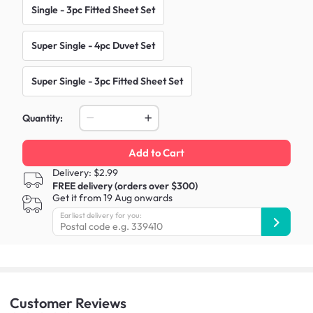
Single - 3pc Fitted Sheet Set
Super Single - 4pc Duvet Set
Super Single - 3pc Fitted Sheet Set
Quantity:
Add to Cart
Delivery: $2.99
FREE delivery (orders over $300)
Get it from 19 Aug onwards
Earliest delivery for you:
Customer
Reviews