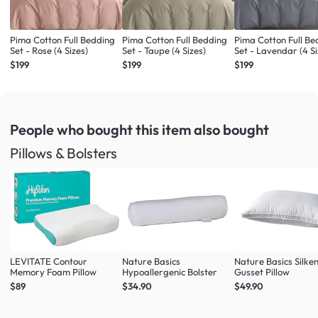
Pima Cotton Full Bedding
Pima Cotton Full Bedding
Pima Cotton Full Be
Set - Rose (4 Sizes)
Set - Taupe (4 Sizes)
Set - Lavendar (4 Si
$199
$199
$199
People who bought this item
also bought
Pillows & Bolsters
LEVITATE Contour
Nature Basics
Nature Basics Silke
Memory Foam Pillow
Hypoallergenic Bolster
Gusset Pillow
$89
$34.90
$49.90