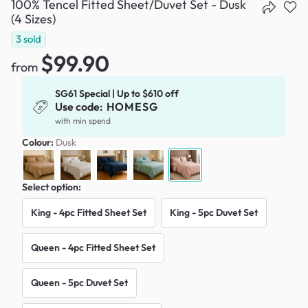
100% Tencel Fitted Sheet/Duvet Set - Dusk
(4 Sizes)
3
sold
$99.90
from
SG61 Special | Up to $610 off
Use code:
HOMESG
with min spend
Colour:
Dusk
Select option:
King - 4pc Fitted Sheet Set
King - 5pc Duvet Set
Queen - 4pc Fitted Sheet Set
Queen - 5pc Duvet Set