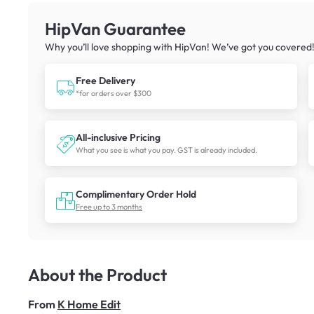
HipVan Guarantee
Why you’ll love shopping with HipVan! We’ve got you covered
Free Delivery
*for orders over $300
All-inclusive Pricing
What you see is what you pay. GST is already included.
Complimentary Order Hold
Free up to 3 months
About the Product
From
K Home Edit