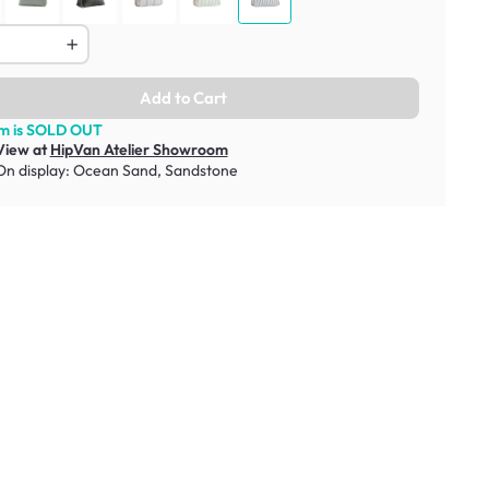
Add to Cart
em is SOLD OUT
View at
HipVan Atelier Showroom
On display:
Ocean Sand
,
Sandstone