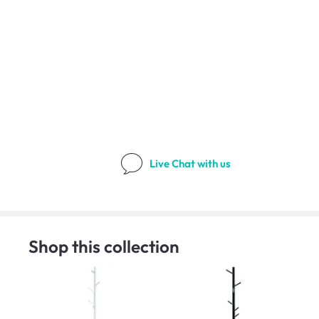
Live Chat
with us
Shop this collection