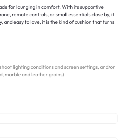
made for lounging in comfort. With its supportive
ne, remote controls, or small essentials close by, it
and easy to love, it is the kind of cushion that turns
hoot lighting conditions and screen settings, and/or
od, marble and leather grains)