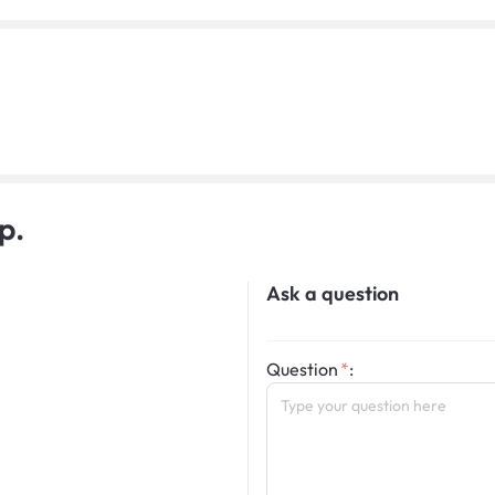
p.
Ask a question
Question
: