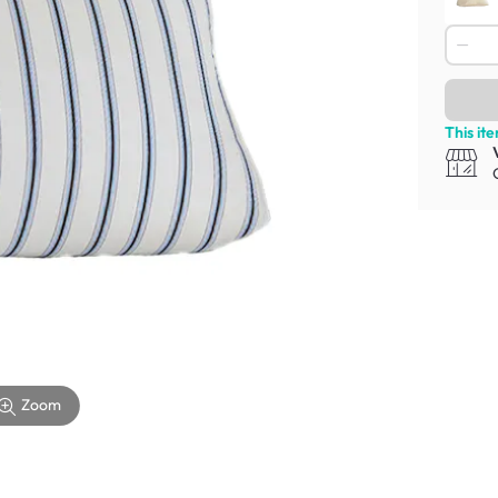
This it
Zoom