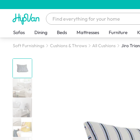
Sofas
Dining
Beds
Mattresses
Furniture
K
Soft Furnishings
Cushions & Throws
All Cushions
Jiro Tria