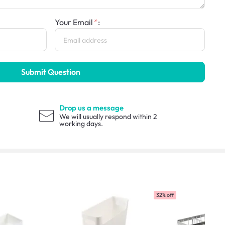
Your Email
:
Submit Question
Drop us a message
We will usually respond within 2
working days.
32% off