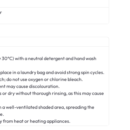
r
 30°C) with a neutral detergent and hand wash
 place in a laundry bag and avoid strong spin cycles.
ch; do not use oxygen or chlorine bleach.
nt may cause discolouration.
s or dry without thorough rinsing, as this may cause
in a well-ventilated shaded area, spreading the
e.
y from heat or heating appliances.