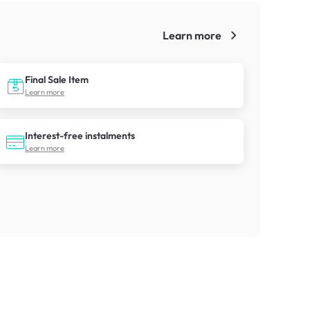
Learn more
!
Final Sale Item
Learn more
Interest-free instalments
Learn more