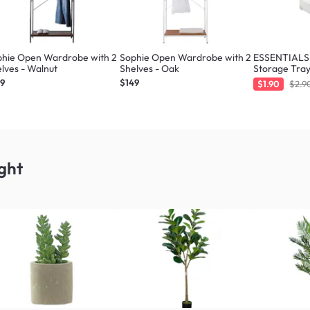
phie Open Wardrobe with 2
Sophie Open Wardrobe with 2
ESSENTIALS 
lves - Walnut
Shelves - Oak
Storage Tray
49
$149
$1.90
$2.9
ght