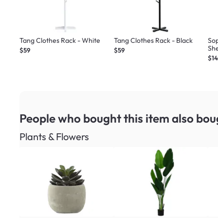
Tang Clothes Rack - White
Tang Clothes Rack - Black
So
She
$59
$59
$1
People who bought this item
also bou
Plants & Flowers