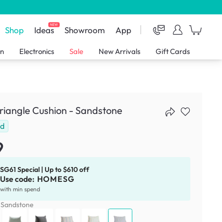
NEW
Shop
Ideas
Showroom
App
en
Electronics
Sale
New Arrivals
Gift Cards
Triangle Cushion - Sandstone
ld
9
SG61 Special | Up to $610 off
Use code:
HOMESG
with min spend
:
Sandstone