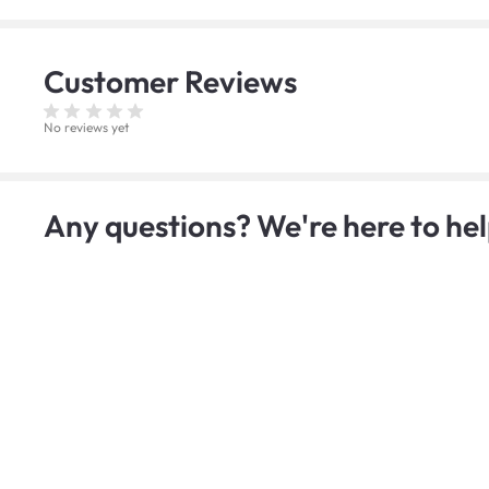
Customer
Reviews
No reviews yet
Any questions? We're here to hel