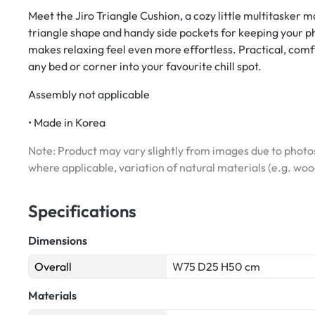
Meet the Jiro Triangle Cushion, a cozy little multitasker 
triangle shape and handy side pockets for keeping your pho
makes relaxing feel even more effortless. Practical, comfy, 
any bed or corner into your favourite chill spot.
Assembly not applicable
• Made in Korea
Note: Product may vary slightly from images due to photos
where applicable, variation of natural materials (e.g. wo
Specifications
Dimensions
Overall
W75 D25 H50 cm
Materials