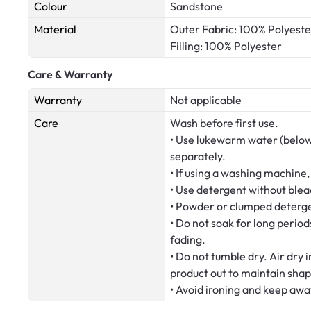
Colour
Sandstone
Material
Outer Fabric: 100% Polyeste
Filling: 100% Polyester
Care & Warranty
Warranty
Not applicable
Care
Wash before first use.
• Use lukewarm water (below
separately.
• If using a washing machine,
• Use detergent without blea
• Powder or clumped deterge
• Do not soak for long period
fading.
• Do not tumble dry. Air dry 
product out to maintain shap
• Avoid ironing and keep awa