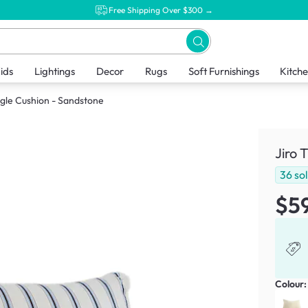
Free Shipping Over $300 →
ids
Lightings
Decor
Rugs
Soft Furnishings
Kitch
ngle Cushion - Sandstone
Jiro 
36
so
$5
Colour