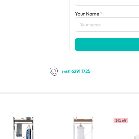
Your Name
:
6291 1725
(+65)
34% off