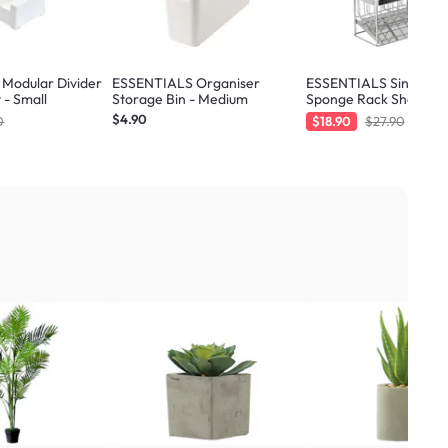
Modular Divider
ESSENTIALS Organiser
ESSENTIALS Sink Sto
 - Small
Storage Bin - Medium
Sponge Rack Shelf 21.
Silver
$4.90
0
$18.90
$27.90