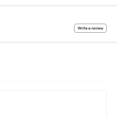
Write a review