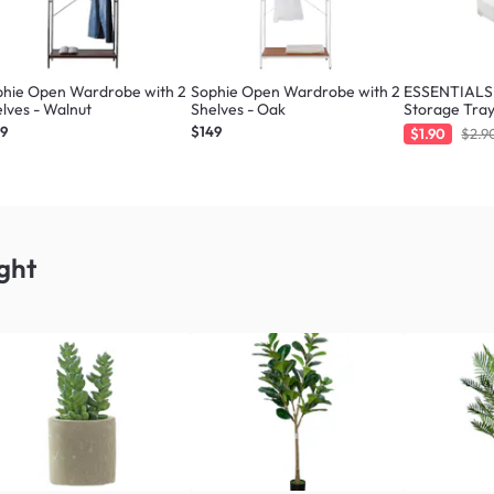
phie Open Wardrobe with 2
Sophie Open Wardrobe with 2
ESSENTIALS 
lves - Walnut
Shelves - Oak
Storage Tray
49
$149
$1.90
$2.9
ght