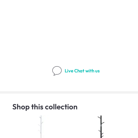
Live Chat
with us
Shop this collection