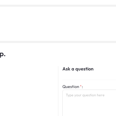
p.
Ask a question
Question
: