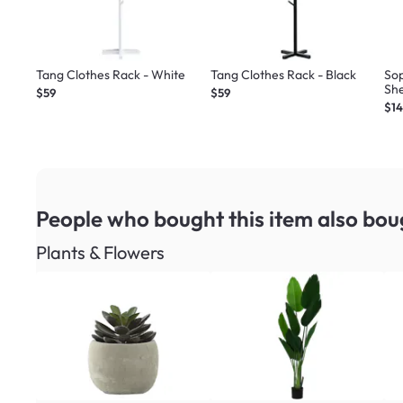
Tang Clothes Rack - White
Tang Clothes Rack - Black
So
She
$59
$59
$1
People who bought this item
also bou
Plants & Flowers