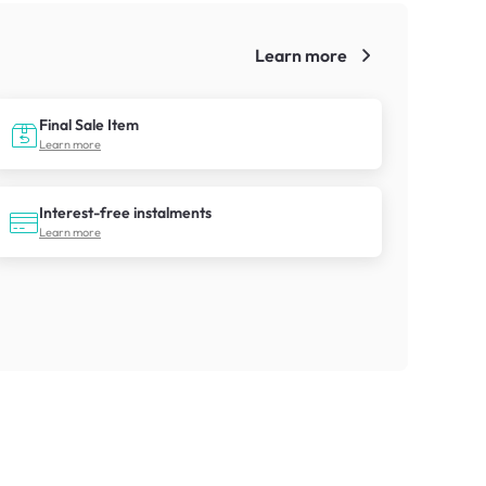
Learn more
!
Final Sale Item
Learn more
Interest-free instalments
Learn more