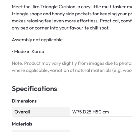
Meet the Jiro Triangle Cushion, a cozy little multitasker 
triangle shape and handy side pockets for keeping your pho
makes relaxing feel even more effortless. Practical, comfy, 
any bed or corner into your favourite chill spot.
Assembly not applicable
• Made in Korea
Note: Product may vary slightly from images due to photos
where applicable, variation of natural materials (e.g. wo
Specifications
Dimensions
Overall
W75 D25 H50 cm
Materials