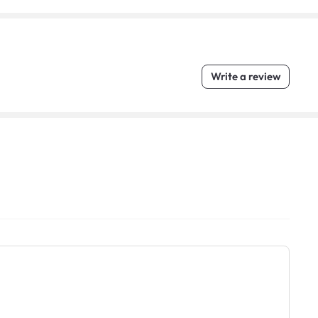
Write a review