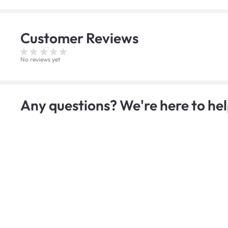
Customer
Reviews
No reviews yet
Any questions? We're here to hel