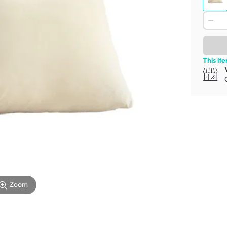
This it
Zoom