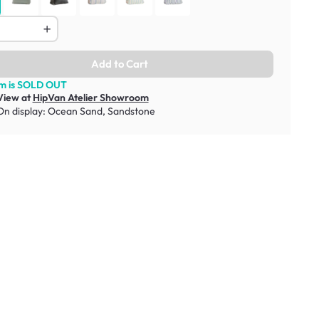
Add to Cart
em is SOLD OUT
View at
HipVan Atelier Showroom
On display:
Ocean Sand
,
Sandstone