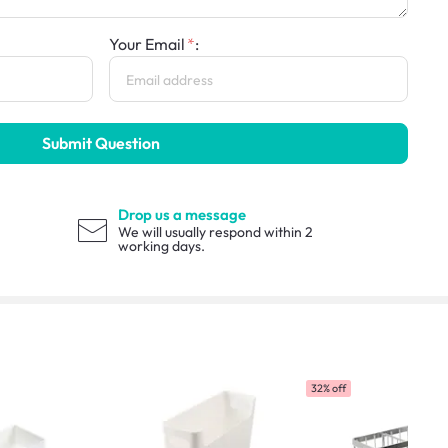
Your Email
:
Submit Question
Drop us a message
We will usually respond within 2
working days.
32% off