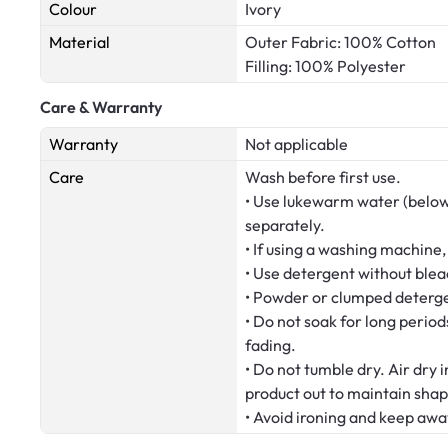
Colour
Ivory
Material
Outer Fabric: 100% Cotton
Filling: 100% Polyester
Care & Warranty
Warranty
Not applicable
Care
Wash before first use.
• Use lukewarm water (below
separately.
• If using a washing machine,
• Use detergent without blea
• Powder or clumped deterge
• Do not soak for long period
fading.
• Do not tumble dry. Air dry 
product out to maintain shap
• Avoid ironing and keep awa