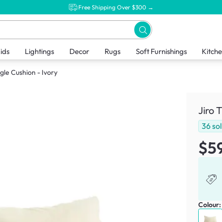
Free Shipping Over $300 →
ids
Lightings
Decor
Rugs
Soft Furnishings
Kitch
ngle Cushion - Ivory
Jiro 
36
so
$5
Colour