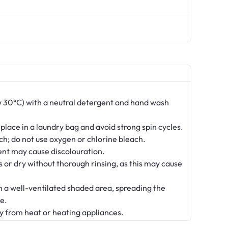
 30°C) with a neutral detergent and hand wash
 place in a laundry bag and avoid strong spin cycles.
ch; do not use oxygen or chlorine bleach.
nt may cause discolouration.
s or dry without thorough rinsing, as this may cause
in a well-ventilated shaded area, spreading the
e.
y from heat or heating appliances.