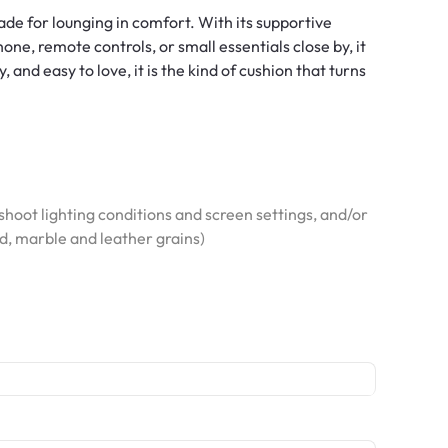
made for lounging in comfort. With its supportive
ne, remote controls, or small essentials close by, it
and easy to love, it is the kind of cushion that turns
hoot lighting conditions and screen settings, and/or
od, marble and leather grains)