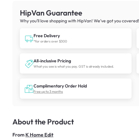
HipVan Guarantee
Why you’ll love shopping with HipVan! We’ve got you covered
Free Delivery
*for orders over $300
All-inclusive Pricing
What you see is what you pay. GST is already included.
Complimentary Order Hold
Free up to 3 months
About the Product
From
K Home Edit