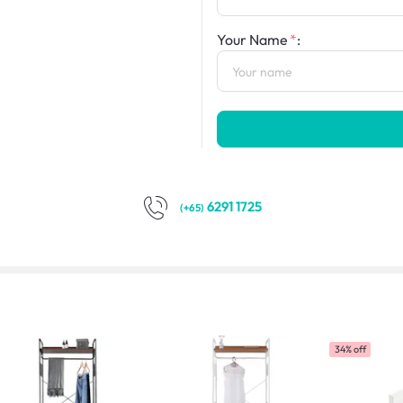
Your Name
:
6291 1725
(+65)
34% off