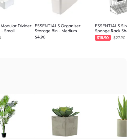
Modular Divider
ESSENTIALS Organiser
ESSENTIALS Sink Sto
 - Small
Storage Bin - Medium
Sponge Rack Shelf 21.
Silver
$4.90
0
$18.90
$27.90