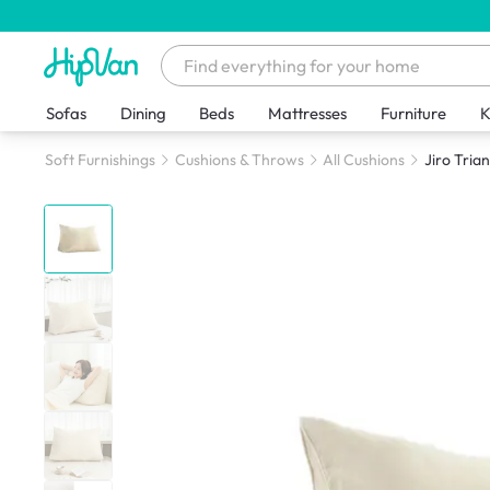
Sofas
Dining
Beds
Mattresses
Furniture
K
Soft Furnishings
Cushions & Throws
All Cushions
Jiro Tria