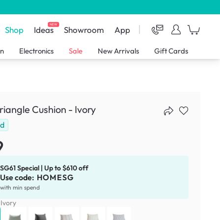
NEW
Shop
Ideas
Showroom
App
en
Electronics
Sale
New Arrivals
Gift Cards
Triangle Cushion - Ivory
ld
9
SG61 Special | Up to $610 off
Use code:
HOMESG
with min spend
:
Ivory