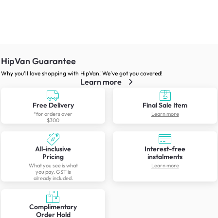
HipVan Guarantee
Why you’ll love shopping with HipVan! We’ve got you covered!
Learn more
Free Delivery
Final Sale Item
*for orders over
Learn more
$300
All-inclusive
Interest-free
Pricing
instalments
What you see is what
Learn more
you pay. GST is
already included.
Complimentary
Order Hold