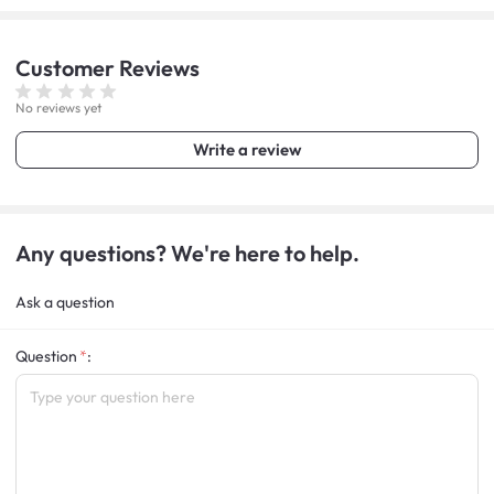
Customer
Reviews
No reviews yet
Write a review
Any questions? We're here to help.
Ask a question
Question
: