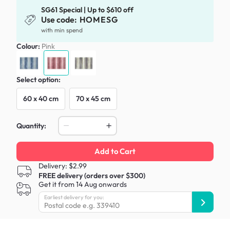
SG61 Special | Up to $610 off
Use code:
HOMESG
with min spend
Colour:
Pink
Select option:
60 x 40 cm
70 x 45 cm
Quantity:
Add to Cart
Delivery: $2.99
FREE delivery (orders over $300)
Get it from 14 Aug onwards
Earliest delivery for you: