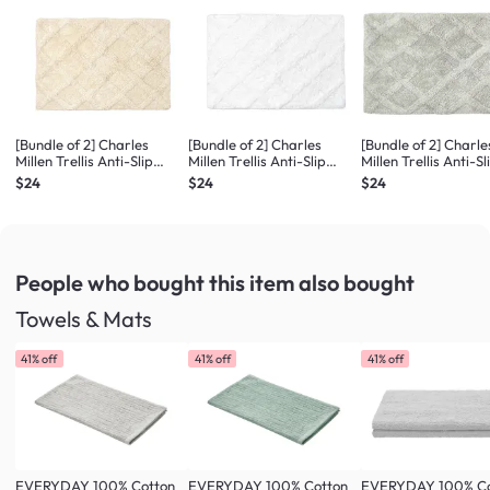
[Bundle of 2] Charles
[Bundle of 2] Charles
[Bundle of 2] Charle
Millen Trellis Anti-Slip
Millen Trellis Anti-Slip
Millen Trellis Anti-Sl
Tufted Bath Mat, Floor
Tufted Bath Mat, Floor
Tufted Bath Mat, Fl
$24
$24
$24
Mat (S) - Buttermilk
Mat (S) - Bright White
Mat (S) - Pebble
People who bought this item
also bought
Towels & Mats
41% off
41% off
41% off
EVERYDAY 100% Cotton
EVERYDAY 100% Cotton
EVERYDAY 100% Co