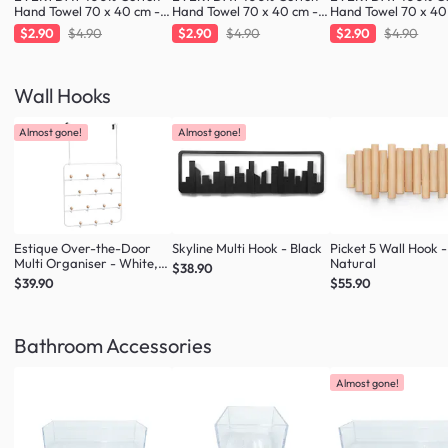
Hand Towel 70 x 40 cm -
Hand Towel 70 x 40 cm -
Hand Towel 70 x 40
Greige
Fresh Mint
Cloud
$2.90
$4.90
$2.90
$4.90
$2.90
$4.90
Wall Hooks
Almost gone!
Almost gone!
Estique Over-the-Door
Skyline Multi Hook - Black
Picket 5 Wall Hook -
Multi Organiser - White,
Natural
$38.90
Natural
$39.90
$55.90
Bathroom Accessories
Almost gone!