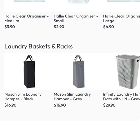
Hallie Clear Organiser -
Hallie Clear Organiser -
Hallie Clear Organi
Medium
Small
Large
$3.90
$2.90
$4.90
Laundry Baskets & Racks
Mason Slim Laundry
Mason Slim Laundry
Infinity Laundry H
Hamper - Black
Hamper - Grey
Dots with Lid - Gre
$16.90
$16.90
$29.90