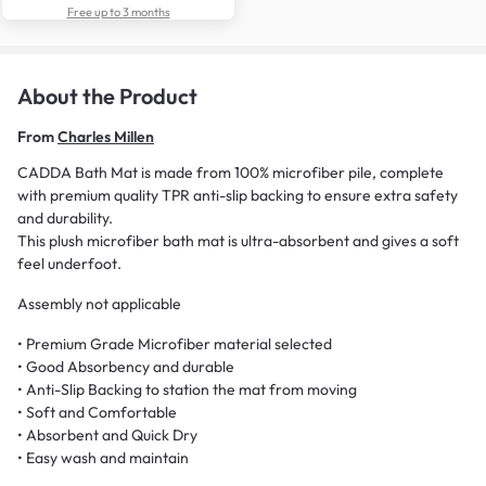
Free up to 3 months
About the Product
From
Charles Millen
CADDA Bath Mat is made from 100% microfiber pile, complete
with premium quality TPR anti-slip backing to ensure extra safety
and durability.
This plush microfiber bath mat is ultra-absorbent and gives a soft
feel underfoot.
Assembly not applicable
• Premium Grade Microfiber material selected
• Good Absorbency and durable
• Anti-Slip Backing to station the mat from moving
• Soft and Comfortable
• Absorbent and Quick Dry
• Easy wash and maintain