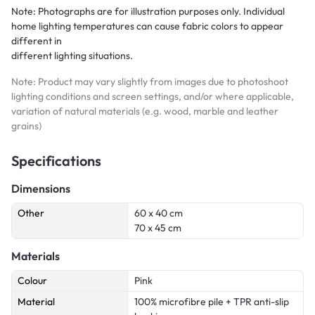
Note: Photographs are for illustration purposes only. Individual
home lighting temperatures can cause fabric colors to appear
different in
different lighting situations.
Note: Product may vary slightly from images due to photoshoot
lighting conditions and screen settings, and/or where applicable,
variation of natural materials (e.g. wood, marble and leather
grains)
Specifications
Dimensions
Other
60 x 40 cm
70 x 45 cm
Materials
Colour
Pink
Material
100% microfibre pile + TPR anti-slip