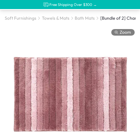
Free Shipping Over $300 →
Soft Furnishings
Towels & Mats
Bath Mats
Zoom