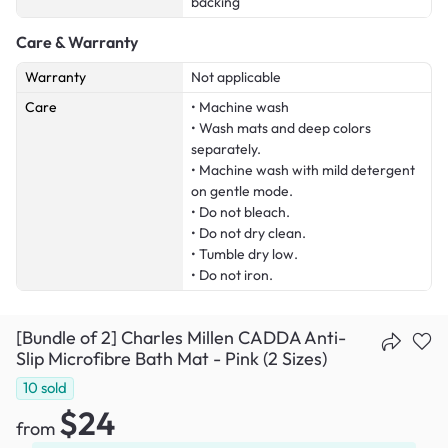
backing
Care & Warranty
Warranty
Not applicable
Care
• Machine wash
• Wash mats and deep colors
separately.
• Machine wash with mild detergent
on gentle mode.
• Do not bleach.
• Do not dry clean.
• Tumble dry low.
• Do not iron.
[Bundle of 2] Charles Millen CADDA Anti-
Slip Microfibre Bath Mat - Pink (2 Sizes)
10
sold
$24
from