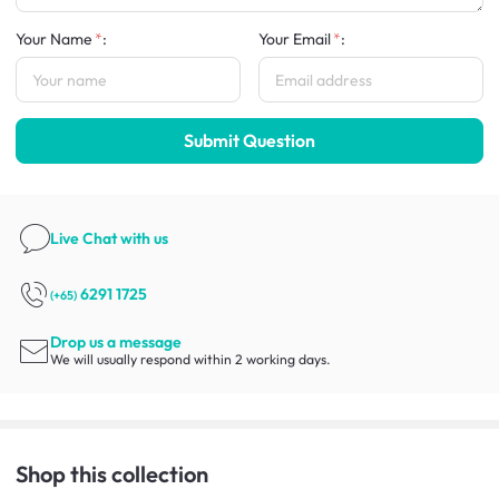
Your Name
:
Your Email
:
Submit Question
Live Chat
with us
6291 1725
(+65)
Drop us a message
We will usually respond within 2 working days.
Shop this collection