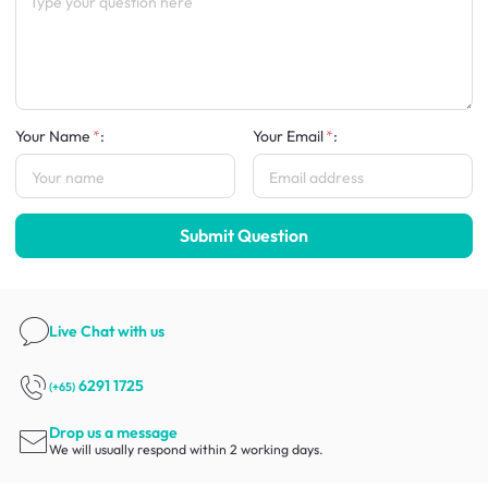
Your Name
:
Your Email
:
Submit Question
Live Chat
with us
6291 1725
(+65)
Drop us a message
We will usually respond within 2 working days.