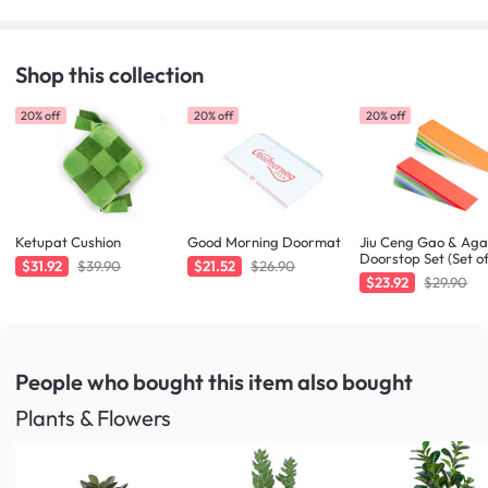
Shop this collection
20% off
20% off
20% off
Ketupat Cushion
Good Morning Doormat
Jiu Ceng Gao & Ag
Doorstop Set (Set of
$31.92
$39.90
$21.52
$26.90
$23.92
$29.90
People who bought this item
also bought
Plants & Flowers