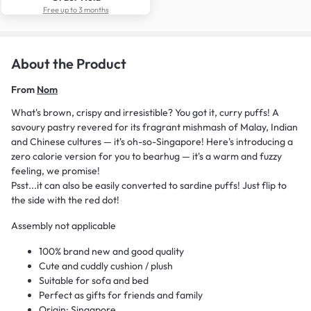
Free up to 3 months
About the Product
From
Nom
What's brown, crispy and irresistible? You got it, curry puffs! A
savoury pastry revered for its fragrant mishmash of Malay, Indian
and Chinese cultures — it's oh-so-Singapore! Here's introducing a
zero calorie version for you to bearhug — it's a warm and fuzzy
feeling, we promise!
Psst...it can also be easily converted to sardine puffs! Just flip to
the side with the red dot!
Assembly not applicable
100% brand new and good quality
Cute and cuddly cushion / plush
Suitable for sofa and bed
Perfect as gifts for friends and family
Origin: Singapore